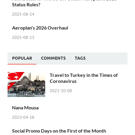
Status Rules?
2025-08-14
Aeroplan’s 2026 Overhaul
2025-08-13
POPULAR
COMMENTS
TAGS
Travel to Turkey in the Times of
Coronavirus
2021-10-08
Nana Mousa
2023-04-18
Social Promo Days on the First of the Month