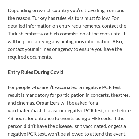
Depending on which country you’re travelling from and
the reason, Turkey has rules visitors must follow. For
detailed information on entry requirements, contact the
Turkish embassy or high commission at the consulate. It
will help in clarifying any ambiguous information. Also,
contact your airlines or agency to ensure you have the
required documents.
Entry Rules During Covid
For people who aren’t vaccinated, a negative PCR test
result is mandatory for participation in concerts, theatres,
and cinemas. Organizers will be asked for a
vaccinated/past disease or negative PCR test, done before
48 hours for entrance to events using a HES code. If the
person didn’t have the disease, isn’t vaccinated, or gets a
negative PCR test, won’t be allowed to attend the event.