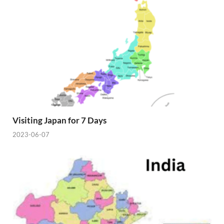
Visiting Japan for 7 Days
2023-06-07