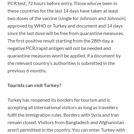
PCR test, 72 hours before entry. Those who’ve been in
these countries for the last 14 days have taken at least
two doses of the vaccine (single for Johnson and Johnson)
approved by WHO or Turkey and document and 14 days
since the last dose will be free from quarantine measures.
The first positive result starting from the 28th day, a
negative PCR/rapid antigen will not be needed and
quarantine measures won’t be applied, if a document by
the relevant country’s authorities is submitted in the
previous 6 months.
Tourists can visit Turkey?
Turkey has reopened its borders for tourism and is
accepting all international visitors as long as travellers
fulfil the immigration rules. Borders with Syria and Iran
remain closed. Visitors from Bangladesh and Afghanistan
aren’t permitted in the country. You can enter Turkey with