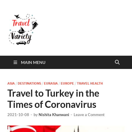
Travel Variety
Travel Variety – a multi-contributor site that
aims to inform and entertain
MAIN MENU
ASIA
/
DESTINATIONS
/
EURASIA
/
EUROPE
/
TRAVEL HEALTH
Travel to Turkey in the
Times of Coronavirus
2021-10-08
-
by
Nishita Khanwani
-
Leave a Comment