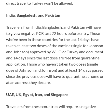
direct travel to Turkey won’t be allowed.
India, Bangladesh, and Pakistan
Travellers from India, Bangladesh, and Pakistan will have
to give a negative PCR test 72 hours before entry. Those
who’ve been in these countries for the last 14 days have
taken at least two doses of the vaccine (single for Johnson
and Johnson) approved by WHO or Turkey and document
and 14 days since the last dose are free from quarantine
application. Those who haven’t taken two doses (single
dose of Johnson and Johnson) and at least 14 days passed
since the previous dose will have to quarantine at home or
at an address they declare.
UAE, UK, Egypt, Iran, and Singapore
Travellers from these countries will require a negative