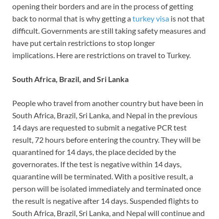
opening their borders and are in the process of getting
back to normal that is why getting a
turkey visa
is not that
difficult. Governments are still taking safety measures and
have put certain restrictions to stop longer
implications. Here are restrictions on travel to Turkey.
South Africa, Brazil, and Sri Lanka
People who travel from another country but have been in
South Africa, Brazil, Sri Lanka, and Nepal in the previous
14 days are requested to submit a negative PCR test
result, 72 hours before entering the country. They will be
quarantined for 14 days, the place decided by the
governorates. If the test is negative within 14 days,
quarantine will be terminated. With a positive result, a
person will be isolated immediately and terminated once
the result is negative after 14 days. Suspended flights to
South Africa, Brazil, Sri Lanka, and Nepal will continue and