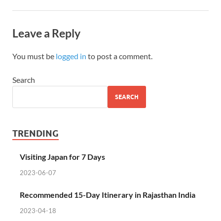
Leave a Reply
You must be
logged in
to post a comment.
Search
SEARCH
TRENDING
Visiting Japan for 7 Days
2023-06-07
Recommended 15-Day Itinerary in Rajasthan India
2023-04-18