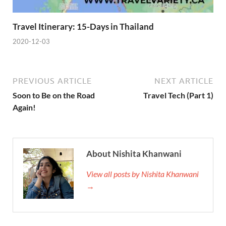
Travel Itinerary: 15-Days in Thailand
2020-12-03
PREVIOUS ARTICLE
NEXT ARTICLE
Soon to Be on the Road
Travel Tech (Part 1)
Again!
About Nishita Khanwani
View all posts by Nishita Khanwani
→