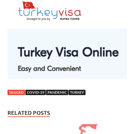
TAGGED
COVID-19
PANDEMIC
TURKEY
RELATED POSTS