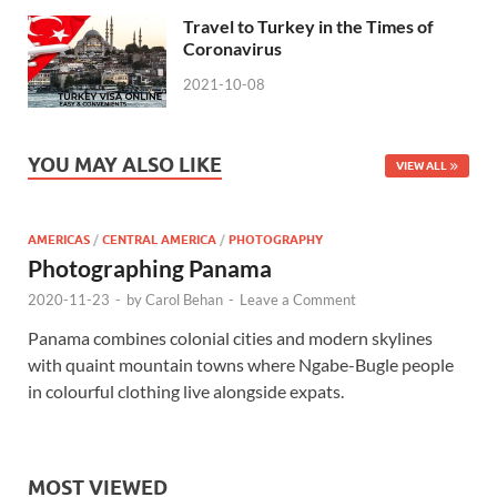
Travel to Turkey in the Times of
Coronavirus
2021-10-08
YOU MAY ALSO LIKE
VIEW ALL
AMERICAS
/
CENTRAL AMERICA
/
PHOTOGRAPHY
Photographing Panama
2020-11-23
-
by
Carol Behan
-
Leave a Comment
Panama combines colonial cities and modern skylines
with quaint mountain towns where Ngabe-Bugle people
in colourful clothing live alongside expats.
MOST VIEWED