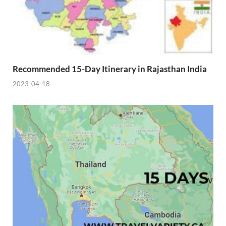
Recommended 15-Day Itinerary in Rajasthan India
2023-04-18