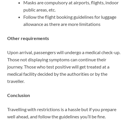
Masks are compulsory at airports, flights, indoor
public areas, etc.
Follow the flight booking guidelines for luggage
allowance as there are more limitations
Other requirements
Upon arrival, passengers will undergo a medical check-up.
Those not displaying symptoms can continue their
journey. Those who test positive will get treated at a
medical facility decided by the authorities or by the
traveller.
Conclusion
Travelling with restrictions is a hassle but if you prepare
well ahead, and follow the guidelines you’ll be fine.