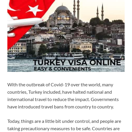
With the outbreak of Covid-19 over the world, many
countries, Turkey included, have halted national and
international travel to reduce the impact. Governments
have introduced travel bans from country to country.
Today, things are a little bit under control, and people are
taking precautionary measures to be safe. Countries are