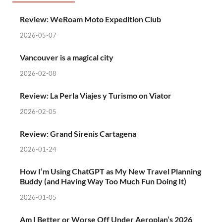
Review: WeRoam Moto Expedition Club
2026-05-07
Vancouver is a magical city
2026-02-08
Review: La Perla Viajes y Turismo on Viator
2026-02-05
Review: Grand Sirenis Cartagena
2026-01-24
How I’m Using ChatGPT as My New Travel Planning
Buddy (and Having Way Too Much Fun Doing It)
2026-01-05
Am I Better or Worse Off Under Aeroplan’s 2026