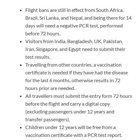
Flight bans are still in effect from South Africa,
Brazil, Sri Lanka, and Nepal, and being there for 14
days will need a negative PCR test, performed
before 72 hours.
Visitors from India, Bangladesh, UK, Pakistan,
Iran, Singapore, and Egypt need to submit their
test results.
Travelling from other countries, a vaccination
certificate is needed if they have had the disease
for the last 6 months, otherwise results in 72
hours prior are needed.
All travellers must submit the entry form 72 hours
before the flight and carry a digital copy
(excluding passengers under 12 years and
transfer passengers).
Children under 12 years will be free from a
vaccination certificate with a PCR test report.