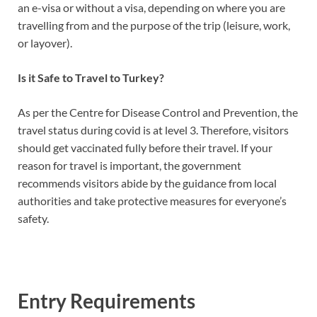
an e-visa or without a visa, depending on where you are
travelling from and the purpose of the trip (leisure, work,
or layover).
Is it Safe to Travel to Turkey?
As per the Centre for Disease Control and Prevention, the
travel status during covid is at level 3. Therefore, visitors
should get vaccinated fully before their travel. If your
reason for travel is important, the government
recommends visitors abide by the guidance from local
authorities and take protective measures for everyone’s
safety.
Entry Requirements