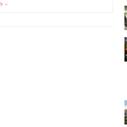
ety →