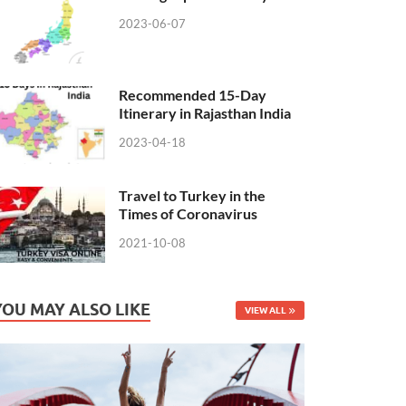
2023-06-07
Recommended 15-Day
Itinerary in Rajasthan India
2023-04-18
Travel to Turkey in the
Times of Coronavirus
2021-10-08
YOU MAY ALSO LIKE
VIEW ALL