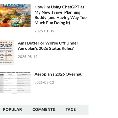
How I’m Using ChatGPT as
My New Travel Planning
Buddy (and Having Way Too
Much Fun Doing It)
2026-01-05
Am I Better or Worse Off Under
Aeroplan’s 2026 Status Rules?
2025-08-14
Aeroplan’s 2026 Overhaul
2025-08-13
POPULAR
COMMENTS
TAGS