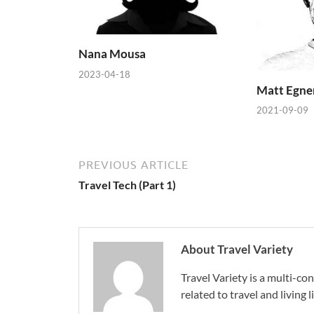
Nana Mousa
2023-04-18
Matt Egne
2021-09-09
PREVIOUS ARTICLE
Travel Tech (Part 1)
About Travel Variety
Travel Variety is a multi-c
related to travel and living li