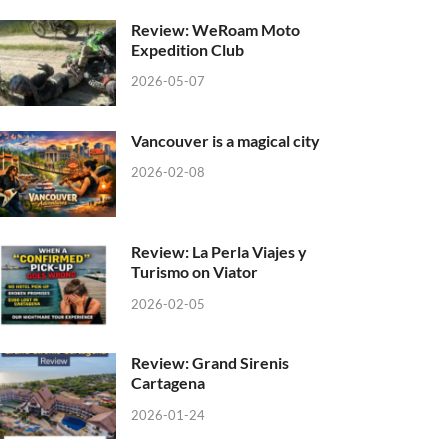
Review: WeRoam Moto
Expedition Club
2026-05-07
Vancouver is a magical city
2026-02-08
Review: La Perla Viajes y
Turismo on Viator
2026-02-05
Review: Grand Sirenis
Cartagena
2026-01-24