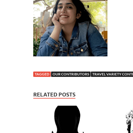
TAGGED
OUR CONTRIBUTORS
TRAVEL VARIETY CONT
RELATED POSTS