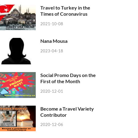
Travel to Turkey in the
Times of Coronavirus
2021-10-08
Nana Mousa
2023-04-18
Social Promo Days on the
First of the Month
2020-12-01
Become a Travel Variety
Contributor
2020-12-06