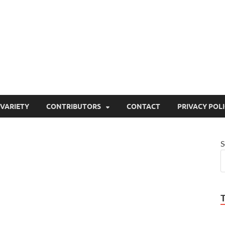
ty
or site that aims to inform and entertain
VARIETY
CONTRIBUTORS
CONTACT
PRIVACY POL
S