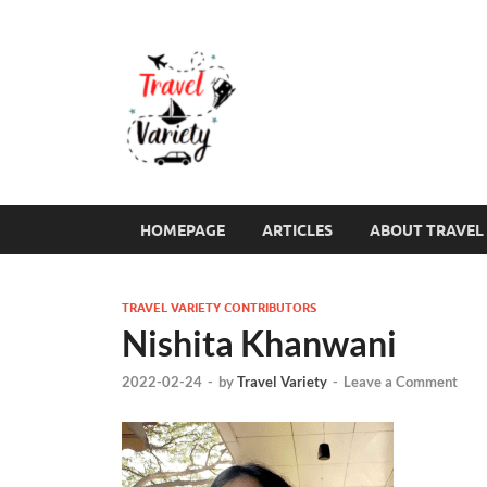
Travel Varie
Travel Variety – a multi-contribut
HOMEPAGE
ARTICLES
ABOUT TRAVEL 
TRAVEL VARIETY CONTRIBUTORS
Nishita Khanwani
2022-02-24
-
by
Travel Variety
-
Leave a Comment