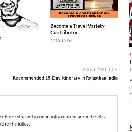
Become a Travel Variety
Contributor
r
2020-12-06
A
NEXT ARTICLE
2
Recommended 15-Day Itinerary in Rajasthan India
P
s
N
a
ontributor site and a community centred around topics
fe to the fullest.