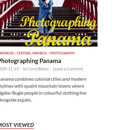
MERICAS
/
CENTRAL AMERICA
/
PHOTOGRAPHY
Photographing Panama
020-11-23
-
by
Carol Behan
-
Leave a Comment
anama combines colonial cities and modern
kylines with quaint mountain towns where
gabe-Bugle people in colourful clothing live
longside expats.
MOST VIEWED