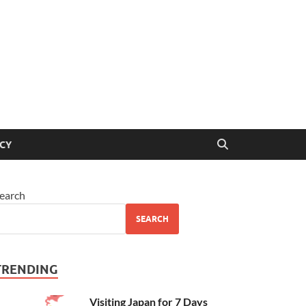
ICY
earch
SEARCH
TRENDING
Visiting Japan for 7 Days