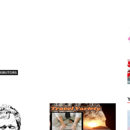
RIBUTORS