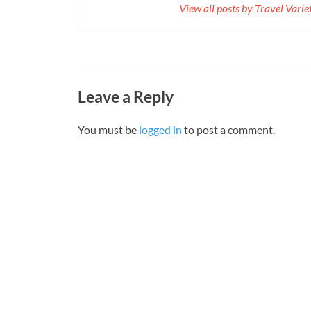
View all posts by Travel Vari
Leave a Reply
You must be
logged in
to post a comment.