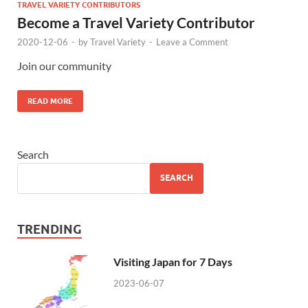
TRAVEL VARIETY CONTRIBUTORS
Become a Travel Variety Contributor
2020-12-06
-
by
Travel Variety
-
Leave a Comment
Join our community
READ MORE
Search
SEARCH
TRENDING
Visiting Japan for 7 Days
2023-06-07