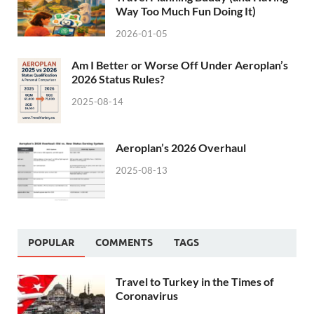
Way Too Much Fun Doing It)
2026-01-05
Am I Better or Worse Off Under Aeroplan’s
2026 Status Rules?
2025-08-14
Aeroplan’s 2026 Overhaul
2025-08-13
POPULAR
COMMENTS
TAGS
Travel to Turkey in the Times of
Coronavirus