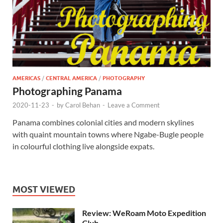
AMERICAS
/
CENTRAL AMERICA
/
PHOTOGRAPHY
Photographing Panama
2020-11-23
-
by
Carol Behan
-
Leave a Comment
Panama combines colonial cities and modern skylines
with quaint mountain towns where Ngabe-Bugle people
in colourful clothing live alongside expats.
MOST VIEWED
Review: WeRoam Moto Expedition
Club