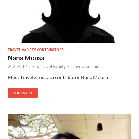
TRAVEL VARIETY CONTRIBUTORS
Nana Mousa
2023-04-18
-
by
Travel Variety
-
Leave a Comment
Meet TravelVariety.ca contributor Nana Mousa
READ MORE