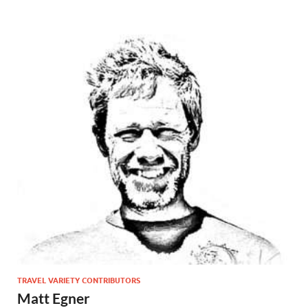
TRAVEL VARIETY CONTRIBUTORS
Matt Egner