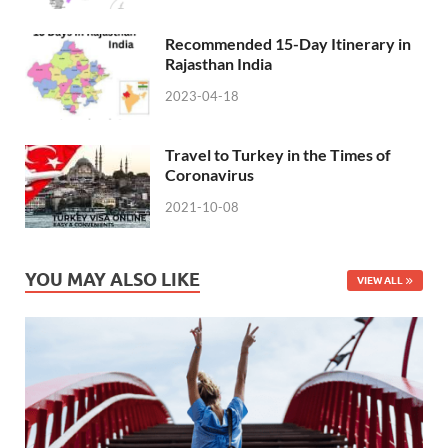
Recommended 15-Day Itinerary in
Rajasthan India
2023-04-18
Travel to Turkey in the Times of
Coronavirus
2021-10-08
YOU MAY ALSO LIKE
VIEW ALL