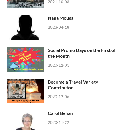
2021-10-08
Nana Mousa
2023-04-18
Social Promo Days on the First of
the Month
2020-12-01
Become a Travel Variety
Contributor
2020-12-06
Carol Behan
2020-11-22