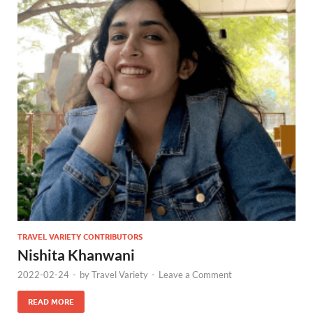
TRAVEL VARIETY CONTRIBUTORS
Nishita Khanwani
2022-02-24
-
by
Travel Variety
-
Leave a Comment
READ MORE