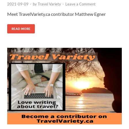
2021-09-09
-
by
Travel Variety
-
Leave a Comment
Meet TravelVariety.ca contributor Matthew Egner
READ MORE