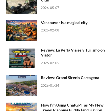
2026-05-07
Vancouver is a magical city
2026-02-08
Review: La Perla Viajes y Turismo on
Viator
2026-02-05
Review: Grand Sirenis Cartagena
2026-01-24
How I’m Using ChatGPT as My New
Travel Planning Buddy (and Having