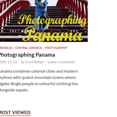
MERICAS
/
CENTRAL AMERICA
/
PHOTOGRAPHY
Photographing Panama
020-11-23
-
by
Carol Behan
-
Leave a Comment
anama combines colonial cities and modern
kylines with quaint mountain towns where
gabe-Bugle people in colourful clothing live
longside expats.
MOST VIEWED