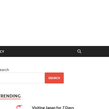
ICY
earch
SEARCH
TRENDING
Visiting Japan for 7 Days