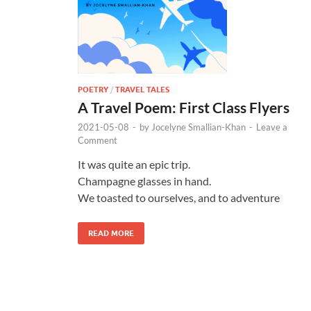
POETRY
/
TRAVEL TALES
A Travel Poem: First Class Flyers
2021-05-08
-
by
Jocelyne Smallian-Khan
-
Leave a
Comment
It was quite an epic trip.
Champagne glasses in hand.
We toasted to ourselves, and to adventure
READ MORE