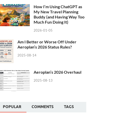
How I’m Using ChatGPT as
My New Travel Planning
Buddy (and Having Way Too
Much Fun Doing It)
2026-01-05
Am I Better or Worse Off Under
Aeroplan’s 2026 Status Rules?
2025-08-14
Aeroplan’s 2026 Overhaul
2025-08-13
POPULAR
COMMENTS
TAGS