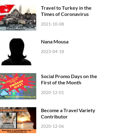
Travel to Turkey in the
Times of Coronavirus
2021-10-08
Nana Mousa
2023-04-18
Social Promo Days on the
First of the Month
2020-12-01
Become a Travel Variety
Contributor
2020-12-06