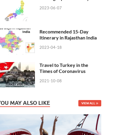
2023-06-07
Recommended 15-Day
Itinerary in Rajasthan India
2023-04-18
Travel to Turkey in the
Times of Coronavirus
2021-10-08
YOU MAY ALSO LIKE
VIEW ALL