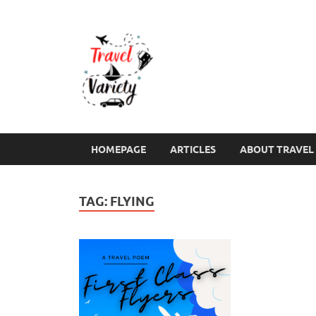
Travel Varie
Travel Variety – a multi-contribut
HOMEPAGE
ARTICLES
ABOUT TRAVEL 
TAG:
FLYING