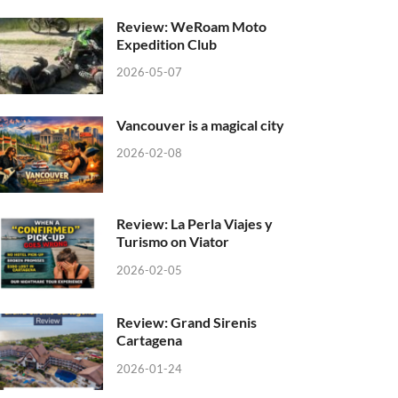
Review: WeRoam Moto
Expedition Club
2026-05-07
Vancouver is a magical city
2026-02-08
Review: La Perla Viajes y
Turismo on Viator
2026-02-05
Review: Grand Sirenis
Cartagena
2026-01-24