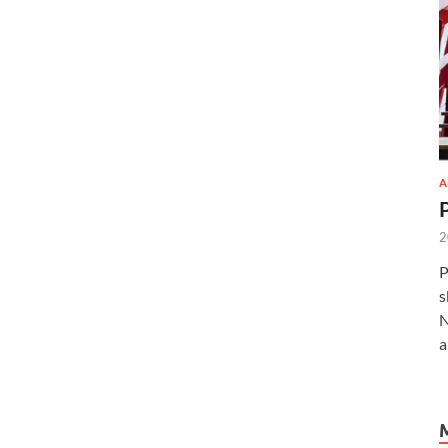
A
2
P
s
N
a