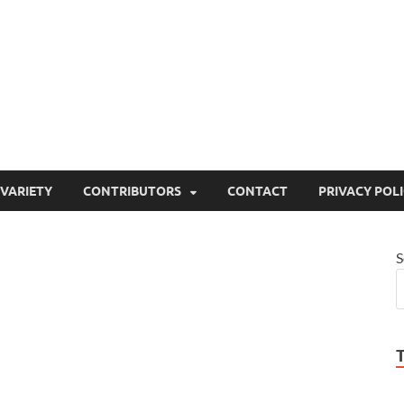
ty
or site that aims to inform and entertain
VARIETY
CONTRIBUTORS
CONTACT
PRIVACY POL
S