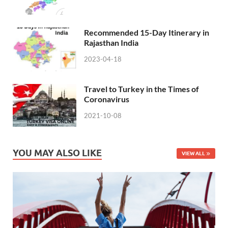
Recommended 15-Day Itinerary in
Rajasthan India
2023-04-18
Travel to Turkey in the Times of
Coronavirus
2021-10-08
YOU MAY ALSO LIKE
VIEW ALL