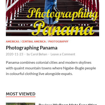
AMERICAS
/
CENTRAL AMERICA
/
PHOTOGRAPHY
Photographing Panama
2020-11-23
-
by
Carol Behan
-
Leave a Comment
Panama combines colonial cities and modern skylines
with quaint mountain towns where Ngabe-Bugle people
in colourful clothing live alongside expats.
MOST VIEWED
Review: WeRoam Moto Expedition