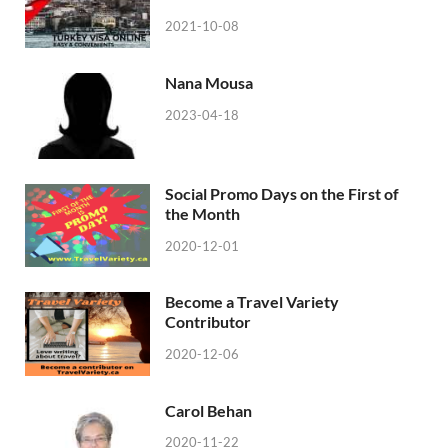
2021-10-08
Nana Mousa
2023-04-18
Social Promo Days on the First of
the Month
2020-12-01
Become a Travel Variety
Contributor
2020-12-06
Carol Behan
2020-11-22