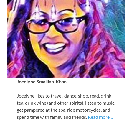
Jocelyne Smallian-Khan
Jocelyne likes to travel, dance, shop, read, drink
tea, drink wine (and other spirits), listen to music,
get pampered at the spa, ride motorcycles, and
spend time with family and friends.
Read more…