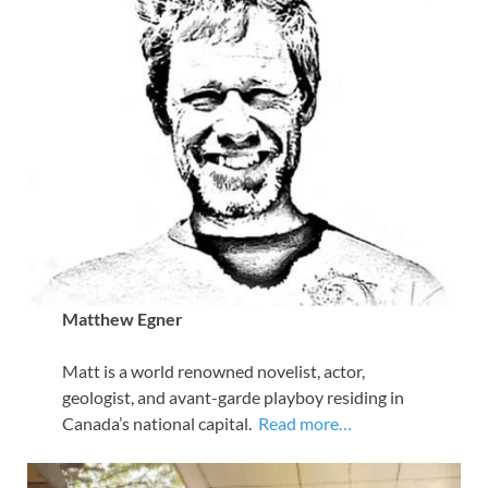
Matthew Egner
Matt is a world renowned novelist, actor,
geologist, and avant-garde playboy residing in
Canada’s national capital.
Read more…