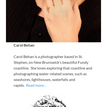
Carol Behan
Carol Behan is a photographer based in St.
Stephen, on New Brunswick’s beautiful Fundy
coastline. She loves exploring that coastline and
photographing water-related scenes, such as
seashores, lighthouses, waterfalls and
rapids.
Read more…