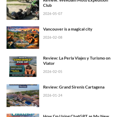
Club
2026-05-07
Vancouver is a magical city
2026-02-08
Review: La Perla Viajes y Turismo on
Viator
2026-02-05
Review: Grand Sirenis Cartagena
2026-01-24
How I’m Using ChatGPT as My New