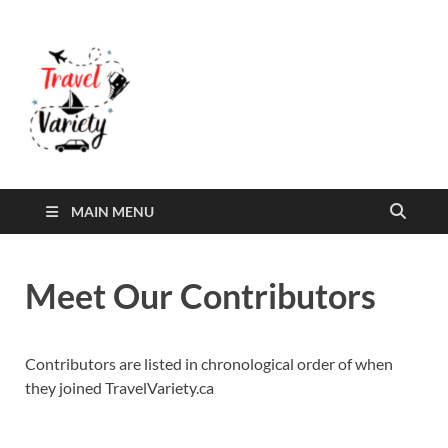
Travel Variety
Travel Variety – a multi-contributor site that
aims to inform and entertain
MAIN MENU
Meet Our Contributors
Contributors are listed in chronological order of when
they joined TravelVariety.ca