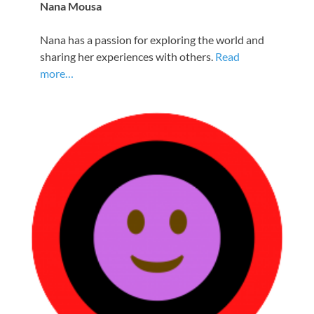
Nana Mousa
Nana has a passion for exploring the world and
sharing her experiences with others.
Read
more…