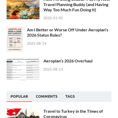
Travel Planning Buddy (and Having
Way Too Much Fun Doing It)
2026-01-05
Am I Better or Worse Off Under Aeroplan’s
2026 Status Rules?
2025-08-14
Aeroplan’s 2026 Overhaul
2025-08-13
POPULAR
COMMENTS
TAGS
Travel to Turkey in the Times of
Coronavirus