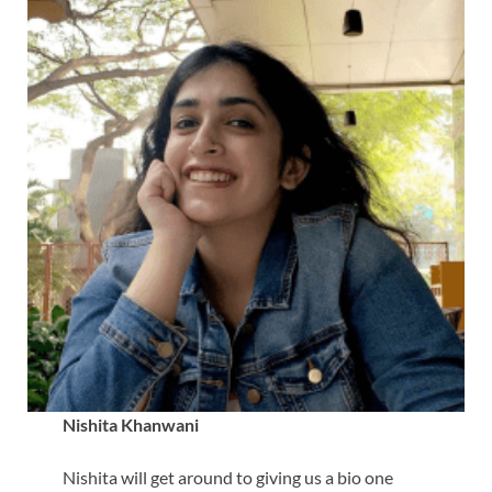
Nishita Khanwani
Nishita will get around to giving us a bio one