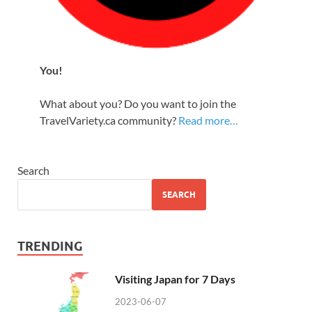
You!
What about you? Do you want to join the
TravelVariety.ca community?
Read more…
Search
SEARCH
TRENDING
Visiting Japan for 7 Days
2023-06-07