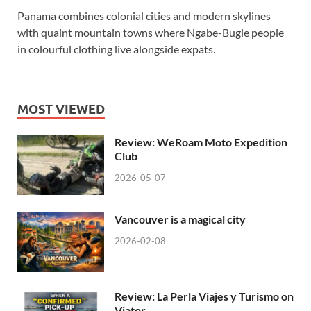
Panama combines colonial cities and modern skylines
with quaint mountain towns where Ngabe-Bugle people
in colourful clothing live alongside expats.
MOST VIEWED
Review: WeRoam Moto Expedition
Club
2026-05-07
Vancouver is a magical city
2026-02-08
Review: La Perla Viajes y Turismo on
Viator