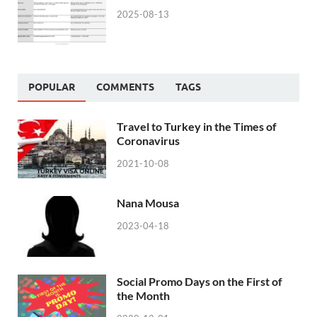
2025-08-13
POPULAR
COMMENTS
TAGS
Travel to Turkey in the Times of
Coronavirus
2021-10-08
Nana Mousa
2023-04-18
Social Promo Days on the First of
the Month