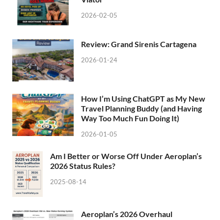
2026-02-05
Review: Grand Sirenis Cartagena
2026-01-24
How I’m Using ChatGPT as My New
Travel Planning Buddy (and Having
Way Too Much Fun Doing It)
2026-01-05
Am I Better or Worse Off Under Aeroplan’s
2026 Status Rules?
2025-08-14
Aeroplan’s 2026 Overhaul