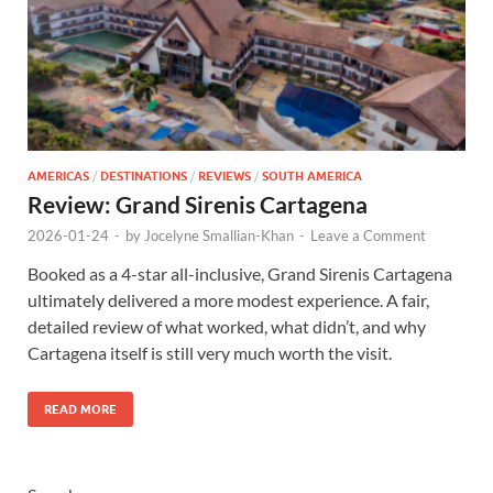
AMERICAS
/
DESTINATIONS
/
REVIEWS
/
SOUTH AMERICA
Review: Grand Sirenis Cartagena
2026-01-24
-
by
Jocelyne Smallian-Khan
-
Leave a Comment
Booked as a 4-star all-inclusive, Grand Sirenis Cartagena
ultimately delivered a more modest experience. A fair,
detailed review of what worked, what didn’t, and why
Cartagena itself is still very much worth the visit.
READ MORE