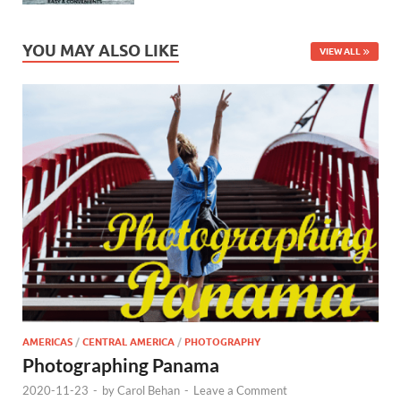
YOU MAY ALSO LIKE
VIEW ALL
AMERICAS
/
CENTRAL AMERICA
/
PHOTOGRAPHY
Photographing Panama
2020-11-23
-
by
Carol Behan
-
Leave a Comment