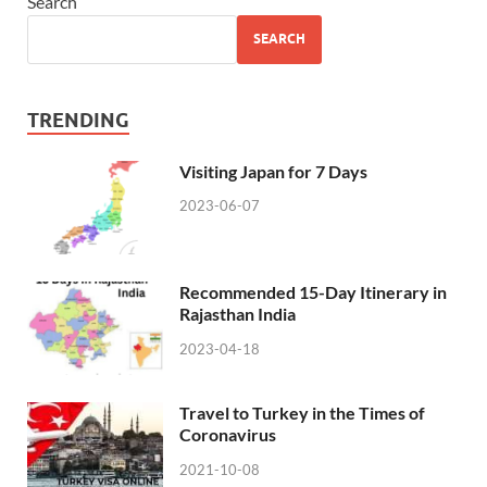
Search
SEARCH
TRENDING
Visiting Japan for 7 Days
2023-06-07
Recommended 15-Day Itinerary in
Rajasthan India
2023-04-18
Travel to Turkey in the Times of
Coronavirus
2021-10-08