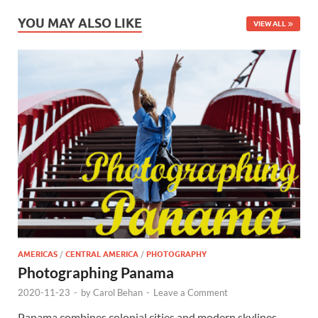
YOU MAY ALSO LIKE
VIEW ALL
AMERICAS
/
CENTRAL AMERICA
/
PHOTOGRAPHY
Photographing Panama
2020-11-23
-
by
Carol Behan
-
Leave a Comment
Panama combines colonial cities and modern skylines