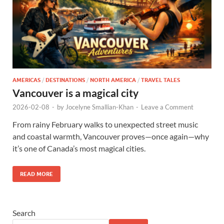
AMERICAS
/
DESTINATIONS
/
NORTH AMERICA
/
TRAVEL TALES
Vancouver is a magical city
2026-02-08
-
by
Jocelyne Smallian-Khan
-
Leave a Comment
From rainy February walks to unexpected street music
and coastal warmth, Vancouver proves—once again—why
it’s one of Canada’s most magical cities.
READ MORE
Search