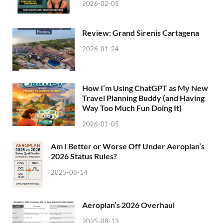
2026-02-05
Review: Grand Sirenis Cartagena
2026-01-24
How I’m Using ChatGPT as My New
Travel Planning Buddy (and Having
Way Too Much Fun Doing It)
2026-01-05
Am I Better or Worse Off Under Aeroplan’s
2026 Status Rules?
2025-08-14
Aeroplan’s 2026 Overhaul
2025-08-13