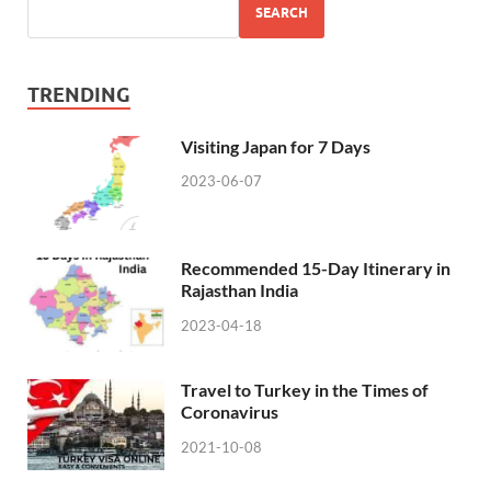
SEARCH
TRENDING
Visiting Japan for 7 Days
2023-06-07
Recommended 15-Day Itinerary in
Rajasthan India
2023-04-18
Travel to Turkey in the Times of
Coronavirus
2021-10-08