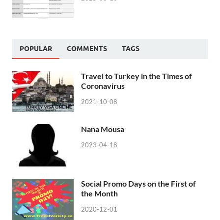
POPULAR
COMMENTS
TAGS
Travel to Turkey in the Times of
Coronavirus
2021-10-08
Nana Mousa
2023-04-18
Social Promo Days on the First of
the Month
2020-12-01