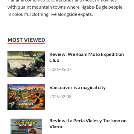
with quaint mountain towns where Ngabe-Bugle people
in colourful clothing live alongside expats.
MOST VIEWED
Review: WeRoam Moto Expedition
Club
2026-05-07
Vancouver is a magical city
2026-02-08
Review: La Perla Viajes y Turismo on
Viator