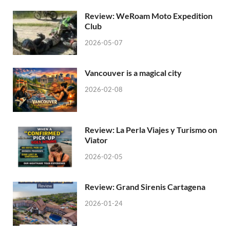
Review: WeRoam Moto Expedition
Club
2026-05-07
Vancouver is a magical city
2026-02-08
Review: La Perla Viajes y Turismo on
Viator
2026-02-05
Review: Grand Sirenis Cartagena
2026-01-24