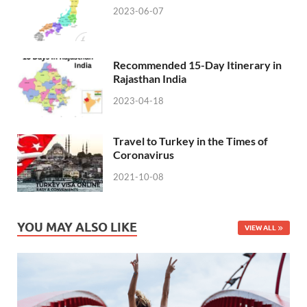
2023-06-07
Recommended 15-Day Itinerary in
Rajasthan India
2023-04-18
Travel to Turkey in the Times of
Coronavirus
2021-10-08
YOU MAY ALSO LIKE
VIEW ALL