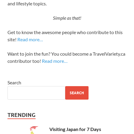
and lifestyle topics.
Simple as that!
Get to know the awesome people who contribute to this
site!
Read more…
Want to join the fun? You could become a TravelVariety.ca
contributor too!
Read more…
Search
SEARCH
TRENDING
Visiting Japan for 7 Days