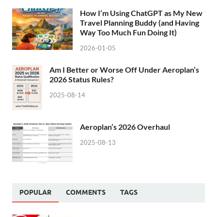
How I’m Using ChatGPT as My New
Travel Planning Buddy (and Having
Way Too Much Fun Doing It)
2026-01-05
Am I Better or Worse Off Under Aeroplan’s
2026 Status Rules?
2025-08-14
Aeroplan’s 2026 Overhaul
2025-08-13
POPULAR
COMMENTS
TAGS