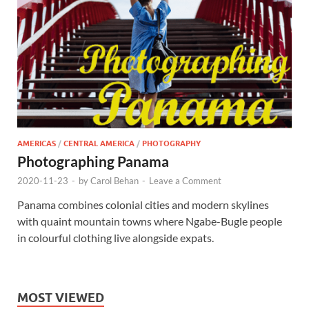
AMERICAS
/
CENTRAL AMERICA
/
PHOTOGRAPHY
Photographing Panama
2020-11-23
-
by
Carol Behan
-
Leave a Comment
Panama combines colonial cities and modern skylines
with quaint mountain towns where Ngabe-Bugle people
in colourful clothing live alongside expats.
MOST VIEWED