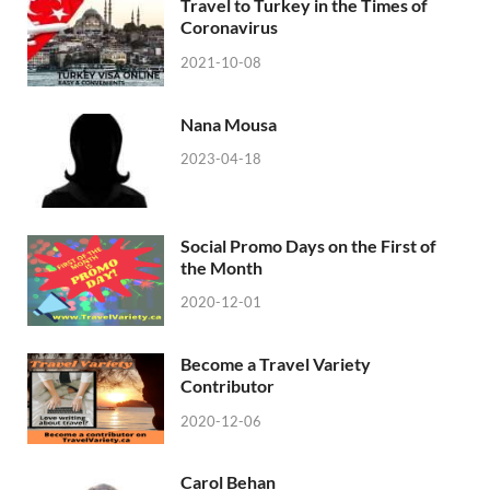
Travel to Turkey in the Times of
Coronavirus
2021-10-08
Nana Mousa
2023-04-18
Social Promo Days on the First of
the Month
2020-12-01
Become a Travel Variety
Contributor
2020-12-06
Carol Behan