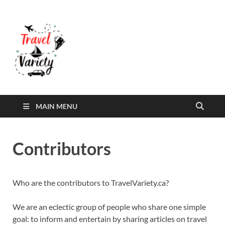
Travel Variety
Travel Variety – a multi-contributor site that
aims to inform and entertain
MAIN MENU
Contributors
Who are the contributors to TravelVariety.ca?
We are an eclectic group of people who share one simple
goal: to inform and entertain by sharing articles on travel