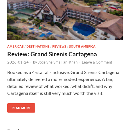
AMERICAS
/
DESTINATIONS
/
REVIEWS
/
SOUTH AMERICA
Review: Grand Sirenis Cartagena
2026-01-24
-
by
Jocelyne Smallian-Khan
-
Leave a Comment
Booked as a 4-star all-inclusive, Grand Sirenis Cartagena
ultimately delivered a more modest experience. A fair,
detailed review of what worked, what didn’t, and why
Cartagena itself is still very much worth the visit.
READ MORE