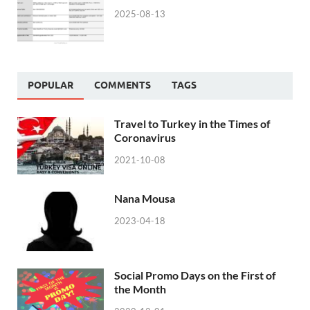
2025-08-13
POPULAR
COMMENTS
TAGS
Travel to Turkey in the Times of
Coronavirus
2021-10-08
Nana Mousa
2023-04-18
Social Promo Days on the First of
the Month