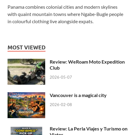
Panama combines colonial cities and modern skylines
with quaint mountain towns where Ngabe-Bugle people
in colourful clothing live alongside expats.
MOST VIEWED
Review: WeRoam Moto Expedition
Club
2026-05-07
Vancouver is a magical city
2026-02-08
Review: La Perla Viajes y Turismo on
Viator