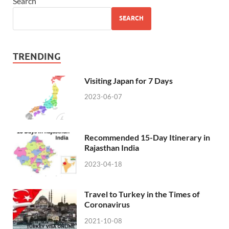
Search
SEARCH
TRENDING
Visiting Japan for 7 Days
2023-06-07
Recommended 15-Day Itinerary in
Rajasthan India
2023-04-18
Travel to Turkey in the Times of
Coronavirus
2021-10-08