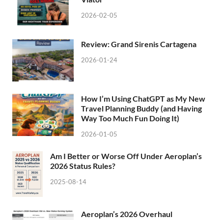
2026-02-05
Review: Grand Sirenis Cartagena
2026-01-24
How I’m Using ChatGPT as My New
Travel Planning Buddy (and Having
Way Too Much Fun Doing It)
2026-01-05
Am I Better or Worse Off Under Aeroplan’s
2026 Status Rules?
2025-08-14
Aeroplan’s 2026 Overhaul