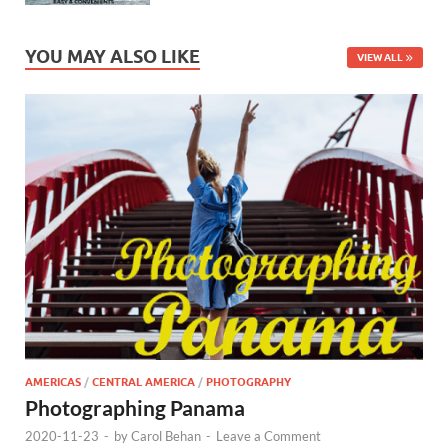
YOU MAY ALSO LIKE
VIEW ALL
AMERICAS
/
CENTRAL AMERICA
/
PHOTOGRAPHY
Photographing Panama
2020-11-23
-
by
Carol Behan
-
Leave a Comment