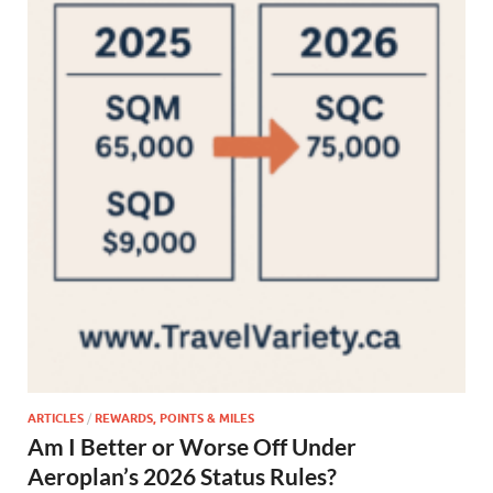
ARTICLES
/
REWARDS, POINTS & MILES
Am I Better or Worse Off Under
Aeroplan’s 2026 Status Rules?