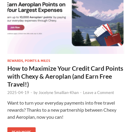
REWARDS, POINTS & MILES
How to Maximize Your Credit Card Points
with Chexy & Aeroplan (and Earn Free
Travel!)
2025-04-19
-
by
Jocelyne Smallian-Khan
-
Leave a Comment
Want to turn your everyday payments into free travel
rewards? Thanks to a new partnership between Chexy
and Aeroplan, now you can!
READ MORE