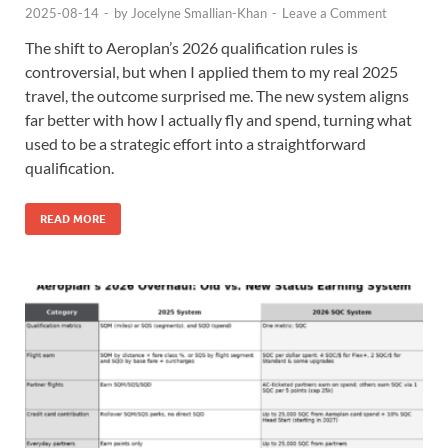
2025-08-14
-
by
Jocelyne Smallian-Khan
-
Leave a Comment
The shift to Aeroplan’s 2026 qualification rules is
controversial, but when I applied them to my real 2025
travel, the outcome surprised me. The new system aligns
far better with how I actually fly and spend, turning what
used to be a strategic effort into a straightforward
qualification.
READ MORE