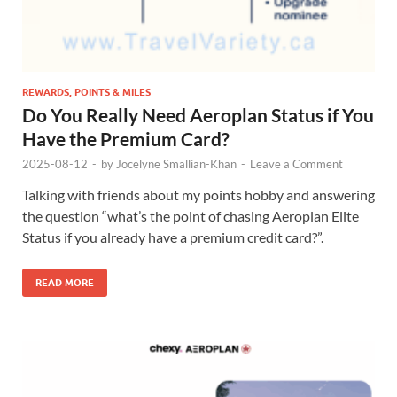
REWARDS, POINTS & MILES
Do You Really Need Aeroplan Status if You
Have the Premium Card?
2025-08-12
-
by
Jocelyne Smallian-Khan
-
Leave a Comment
Talking with friends about my points hobby and answering
the question “what’s the point of chasing Aeroplan Elite
Status if you already have a premium credit card?”.
READ MORE