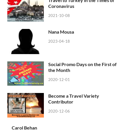
Travel to Turkey in the Times of
Coronavirus
2021-10-08
Nana Mousa
2023-04-18
Social Promo Days on the First of
the Month
2020-12-01
Become a Travel Variety
Contributor
2020-12-06
Carol Behan