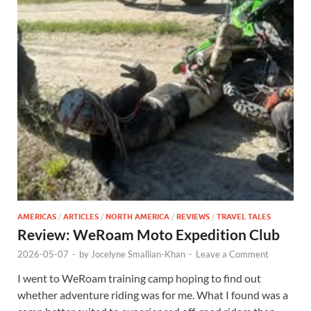
AMERICAS
/
ARTICLES
/
NORTH AMERICA
/
REVIEWS
/
TRAVEL TALES
Review: WeRoam Moto Expedition Club
2026-05-07
-
by
Jocelyne Smallian-Khan
-
Leave a Comment
I went to WeRoam training camp hoping to find out
whether adventure riding was for me. What I found was a