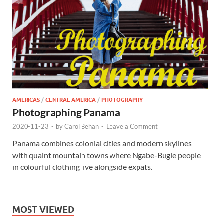
AMERICAS
/
CENTRAL AMERICA
/
PHOTOGRAPHY
Photographing Panama
2020-11-23
-
by
Carol Behan
-
Leave a Comment
Panama combines colonial cities and modern skylines
with quaint mountain towns where Ngabe-Bugle people
in colourful clothing live alongside expats.
MOST VIEWED