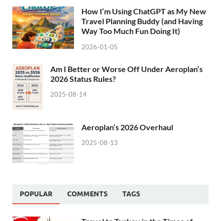
How I’m Using ChatGPT as My New
Travel Planning Buddy (and Having
Way Too Much Fun Doing It)
2026-01-05
Am I Better or Worse Off Under Aeroplan’s
2026 Status Rules?
2025-08-14
Aeroplan’s 2026 Overhaul
2025-08-13
POPULAR
COMMENTS
TAGS