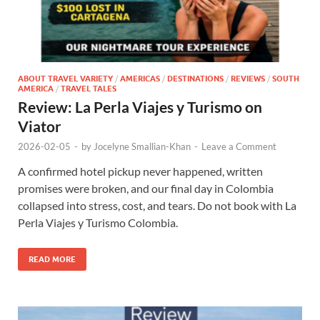
ABOUT TRAVEL VARIETY
/
AMERICAS
/
DESTINATIONS
/
REVIEWS
/
SOUTH
AMERICA
/
TRAVEL TALES
Review: La Perla Viajes y Turismo on
Viator
2026-02-05
-
by
Jocelyne Smallian-Khan
-
Leave a Comment
A confirmed hotel pickup never happened, written
promises were broken, and our final day in Colombia
collapsed into stress, cost, and tears. Do not book with La
Perla Viajes y Turismo Colombia.
READ MORE