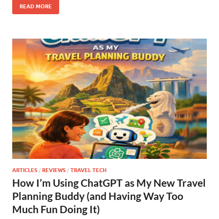
READ MORE
ARTICLES
/
REVIEWS
/
TRAVEL TECH
How I’m Using ChatGPT as My New Travel
Planning Buddy (and Having Way Too
Much Fun Doing It)