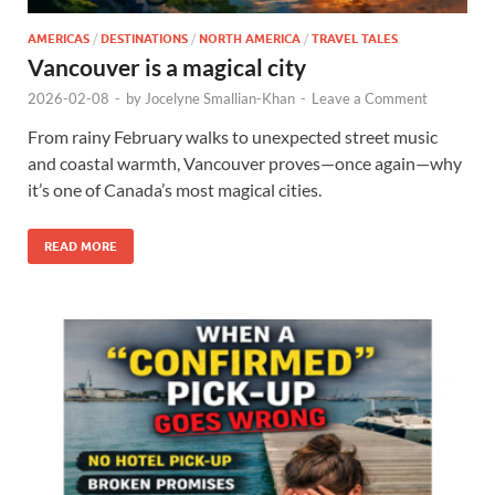
AMERICAS
/
DESTINATIONS
/
NORTH AMERICA
/
TRAVEL TALES
Vancouver is a magical city
2026-02-08
-
by
Jocelyne Smallian-Khan
-
Leave a Comment
From rainy February walks to unexpected street music
and coastal warmth, Vancouver proves—once again—why
it’s one of Canada’s most magical cities.
READ MORE