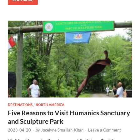
DESTINATIONS
/
NORTH AMERICA
Five Reasons to Visit Humanics Sanctuary
and Sculpture Park
2023-04-20
-
by
Jocelyne Smallian-Khan
-
Leave a Comment