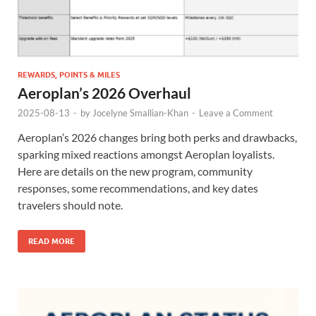
REWARDS, POINTS & MILES
Aeroplan’s 2026 Overhaul
2025-08-13
-
by
Jocelyne Smallian-Khan
-
Leave a Comment
Aeroplan’s 2026 changes bring both perks and drawbacks,
sparking mixed reactions amongst Aeroplan loyalists.
Here are details on the new program, community
responses, some recommendations, and key dates
travelers should note.
READ MORE