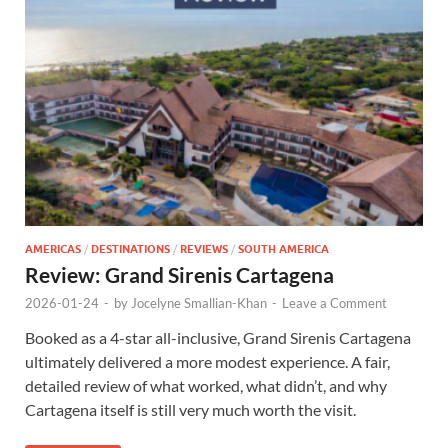
AMERICAS
/
DESTINATIONS
/
REVIEWS
/
SOUTH AMERICA
Review: Grand Sirenis Cartagena
2026-01-24
-
by
Jocelyne Smallian-Khan
-
Leave a Comment
Booked as a 4-star all-inclusive, Grand Sirenis Cartagena
ultimately delivered a more modest experience. A fair,
detailed review of what worked, what didn’t, and why
Cartagena itself is still very much worth the visit.