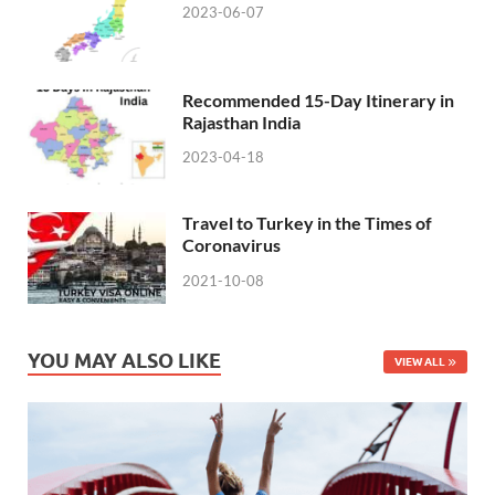
2023-06-07
Recommended 15-Day Itinerary in
Rajasthan India
2023-04-18
Travel to Turkey in the Times of
Coronavirus
2021-10-08
YOU MAY ALSO LIKE
VIEW ALL