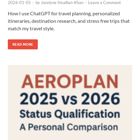
2026-01-05
-
by
Jocelyne Smallian-Khan
-
Leave a Comment
How I use ChatGPT for travel planning, personalized
itineraries, destination research, and stress free trips that
match my travel style.
READ MORE