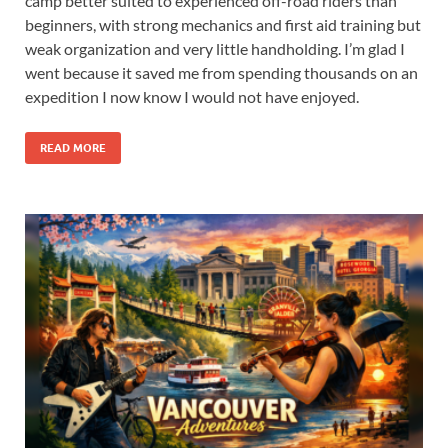
camp better suited to experienced off-road riders than
beginners, with strong mechanics and first aid training but
weak organization and very little handholding. I’m glad I
went because it saved me from spending thousands on an
expedition I now know I would not have enjoyed.
READ MORE