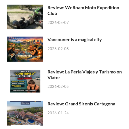
Review: WeRoam Moto Expedition
Club
2026-05-07
Vancouver is a magical city
2026-02-08
Review: La Perla Viajes y Turismo on
Viator
2026-02-05
Review: Grand Sirenis Cartagena
2026-01-24