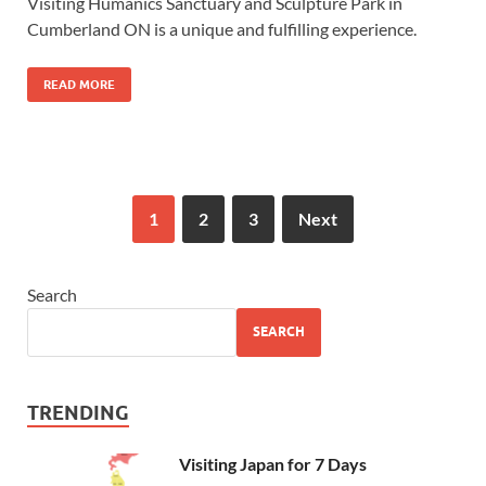
Visiting Humanics Sanctuary and Sculpture Park in
Cumberland ON is a unique and fulfilling experience.
READ MORE
1
2
3
Next
Search
SEARCH
TRENDING
Visiting Japan for 7 Days