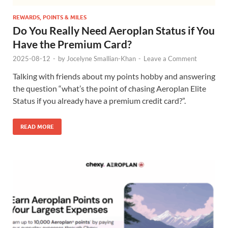
REWARDS, POINTS & MILES
Do You Really Need Aeroplan Status if You
Have the Premium Card?
2025-08-12
-
by
Jocelyne Smallian-Khan
-
Leave a Comment
Talking with friends about my points hobby and answering
the question “what’s the point of chasing Aeroplan Elite
Status if you already have a premium credit card?”.
READ MORE