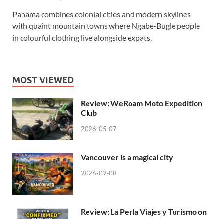
Panama combines colonial cities and modern skylines
with quaint mountain towns where Ngabe-Bugle people
in colourful clothing live alongside expats.
MOST VIEWED
Review: WeRoam Moto Expedition
Club
2026-05-07
Vancouver is a magical city
2026-02-08
Review: La Perla Viajes y Turismo on