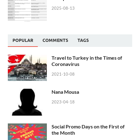
2025-08-13
POPULAR
COMMENTS
TAGS
Travel to Turkey in the Times of
Coronavirus
2021-10-08
Nana Mousa
2023-04-18
Social Promo Days on the First of
the Month