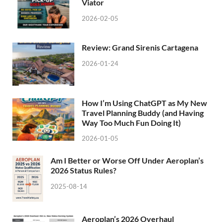
Viator
2026-02-05
Review: Grand Sirenis Cartagena
2026-01-24
How I’m Using ChatGPT as My New
Travel Planning Buddy (and Having
Way Too Much Fun Doing It)
2026-01-05
Am I Better or Worse Off Under Aeroplan’s
2026 Status Rules?
2025-08-14
Aeroplan’s 2026 Overhaul