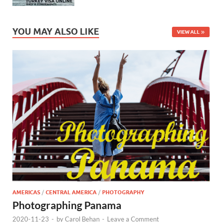
YOU MAY ALSO LIKE
VIEW ALL
AMERICAS
/
CENTRAL AMERICA
/
PHOTOGRAPHY
Photographing Panama
2020-11-23
-
by
Carol Behan
-
Leave a Comment