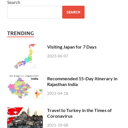
Search
SEARCH
TRENDING
Visiting Japan for 7 Days
2023-06-07
Recommended 15-Day Itinerary in
Rajasthan India
2023-04-18
Travel to Turkey in the Times of
Coronavirus
2021-10-08