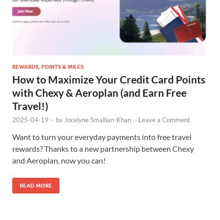
REWARDS, POINTS & MILES
How to Maximize Your Credit Card Points
with Chexy & Aeroplan (and Earn Free
Travel!)
2025-04-19
-
by
Jocelyne Smallian-Khan
-
Leave a Comment
Want to turn your everyday payments into free travel
rewards? Thanks to a new partnership between Chexy
and Aeroplan, now you can!
READ MORE