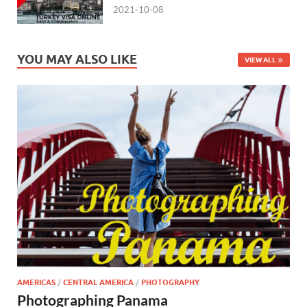
2021-10-08
YOU MAY ALSO LIKE
VIEW ALL
AMERICAS
/
CENTRAL AMERICA
/
PHOTOGRAPHY
Photographing Panama