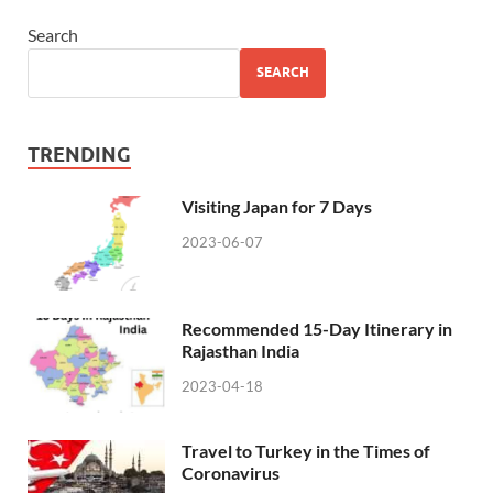
Search
SEARCH
TRENDING
Visiting Japan for 7 Days
2023-06-07
Recommended 15-Day Itinerary in
Rajasthan India
2023-04-18
Travel to Turkey in the Times of
Coronavirus