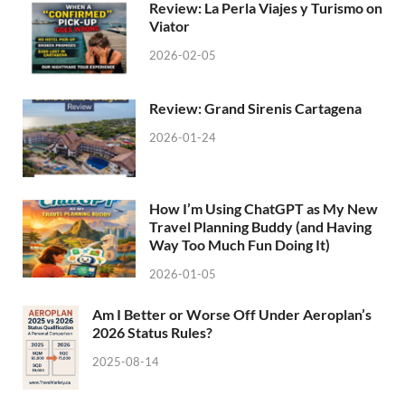
Review: La Perla Viajes y Turismo on
Viator
2026-02-05
Review: Grand Sirenis Cartagena
2026-01-24
How I’m Using ChatGPT as My New
Travel Planning Buddy (and Having
Way Too Much Fun Doing It)
2026-01-05
Am I Better or Worse Off Under Aeroplan’s
2026 Status Rules?
2025-08-14