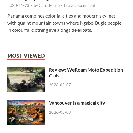
2020-11-23
-
by
Carol Behan
-
Leave a Comment
Panama combines colonial cities and modern skylines
with quaint mountain towns where Ngabe-Bugle people
in colourful clothing live alongside expats.
MOST VIEWED
Review: WeRoam Moto Expedition
Club
2026-05-07
Vancouver is a magical city
2026-02-08