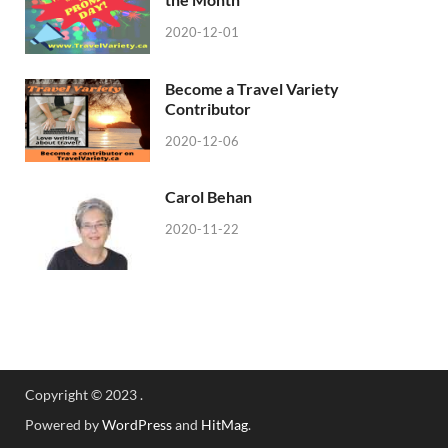
2020-12-01
Become a Travel Variety
Contributor
2020-12-06
Carol Behan
2020-11-22
Copyright © 2023 .
Powered by
WordPress
and
HitMag
.