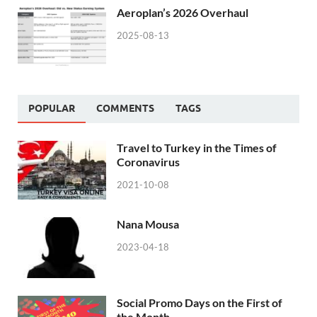
Aeroplan’s 2026 Overhaul
2025-08-13
POPULAR
COMMENTS
TAGS
Travel to Turkey in the Times of
Coronavirus
2021-10-08
Nana Mousa
2023-04-18
Social Promo Days on the First of
the Month