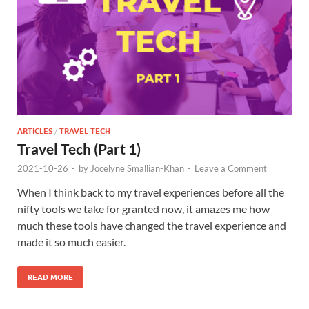
ARTICLES
/
TRAVEL TECH
Travel Tech (Part 1)
2021-10-26
-
by
Jocelyne Smallian-Khan
-
Leave a Comment
When I think back to my travel experiences before all the
nifty tools we take for granted now, it amazes me how
much these tools have changed the travel experience and
made it so much easier.
READ MORE