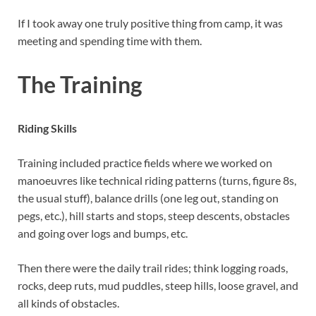
If I took away one truly positive thing from camp, it was
meeting and spending time with them.
The Training
Riding Skills
Training included practice fields where we worked on
manoeuvres like technical riding patterns (turns, figure 8s,
the usual stuff), balance drills (one leg out, standing on
pegs, etc.), hill starts and stops, steep descents, obstacles
and going over logs and bumps, etc.
Then there were the daily trail rides; think logging roads,
rocks, deep ruts, mud puddles, steep hills, loose gravel, and
all kinds of obstacles.