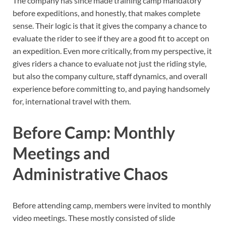
The company has since made training camp mandatory
before expeditions, and honestly, that makes complete
sense. Their logic is that it gives the company a chance to
evaluate the rider to see if they are a good fit to accept on
an expedition. Even more critically, from my perspective, it
gives riders a chance to evaluate not just the riding style,
but also the company culture, staff dynamics, and overall
experience before committing to, and paying handsomely
for, international travel with them.
Before Camp: Monthly
Meetings and
Administrative Chaos
Before attending camp, members were invited to monthly
video meetings. These mostly consisted of slide