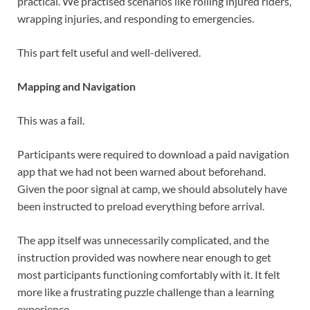
practical. We practised scenarios like rolling injured riders,
wrapping injuries, and responding to emergencies.
This part felt useful and well-delivered.
Mapping and Navigation
This was a fail.
Participants were required to download a paid navigation
app that we had not been warned about beforehand.
Given the poor signal at camp, we should absolutely have
been instructed to preload everything before arrival.
The app itself was unnecessarily complicated, and the
instruction provided was nowhere near enough to get
most participants functioning comfortably with it. It felt
more like a frustrating puzzle challenge than a learning
experience.