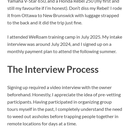
Yamaha V-Star 650, and a Honda Rebel 250 (my first and
still my favourite if I’m honest). Don’t diss my Rebel! I rode
it from Ottawa to New Brunswick with luggage strapped
to the back and it did the trip just fine.
I attended WeRoam training camp in July 2025. My intake
interview was around July 2024, and I signed up on a
monthly payment plan to attend the following summer.
The Interview Process
Signing up required a video interview with the owner
beforehand. Honestly, I appreciate the idea of pre-vetting
participants. Having participated in organizing group
tours myself in the past, I completely understand the need
to weed out assholes before trapping people together in
remote locations for days at a time.