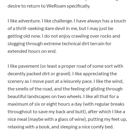
desire to return to WeRoam specifically.
I like adventure. I like challenge. I have always has a touch
of a thrill-seeking dare devil in me, but I may just be
getting old now. I do not enjoy crawling over rocks and
slogging through extreme technical dirt terrain for
extended hours on end.
I like pavement (or least a proper road of some sort with
decently packed dirt or gravel). I like appreciating the
scenery as I move past at a leisurely pace. I like the wind,
the smells of the road, and the feeling of gliding through
beautiful landscapes on two wheels. I like all that for a
maximum of six or eight hours a day (with regular breaks
throughout to save my back and butt), after which I like a
nice meal (maybe with a glass of wine), putting my feet up,
relaxing with a book, and sleeping a nice comfy bed.