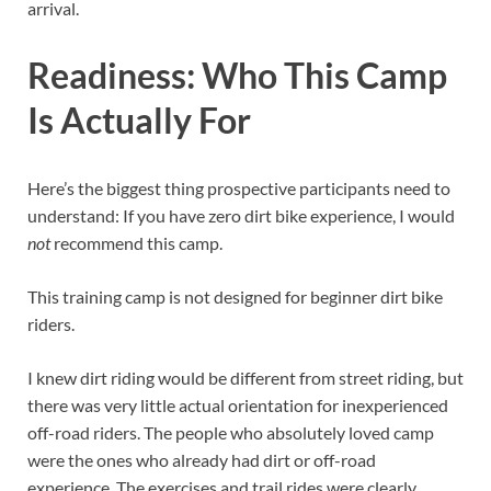
arrival.
Readiness: Who This Camp
Is Actually For
Here’s the biggest thing prospective participants need to
understand: If you have zero dirt bike experience, I would
not
recommend this camp.
This training camp is not designed for beginner dirt bike
riders.
I knew dirt riding would be different from street riding, but
there was very little actual orientation for inexperienced
off-road riders. The people who absolutely loved camp
were the ones who already had dirt or off-road
experience. The exercises and trail rides were clearly