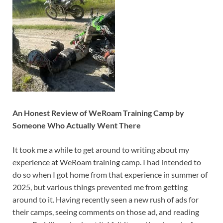
An Honest Review of WeRoam Training Camp by
Someone Who Actually Went There
It took me a while to get around to writing about my
experience at WeRoam training camp. I had intended to
do so when I got home from that experience in summer of
2025, but various things prevented me from getting
around to it. Having recently seen a new rush of ads for
their camps, seeing comments on those ad, and reading