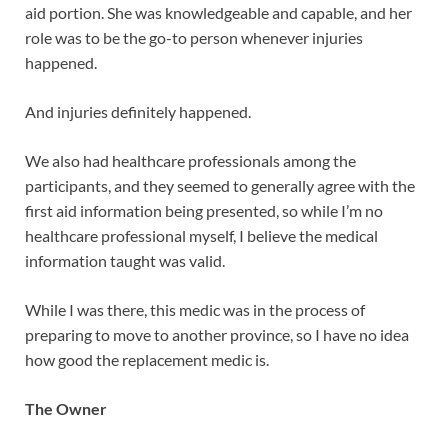
aid portion. She was knowledgeable and capable, and her
role was to be the go-to person whenever injuries
happened.
And injuries definitely happened.
We also had healthcare professionals among the
participants, and they seemed to generally agree with the
first aid information being presented, so while I’m no
healthcare professional myself, I believe the medical
information taught was valid.
While I was there, this medic was in the process of
preparing to move to another province, so I have no idea
how good the replacement medic is.
The Owner