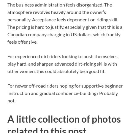
The business administration feels disorganized. The
atmosphere revolves heavily around the owner’s
personality. Acceptance feels dependent on riding skill.
The pricing is hard to justify, especially given that this is a
Canadian company charging in US dollars, which frankly
feels offensive.
For experienced dirt riders looking to push themselves,
play hard, and sharpen advanced dirt-riding skills with
other women, this could absolutely be a good fit.
For newer off-road riders hoping for supportive beginner
instruction and gradual confidence-building? Probably
not.
A little collection of photos
related to this post