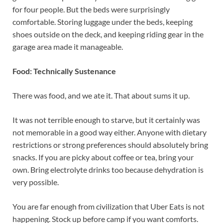
for four people. But the beds were surprisingly
comfortable. Storing luggage under the beds, keeping
shoes outside on the deck, and keeping riding gear in the
garage area made it manageable.
Food: Technically Sustenance
There was food, and we ate it. That about sums it up.
It was not terrible enough to starve, but it certainly was
not memorable in a good way either. Anyone with dietary
restrictions or strong preferences should absolutely bring
snacks. If you are picky about coffee or tea, bring your
own. Bring electrolyte drinks too because dehydration is
very possible.
You are far enough from civilization that Uber Eats is not
happening. Stock up before camp if you want comforts.