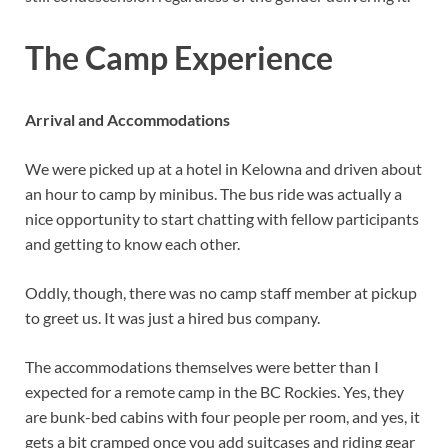
The Camp Experience
Arrival and Accommodations
We were picked up at a hotel in Kelowna and driven about
an hour to camp by minibus. The bus ride was actually a
nice opportunity to start chatting with fellow participants
and getting to know each other.
Oddly, though, there was no camp staff member at pickup
to greet us. It was just a hired bus company.
The accommodations themselves were better than I
expected for a remote camp in the BC Rockies. Yes, they
are bunk-bed cabins with four people per room, and yes, it
gets a bit cramped once you add suitcases and riding gear