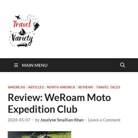
Travel Variety
Travel Variety – a multi-contributor site that
aims to inform and entertain
MAIN MENU
AMERICAS
/
ARTICLES
/
NORTH AMERICA
/
REVIEWS
/
TRAVEL TALES
Review: WeRoam Moto
Expedition Club
2026-05-07
-
by
Jocelyne Smallian-Khan
-
Leave a Comment