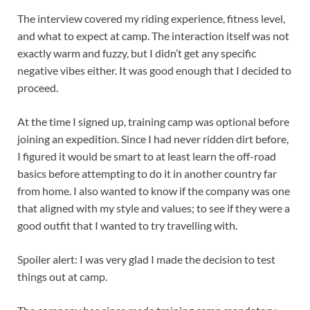
The interview covered my riding experience, fitness level,
and what to expect at camp. The interaction itself was not
exactly warm and fuzzy, but I didn’t get any specific
negative vibes either. It was good enough that I decided to
proceed.
At the time I signed up, training camp was optional before
joining an expedition. Since I had never ridden dirt before,
I figured it would be smart to at least learn the off-road
basics before attempting to do it in another country far
from home. I also wanted to know if the company was one
that aligned with my style and values; to see if they were a
good outfit that I wanted to try travelling with.
Spoiler alert: I was very glad I made the decision to test
things out at camp.