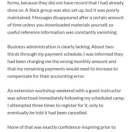
forms, because they did not have record that I had already
done so. A Slack group was also set up, but it was poorly
maintained. Messages disappeared after a certain amount
of time unless you downloaded materials yourself, so
useful reference information was constantly vanishing.
Business administration is clearly lacking. About two-
thirds through my payment schedule, I was informed they
had been charging me the wrong monthly amount and
that my remaining payments would need to increase to
compensate for their accounting error.
An extension workshop weekend with a guest instructor
was advertised immediately following my scheduled camp.
I attempted three times to register for it, only to
eventually be told it had been cancelled.
None of that was exactly confidence-inspiring prior to