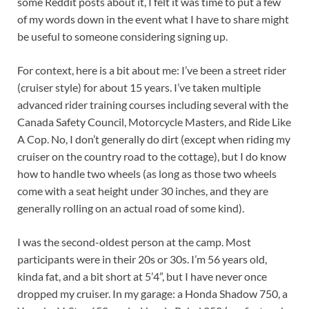
some Reddit posts about it, I felt it was time to put a few
of my words down in the event what I have to share might
be useful to someone considering signing up.
For context, here is a bit about me: I’ve been a street rider
(cruiser style) for about 15 years. I’ve taken multiple
advanced rider training courses including several with the
Canada Safety Council, Motorcycle Masters, and Ride Like
A Cop. No, I don’t generally do dirt (except when riding my
cruiser on the country road to the cottage), but I do know
how to handle two wheels (as long as those two wheels
come with a seat height under 30 inches, and they are
generally rolling on an actual road of some kind).
I was the second-oldest person at the camp. Most
participants were in their 20s or 30s. I’m 56 years old,
kinda fat, and a bit short at 5’4”, but I have never once
dropped my cruiser. In my garage: a Honda Shadow 750, a