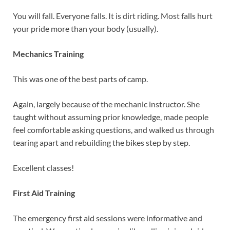
You will fall. Everyone falls. It is dirt riding. Most falls hurt
your pride more than your body (usually).
Mechanics Training
This was one of the best parts of camp.
Again, largely because of the mechanic instructor. She
taught without assuming prior knowledge, made people
feel comfortable asking questions, and walked us through
tearing apart and rebuilding the bikes step by step.
Excellent classes!
First Aid Training
The emergency first aid sessions were informative and