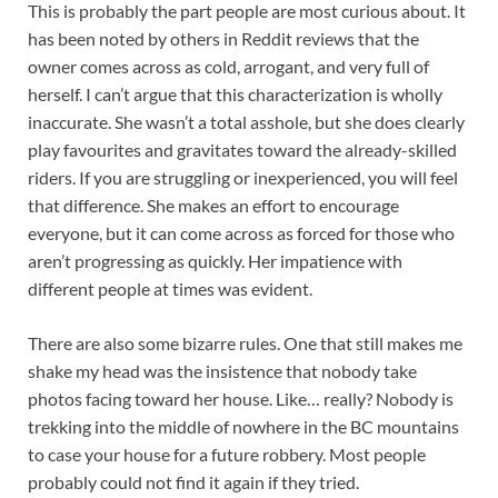
This is probably the part people are most curious about. It
has been noted by others in Reddit reviews that the
owner comes across as cold, arrogant, and very full of
herself. I can’t argue that this characterization is wholly
inaccurate. She wasn’t a total asshole, but she does clearly
play favourites and gravitates toward the already-skilled
riders. If you are struggling or inexperienced, you will feel
that difference. She makes an effort to encourage
everyone, but it can come across as forced for those who
aren’t progressing as quickly. Her impatience with
different people at times was evident.
There are also some bizarre rules. One that still makes me
shake my head was the insistence that nobody take
photos facing toward her house. Like… really? Nobody is
trekking into the middle of nowhere in the BC mountains
to case your house for a future robbery. Most people
probably could not find it again if they tried.