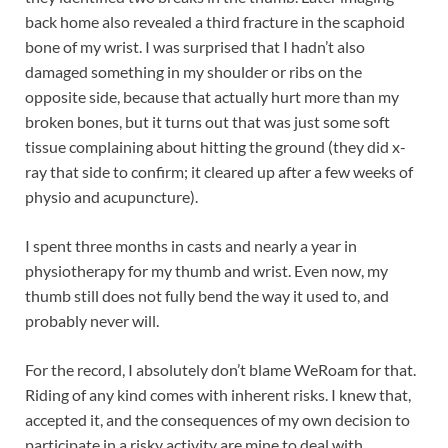
back home also revealed a third fracture in the scaphoid
bone of my wrist. I was surprised that I hadn’t also
damaged something in my shoulder or ribs on the
opposite side, because that actually hurt more than my
broken bones, but it turns out that was just some soft
tissue complaining about hitting the ground (they did x-
ray that side to confirm; it cleared up after a few weeks of
physio and acupuncture).
I spent three months in casts and nearly a year in
physiotherapy for my thumb and wrist. Even now, my
thumb still does not fully bend the way it used to, and
probably never will.
For the record, I absolutely don’t blame WeRoam for that.
Riding of any kind comes with inherent risks. I knew that,
accepted it, and the consequences of my own decision to
participate in a risky activity are mine to deal with.