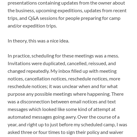
presentations containing updates from the owner about
the business, upcoming expeditions, updates from recent
trips, and Q&A sessions for people preparing for camp
and/or expedition trips.
In theory, this was a nice idea.
In practice, scheduling for these meetings was a mess.
Invitations were duplicated, cancelled, reissued, and
changed repeatedly. My inbox filled up with meeting
notices, cancellation notices, reschedule notices, more
reschedule notices; it was unclear when and for what
purpose any possible meetings where happening. There
was a disconnection between email notices and text
messages which looked like some kind of attempt at
automated messages going awry. Over the course of a
year, and right up to just before my scheduled camp, I was
asked three or four times to sign their policy and waiver