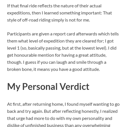
If that final ride reflects the nature of their actual
expeditions, then I learned something important: That
style of off-road riding simply is not for me.
Participants are given a report card afterwards which tells
them what level of expedition they are cleared for; I got
level 1 (so, basically passing, but at the lowest level). I did
get honourable mention for having a great attitude,
though. I guess if you can laugh and smile through a
broken bone, it means you have a good attitude.
My Personal Verdict
At first, after returning home, I found myself wanting to go
back and try again. But after reflecting honestly, I realized
that urge had more to do with my own personality and
dislike of unfinished business than any overwhelming