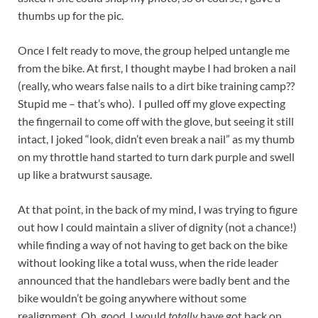
thumbs up for the pic.
Once I felt ready to move, the group helped untangle me
from the bike. At first, I thought maybe I had broken a nail
(really, who wears false nails to a dirt bike training camp??
Stupid me – that’s who). I pulled off my glove expecting
the fingernail to come off with the glove, but seeing it still
intact, I joked “look, didn’t even break a nail” as my thumb
on my throttle hand started to turn dark purple and swell
up like a bratwurst sausage.
At that point, in the back of my mind, I was trying to figure
out how I could maintain a sliver of dignity (not a chance!)
while finding a way of not having to get back on the bike
without looking like a total wuss, when the ride leader
announced that the handlebars were badly bent and the
bike wouldn’t be going anywhere without some
realignment. Oh, good, I would
totally
have got back on