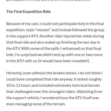
The Final Expedition Ride
Because of my cast, I could not participate fully in the final
expedition-style “mission” and instead followed the group
in the support ATV. Another rider injured her ankle during
that final ride and also ended up finishing the last day in
the ATV. With some of the spills I witnessed on that final
trek, I’m surprised we didn’t end up with one or two more
in the ATV with us (it would have been crowded!).
Honestly, even without the broken bones, I do not think I
could have completed that ride anyway. It lasted roughly
10 to 12 hours and included extremely technical terrain
that challenged even the strongest riders. Watching from
the support vehicle, I wondered how the ATV itself was
even managing some of the terrain.