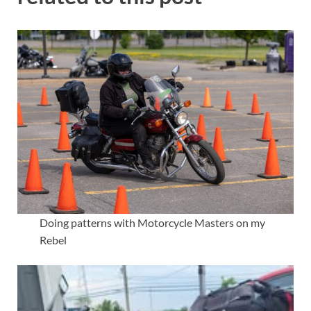
Doing patterns with Motorcycle Masters on my
Rebel