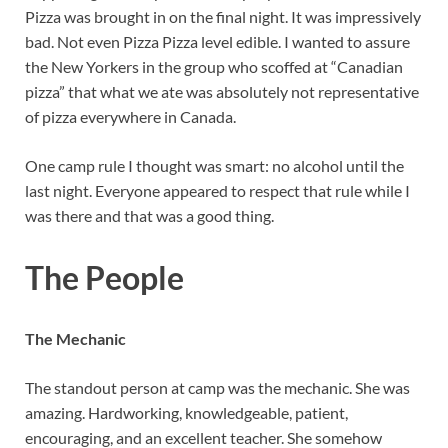
Pizza was brought in on the final night. It was impressively
bad. Not even Pizza Pizza level edible. I wanted to assure
the New Yorkers in the group who scoffed at “Canadian
pizza” that what we ate was absolutely not representative
of pizza everywhere in Canada.
One camp rule I thought was smart: no alcohol until the
last night. Everyone appeared to respect that rule while I
was there and that was a good thing.
The People
The Mechanic
The standout person at camp was the mechanic. She was
amazing. Hardworking, knowledgeable, patient,
encouraging, and an excellent teacher. She somehow