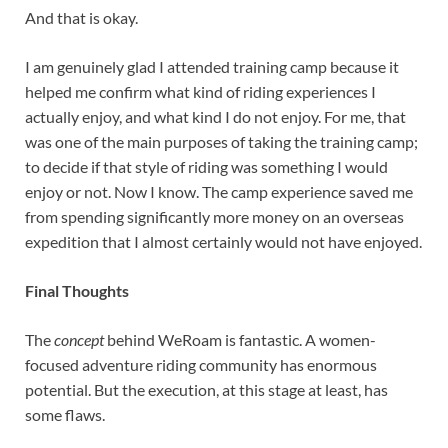
And that is okay.
I am genuinely glad I attended training camp because it
helped me confirm what kind of riding experiences I
actually enjoy, and what kind I do not enjoy. For me, that
was one of the main purposes of taking the training camp;
to decide if that style of riding was something I would
enjoy or not. Now I know. The camp experience saved me
from spending significantly more money on an overseas
expedition that I almost certainly would not have enjoyed.
Final Thoughts
The
concept
behind WeRoam is fantastic. A women-
focused adventure riding community has enormous
potential. But the execution, at this stage at least, has
some flaws.