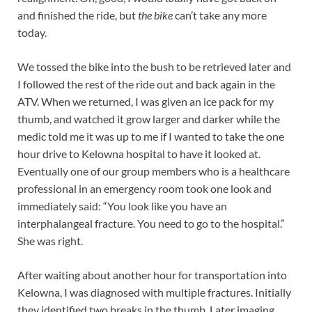
and finished the ride, but
the bike
can’t take any more
today.
We tossed the bike into the bush to be retrieved later and
I followed the rest of the ride out and back again in the
ATV. When we returned, I was given an ice pack for my
thumb, and watched it grow larger and darker while the
medic told me it was up to me if I wanted to take the one
hour drive to Kelowna hospital to have it looked at.
Eventually one of our group members who is a healthcare
professional in an emergency room took one look and
immediately said: “You look like you have an
interphalangeal fracture. You need to go to the hospital.”
She was right.
After waiting about another hour for transportation into
Kelowna, I was diagnosed with multiple fractures. Initially
they identified two breaks in the thumb. Later imaging