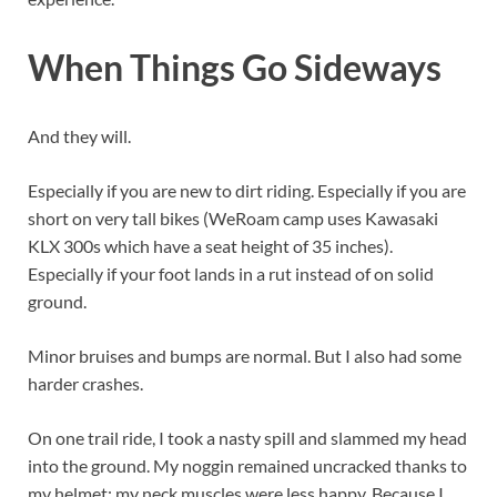
When Things Go Sideways
And they will.
Especially if you are new to dirt riding. Especially if you are
short on very tall bikes (WeRoam camp uses Kawasaki
KLX 300s which have a seat height of 35 inches).
Especially if your foot lands in a rut instead of on solid
ground.
Minor bruises and bumps are normal. But I also had some
harder crashes.
On one trail ride, I took a nasty spill and slammed my head
into the ground. My noggin remained uncracked thanks to
my helmet; my neck muscles were less happy. Because I