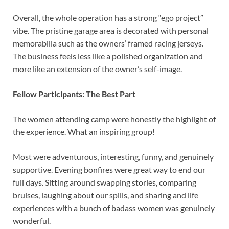
Overall, the whole operation has a strong “ego project”
vibe. The pristine garage area is decorated with personal
memorabilia such as the owners’ framed racing jerseys.
The business feels less like a polished organization and
more like an extension of the owner’s self-image.
Fellow Participants: The Best Part
The women attending camp were honestly the highlight of
the experience. What an inspiring group!
Most were adventurous, interesting, funny, and genuinely
supportive. Evening bonfires were great way to end our
full days. Sitting around swapping stories, comparing
bruises, laughing about our spills, and sharing and life
experiences with a bunch of badass women was genuinely
wonderful.