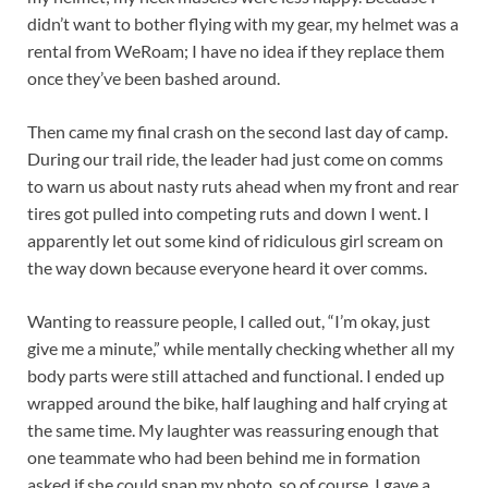
didn’t want to bother flying with my gear, my helmet was a
rental from WeRoam; I have no idea if they replace them
once they’ve been bashed around.
Then came my final crash on the second last day of camp.
During our trail ride, the leader had just come on comms
to warn us about nasty ruts ahead when my front and rear
tires got pulled into competing ruts and down I went. I
apparently let out some kind of ridiculous girl scream on
the way down because everyone heard it over comms.
Wanting to reassure people, I called out, “I’m okay, just
give me a minute,” while mentally checking whether all my
body parts were still attached and functional. I ended up
wrapped around the bike, half laughing and half crying at
the same time. My laughter was reassuring enough that
one teammate who had been behind me in formation
asked if she could snap my photo, so of course, I gave a