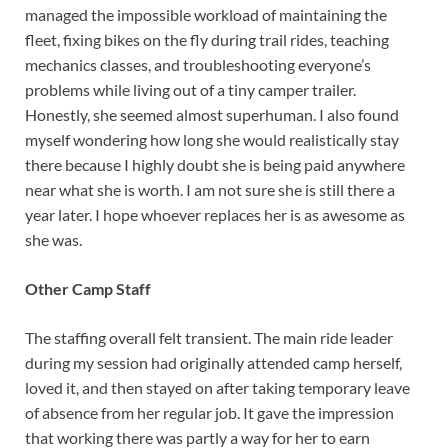
managed the impossible workload of maintaining the
fleet, fixing bikes on the fly during trail rides, teaching
mechanics classes, and troubleshooting everyone’s
problems while living out of a tiny camper trailer.
Honestly, she seemed almost superhuman. I also found
myself wondering how long she would realistically stay
there because I highly doubt she is being paid anywhere
near what she is worth. I am not sure she is still there a
year later. I hope whoever replaces her is as awesome as
she was.
Other Camp Staff
The staffing overall felt transient. The main ride leader
during my session had originally attended camp herself,
loved it, and then stayed on after taking temporary leave
of absence from her regular job. It gave the impression
that working there was partly a way for her to earn