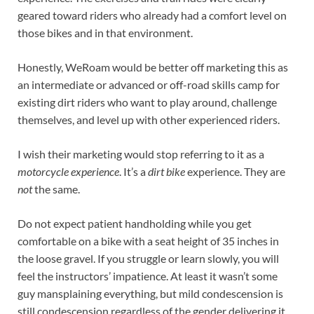
geared toward riders who already had a comfort level on
those bikes and in that environment.
Honestly, WeRoam would be better off marketing this as
an intermediate or advanced or off-road skills camp for
existing dirt riders who want to play around, challenge
themselves, and level up with other experienced riders.
I wish their marketing would stop referring to it as a
motorcycle experience
. It’s a
dirt bike
experience. They are
not
the same.
Do not expect patient handholding while you get
comfortable on a bike with a seat height of 35 inches in
the loose gravel. If you struggle or learn slowly, you will
feel the instructors’ impatience. At least it wasn’t some
guy mansplaining everything, but mild condescension is
still condescension regardless of the gender delivering it.