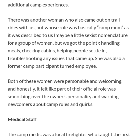
additional camp experiences.
There was another woman who also came out on trail
rides with us, but whose role was basically “camp mom” as
it was described to us (maybe a little sexist nomenclature
for a group of women, but we got the point): handling
meals, checking cabins, helping people settle in,
troubleshooting any issues that came up. She was also a
former camp participant turned employee.
Both of these women were personable and welcoming,
and honestly, it felt like part of their official role was
smoothing over the owner’s personality and warning
newcomers about camp rules and quirks.
Medical Staff
The camp medic was a local firefighter who taught the first