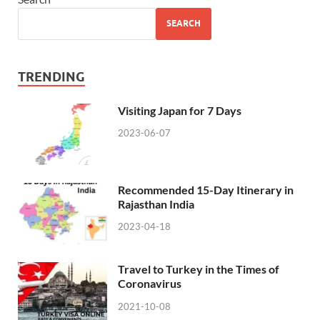
SEARCH
TRENDING
Visiting Japan for 7 Days
2023-06-07
Recommended 15-Day Itinerary in
Rajasthan India
2023-04-18
Travel to Turkey in the Times of
Coronavirus
2021-10-08