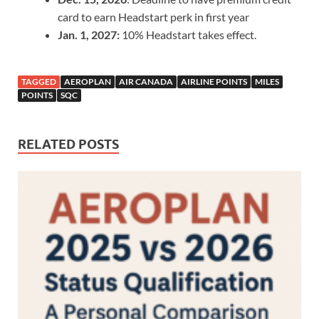
card to earn Headstart perk in first year
Jan. 1, 2027:
10% Headstart takes effect.
TAGGED
AEROPLAN
AIR CANADA
AIRLINE POINTS
MILES
POINTS
SQC
RELATED POSTS