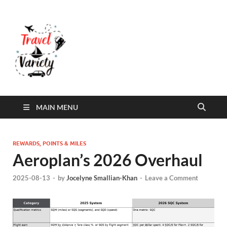
Travel Variety
Travel Variety – a multi-contributor site that
aims to inform and entertain
MAIN MENU
REWARDS, POINTS & MILES
Aeroplan’s 2026 Overhaul
2025-08-13
-
by
Jocelyne Smallian-Khan
-
Leave a Comment