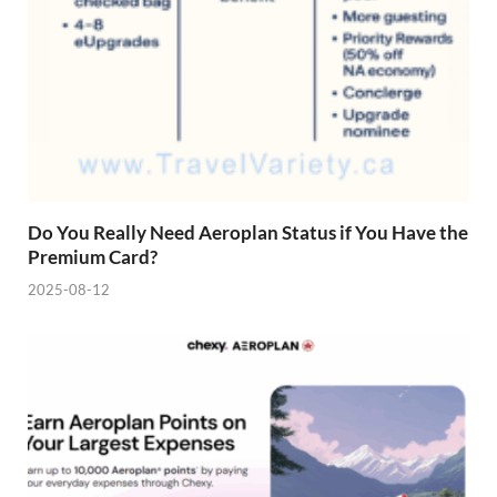
Do You Really Need Aeroplan Status if You Have the
Premium Card?
2025-08-12