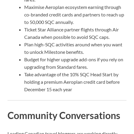
Maximise Aeroplan ecosystem earning through
co-branded credit cards and partners to reach up
to 50,000 SQC annually.
Ticket Star Alliance partner flights through Air
Canada when possible to avoid SQC caps.
Plan high-SQC activities around when you want
to unlock Milestone benefits.
Budget for higher upgrade add-ons if you rely on
upgrading from Standard fares.
Take advantage of the 10% SQC Head Start by
holding a premium Aeroplan credit card before
December 15 each year
Community Conversations
Leading Canadian travel bloggers are working directly