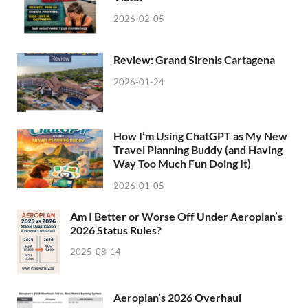
2026-02-05
Review: Grand Sirenis Cartagena
2026-01-24
How I’m Using ChatGPT as My New
Travel Planning Buddy (and Having
Way Too Much Fun Doing It)
2026-01-05
Am I Better or Worse Off Under Aeroplan’s
2026 Status Rules?
2025-08-14
Aeroplan’s 2026 Overhaul