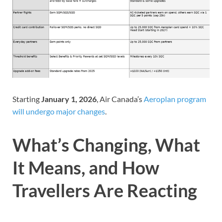
Starting
January 1, 2026
, Air Canada’s
Aeroplan program
will undergo major changes
.
What’s Changing, What
It Means, and How
Travellers Are Reacting