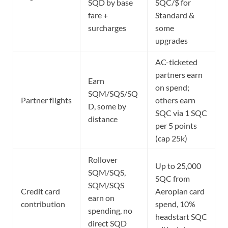
SQD by base
SQC/$ for
fare +
Standard &
surcharges
some
upgrades
AC-ticketed
partners earn
Earn
on spend;
SQM/SQS/SQ
Partner flights
others earn
D, some by
SQC via 1 SQC
distance
per 5 points
(cap 25k)
Rollover
Up to 25,000
SQM/SQS,
SQC from
SQM/SQS
Credit card
Aeroplan card
earn on
contribution
spend, 10%
spending, no
headstart SQC
direct SQD