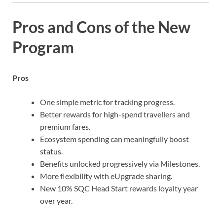
Pros and Cons of the New
Program
Pros
One simple metric for tracking progress.
Better rewards for high-spend travellers and
premium fares.
Ecosystem spending can meaningfully boost
status.
Benefits unlocked progressively via Milestones.
More flexibility with eUpgrade sharing.
New 10% SQC Head Start rewards loyalty year
over year.