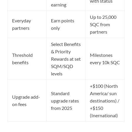
with status
earning
Up to 25,000
Everyday
Earn points
SQC from
partners
only
partners
Select Benefits
& Priority
Threshold
Milestones
Rewards at set
benefits
every 10k SQC
SQM/SQD
levels
+$100 (North
Standard
America/ sun
Upgrade add-
upgrade rates
destinations) /
on fees
from 2025
+$150
(Inernational)