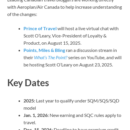
with Aeroplan/Air Canada to help increase understanding
of the changes:
Prince of Travel
will host a live virtual chat with
Scott O’Leary, Vice-President of Loyalty &
Product, on August 15, 2025.
Points, Miles & Bling
ran a discussion stream in
their
What’s The Point?
series on YouTube, and will
be hosting Scott O’Leary on August 23, 2025.
Key Dates
2025:
Last year to qualify under SQM/SQS/SQD
model
Jan. 1, 2026:
New earning and SQC rules apply to
travel.
Dec. 15, 2026
: Deadline to have premium credit