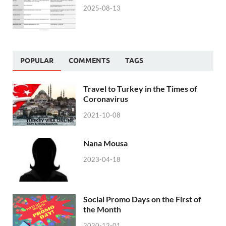
2025-08-13
POPULAR
COMMENTS
TAGS
Travel to Turkey in the Times of
Coronavirus
2021-10-08
Nana Mousa
2023-04-18
Social Promo Days on the First of
the Month
2020-12-01