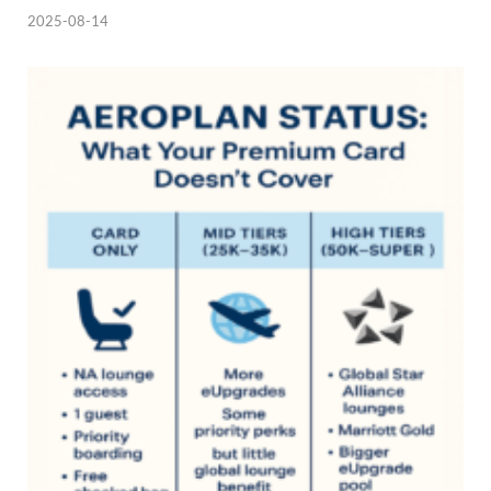
2025-08-14