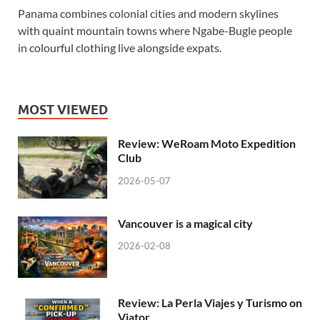
Panama combines colonial cities and modern skylines
with quaint mountain towns where Ngabe-Bugle people
in colourful clothing live alongside expats.
MOST VIEWED
Review: WeRoam Moto Expedition
Club
2026-05-07
Vancouver is a magical city
2026-02-08
Review: La Perla Viajes y Turismo on
Viator