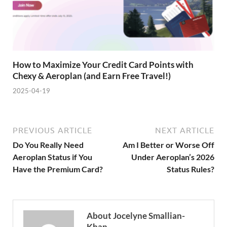
How to Maximize Your Credit Card Points with
Chexy & Aeroplan (and Earn Free Travel!)
2025-04-19
PREVIOUS ARTICLE
NEXT ARTICLE
Do You Really Need
Am I Better or Worse Off
Aeroplan Status if You
Under Aeroplan’s 2026
Have the Premium Card?
Status Rules?
About Jocelyne Smallian-
Khan