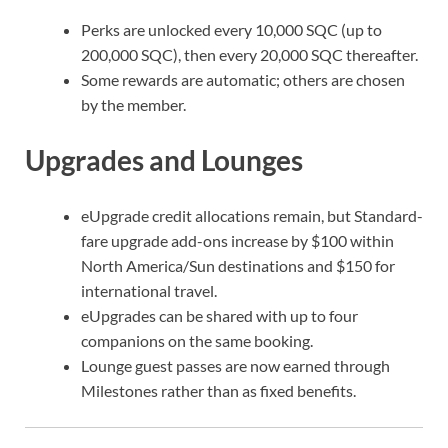
Perks are unlocked every 10,000 SQC (up to
200,000 SQC), then every 20,000 SQC thereafter.
Some rewards are automatic; others are chosen
by the member.
Upgrades and Lounges
eUpgrade credit allocations remain, but Standard-
fare upgrade add-ons increase by $100 within
North America/Sun destinations and $150 for
international travel.
eUpgrades can be shared with up to four
companions on the same booking.
Lounge guest passes are now earned through
Milestones rather than as fixed benefits.