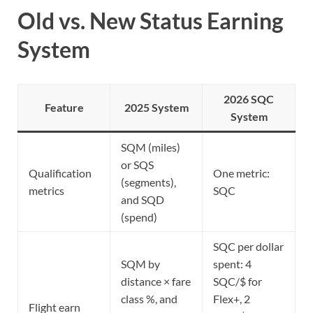
Old vs. New Status Earning
System
2026 SQC
Feature
2025 System
System
SQM (miles)
or SQS
Qualification
One metric:
(segments),
metrics
SQC
and SQD
(spend)
SQC per dollar
SQM by
spent: 4
distance × fare
SQC/$ for
class %, and
Flex+, 2
Flight earn