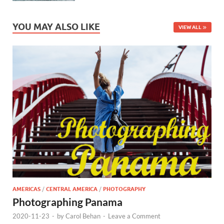
YOU MAY ALSO LIKE
VIEW ALL
AMERICAS
/
CENTRAL AMERICA
/
PHOTOGRAPHY
Photographing Panama
2020-11-23
-
by
Carol Behan
-
Leave a Comment