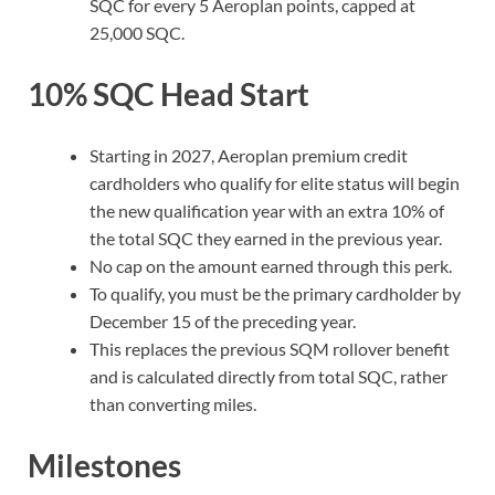
SQC for every 5 Aeroplan points, capped at
25,000 SQC.
10% SQC Head Start
Starting in 2027, Aeroplan premium credit
cardholders who qualify for elite status will begin
the new qualification year with an extra 10% of
the total SQC they earned in the previous year.
No cap on the amount earned through this perk.
To qualify, you must be the primary cardholder by
December 15 of the preceding year.
This replaces the previous SQM rollover benefit
and is calculated directly from total SQC, rather
than converting miles.
Milestones