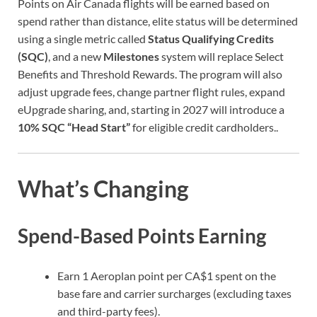
Points on Air Canada flights will be earned based on
spend rather than distance, elite status will be determined
using a single metric called
Status Qualifying Credits
(SQC)
, and a new
Milestones
system will replace Select
Benefits and Threshold Rewards. The program will also
adjust upgrade fees, change partner flight rules, expand
eUpgrade sharing, and, starting in 2027 will introduce a
10% SQC “Head Start”
for eligible credit cardholders..
What’s Changing
Spend-Based Points Earning
Earn 1 Aeroplan point per CA$1 spent on the
base fare and carrier surcharges (excluding taxes
and third-party fees).