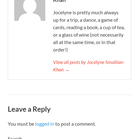
Jocelyne is pretty much always
up for a trip, a dance, a game of
cards, reading a book, a cup of tea,
or a glass of wine (not necessarily
all at the same time, or in that
order!)
View all posts by Jocelyne Smallian-
Khan →
Leave a Reply
You must be
logged in
to post a comment.
Search