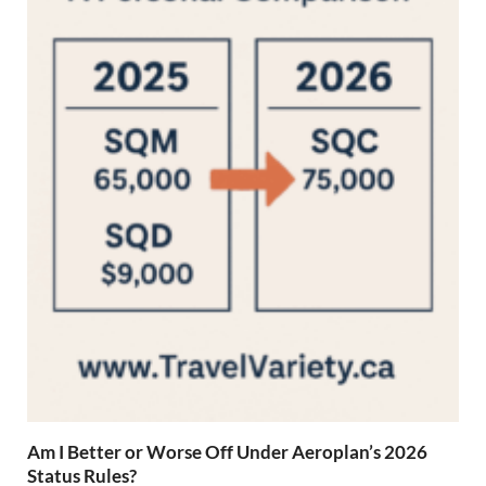
Am I Better or Worse Off Under Aeroplan’s 2026
Status Rules?