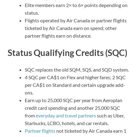
Elite members earn 2× to 6× points depending on
status.
Flights operated by Air Canada or partner flights
ticketed by Air Canada earn on spend; other
partner flights earn on distance.
Status Qualifying Credits (SQC)
SQC replaces the old SQM, SQS, and SQD system.
4 SQC per CA$1 on Flex and higher fares; 2 SQC
per CA$1 on Standard and certain upgrade add-
ons.
Earn up to 25,000 SQC per year from Aeroplan
credit card spending and another 25,000 SQC
from
everyday and travel partners
such as Uber,
Starbucks, LCBO, hotels, and car rentals.
Partner flights
not ticketed by Air Canada earn 1