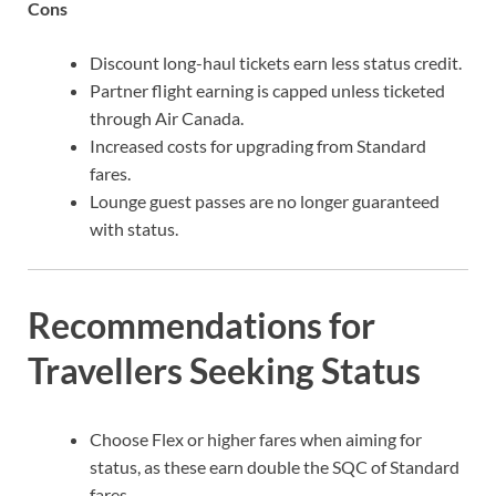
Cons
Discount long-haul tickets earn less status credit.
Partner flight earning is capped unless ticketed
through Air Canada.
Increased costs for upgrading from Standard
fares.
Lounge guest passes are no longer guaranteed
with status.
Recommendations for
Travellers Seeking Status
Choose Flex or higher fares when aiming for
status, as these earn double the SQC of Standard
fares.