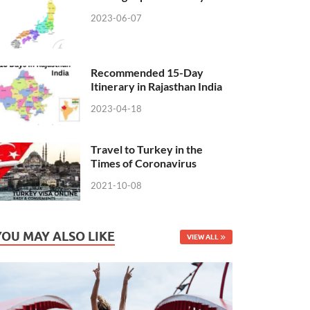
2023-06-07
Recommended 15-Day
Itinerary in Rajasthan India
2023-04-18
Travel to Turkey in the
Times of Coronavirus
2021-10-08
YOU MAY ALSO LIKE
VIEW ALL