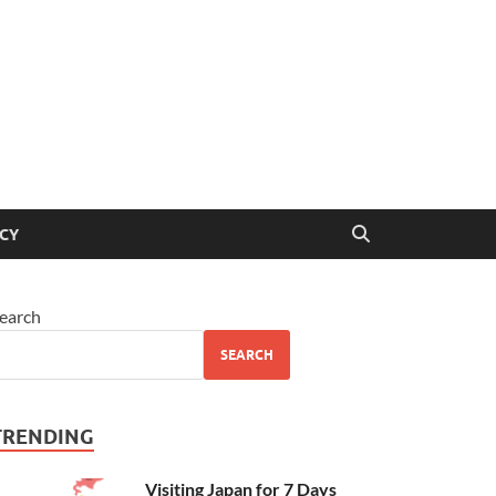
ICY
earch
SEARCH
TRENDING
Visiting Japan for 7 Days