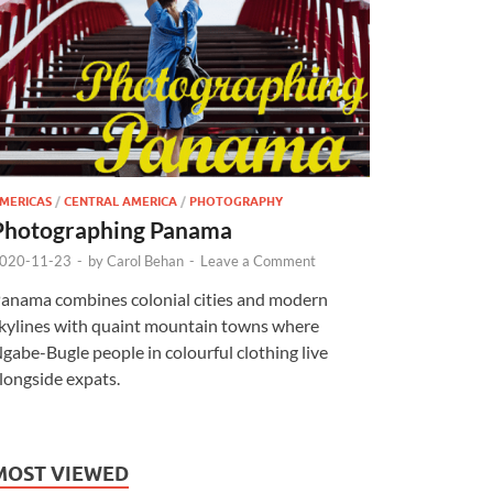
MERICAS
/
CENTRAL AMERICA
/
PHOTOGRAPHY
Photographing Panama
020-11-23
-
by
Carol Behan
-
Leave a Comment
anama combines colonial cities and modern
kylines with quaint mountain towns where
gabe-Bugle people in colourful clothing live
longside expats.
MOST VIEWED