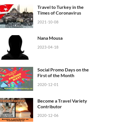
Travel to Turkey in the
Times of Coronavirus
2021-10-08
Nana Mousa
2023-04-18
Social Promo Days on the
First of the Month
2020-12-01
Become a Travel Variety
Contributor
2020-12-06