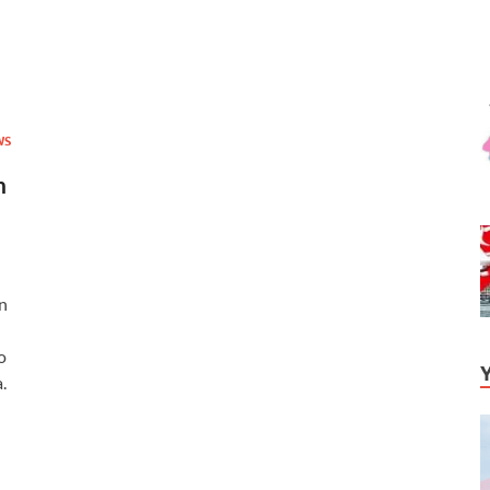
WS
n
n
o
.