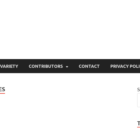
ty
or site that aims to inform and entertain
VARIETY
CONTRIBUTORS
CONTACT
PRIVACY POL
ES
S