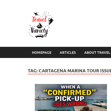
Travel Varie
Travel Variety – a multi-contribut
HOMEPAGE
ARTICLES
ABOUT TRAVEL 
TAG:
CARTAGENA MARINA TOUR ISSU