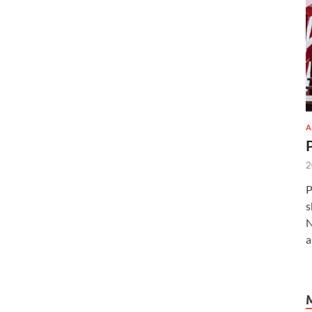
A
2
P
s
N
a