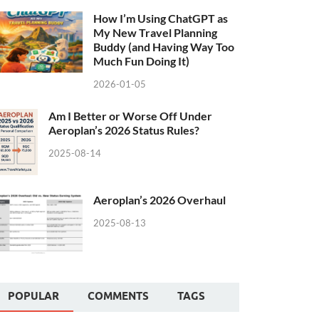
How I’m Using ChatGPT as
My New Travel Planning
Buddy (and Having Way Too
Much Fun Doing It)
2026-01-05
Am I Better or Worse Off Under
Aeroplan’s 2026 Status Rules?
2025-08-14
Aeroplan’s 2026 Overhaul
2025-08-13
POPULAR
COMMENTS
TAGS