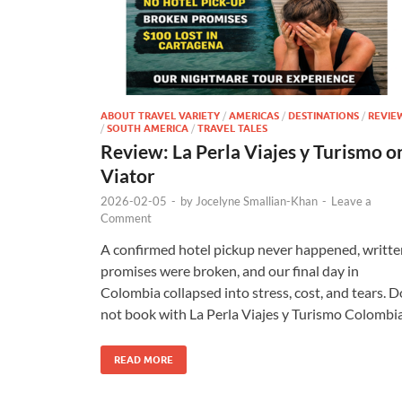
ABOUT TRAVEL VARIETY
/
AMERICAS
/
DESTINATIONS
/
REVIE
/
SOUTH AMERICA
/
TRAVEL TALES
Review: La Perla Viajes y Turismo o
Viator
2026-02-05
-
by
Jocelyne Smallian-Khan
-
Leave a
Comment
A confirmed hotel pickup never happened, writte
promises were broken, and our final day in
Colombia collapsed into stress, cost, and tears. D
not book with La Perla Viajes y Turismo Colombia
READ MORE