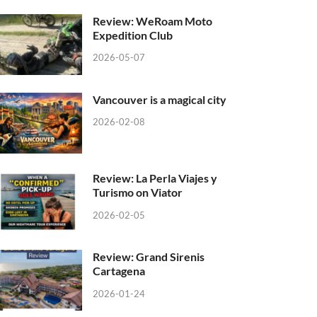
Review: WeRoam Moto
Expedition Club
2026-05-07
Vancouver is a magical city
2026-02-08
Review: La Perla Viajes y
Turismo on Viator
2026-02-05
Review: Grand Sirenis
Cartagena
2026-01-24