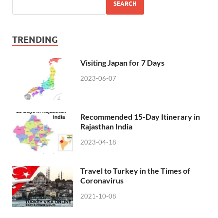
SEARCH
TRENDING
Visiting Japan for 7 Days
2023-06-07
Recommended 15-Day Itinerary in
Rajasthan India
2023-04-18
Travel to Turkey in the Times of
Coronavirus
2021-10-08