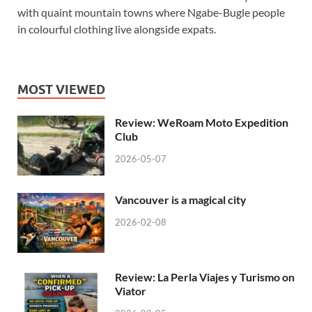
with quaint mountain towns where Ngabe-Bugle people
in colourful clothing live alongside expats.
MOST VIEWED
Review: WeRoam Moto Expedition
Club
2026-05-07
Vancouver is a magical city
2026-02-08
Review: La Perla Viajes y Turismo on
Viator