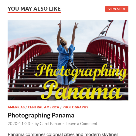
YOU MAY ALSO LIKE
VIEW ALL
AMERICAS
/
CENTRAL AMERICA
/
PHOTOGRAPHY
Photographing Panama
2020-11-23
-
by
Carol Behan
-
Leave a Comment
Panama combines colonial cities and modern skylines