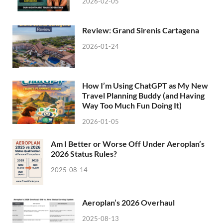
2026-02-05
Review: Grand Sirenis Cartagena
2026-01-24
How I’m Using ChatGPT as My New
Travel Planning Buddy (and Having
Way Too Much Fun Doing It)
2026-01-05
Am I Better or Worse Off Under Aeroplan’s
2026 Status Rules?
2025-08-14
Aeroplan’s 2026 Overhaul
2025-08-13