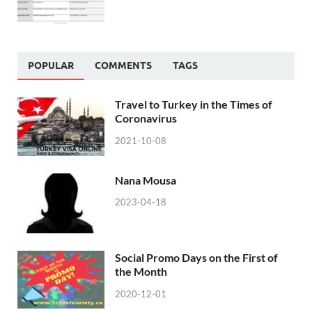
POPULAR
COMMENTS
TAGS
Travel to Turkey in the Times of
Coronavirus
2021-10-08
Nana Mousa
2023-04-18
Social Promo Days on the First of
the Month
2020-12-01