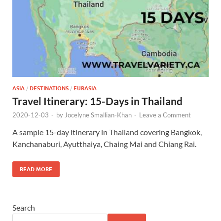
ASIA
/
DESTINATIONS
/
EURASIA
Travel Itinerary: 15-Days in Thailand
2020-12-03
-
by
Jocelyne Smallian-Khan
-
Leave a Comment
A sample 15-day itinerary in Thailand covering Bangkok,
Kanchanaburi, Ayutthaiya, Chaing Mai and Chiang Rai.
READ MORE
Search