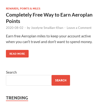
REWARDS, POINTS & MILES
Completely Free Way to Earn Aeroplan
Points
2020-08-02
-
by
Jocelyne Smallian-Khan
-
Leave a Comment
Earn free Aeroplan miles to keep your account active
when you can’t travel and don’t want to spend money.
READ MORE
Search
SEARCH
TRENDING