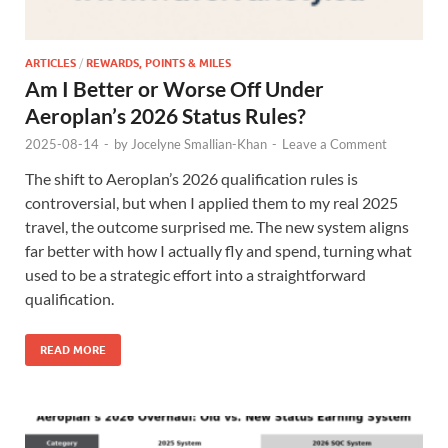
ARTICLES
/
REWARDS, POINTS & MILES
Am I Better or Worse Off Under
Aeroplan’s 2026 Status Rules?
2025-08-14
-
by
Jocelyne Smallian-Khan
-
Leave a Comment
The shift to Aeroplan’s 2026 qualification rules is
controversial, but when I applied them to my real 2025
travel, the outcome surprised me. The new system aligns
far better with how I actually fly and spend, turning what
used to be a strategic effort into a straightforward
qualification.
READ MORE