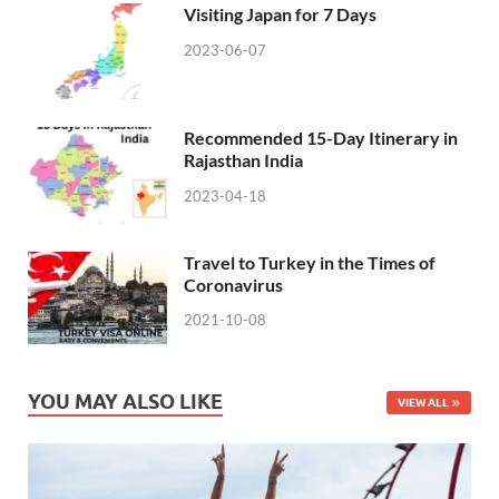
Visiting Japan for 7 Days
2023-06-07
Recommended 15-Day Itinerary in
Rajasthan India
2023-04-18
Travel to Turkey in the Times of
Coronavirus
2021-10-08
YOU MAY ALSO LIKE
VIEW ALL