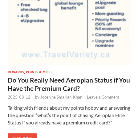
REWARDS, POINTS & MILES
Do You Really Need Aeroplan Status if You
Have the Premium Card?
2025-08-12
-
by
Jocelyne Smallian-Khan
-
Leave a Comment
Talking with friends about my points hobby and answering
the question “what’s the point of chasing Aeroplan Elite
Status if you already have a premium credit card?”.