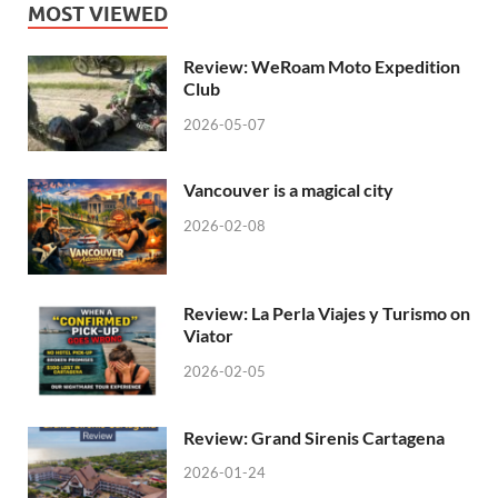
MOST VIEWED
Review: WeRoam Moto Expedition
Club
2026-05-07
Vancouver is a magical city
2026-02-08
Review: La Perla Viajes y Turismo on
Viator
2026-02-05
Review: Grand Sirenis Cartagena
2026-01-24