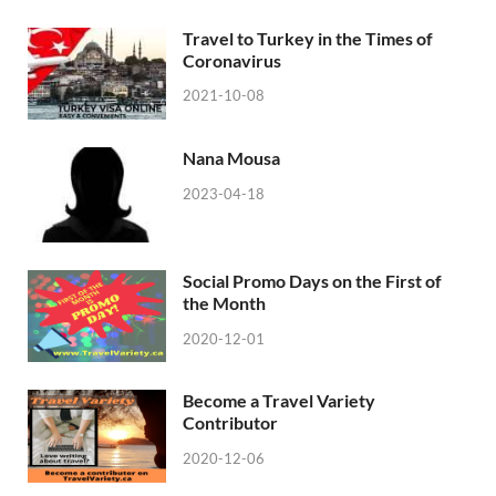
Travel to Turkey in the Times of
Coronavirus
2021-10-08
Nana Mousa
2023-04-18
Social Promo Days on the First of
the Month
2020-12-01
Become a Travel Variety
Contributor
2020-12-06