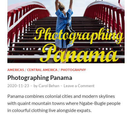
AMERICAS
/
CENTRAL AMERICA
/
PHOTOGRAPHY
Photographing Panama
2020-11-23
-
by
Carol Behan
-
Leave a Comment
Panama combines colonial cities and modern skylines
with quaint mountain towns where Ngabe-Bugle people
in colourful clothing live alongside expats.