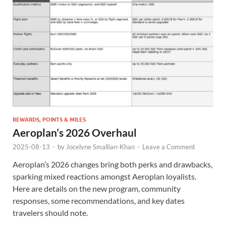
REWARDS, POINTS & MILES
Aeroplan’s 2026 Overhaul
2025-08-13
-
by
Jocelyne Smallian-Khan
-
Leave a Comment
Aeroplan’s 2026 changes bring both perks and drawbacks,
sparking mixed reactions amongst Aeroplan loyalists.
Here are details on the new program, community
responses, some recommendations, and key dates
travelers should note.