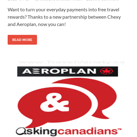
Want to turn your everyday payments into free travel
rewards? Thanks to a new partnership between Chexy
and Aeroplan, now you can!
READ MORE