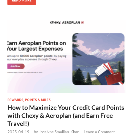
READ MORE
REWARDS, POINTS & MILES
How to Maximize Your Credit Card Points
with Chexy & Aeroplan (and Earn Free
Travel!)
2025-04-19
-
by
Jocelyne Smallian-Khan
-
Leave a Comment