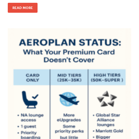
READ MORE