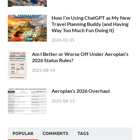
How I’m Using ChatGPT as My New
Travel Planning Buddy (and Having
Way Too Much Fun Doing It)
2026-01-05
Am I Better or Worse Off Under Aeroplan’s
2026 Status Rules?
2025-08-14
Aeroplan’s 2026 Overhaul
2025-08-13
POPULAR
COMMENTS
TAGS