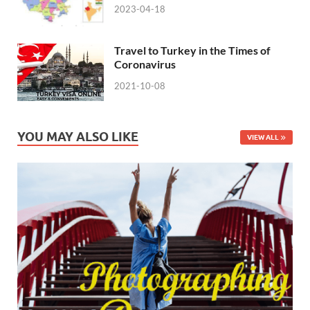
2023-04-18
Travel to Turkey in the Times of
Coronavirus
2021-10-08
YOU MAY ALSO LIKE
VIEW ALL