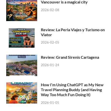
Vancouver is a magical city
2026-02-08
Review: La Perla Viajes y Turismo on
Viator
2026-02-05
Review: Grand Sirenis Cartagena
2026-01-24
How I’m Using ChatGPT as My New
Travel Planning Buddy (and Having
Way Too Much Fun Doing It)
2026-01-05