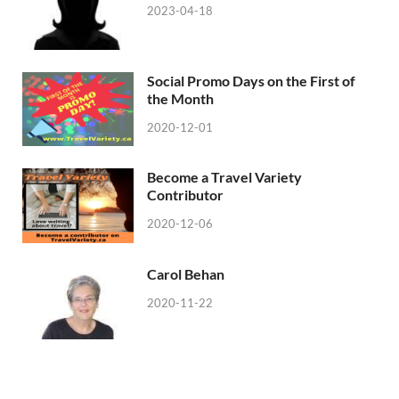
2023-04-18
Social Promo Days on the First of
the Month
2020-12-01
Become a Travel Variety
Contributor
2020-12-06
Carol Behan
2020-11-22