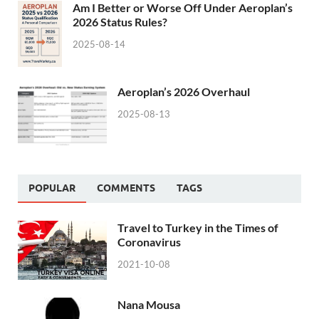
Am I Better or Worse Off Under Aeroplan’s
2026 Status Rules?
2025-08-14
Aeroplan’s 2026 Overhaul
2025-08-13
POPULAR
COMMENTS
TAGS
Travel to Turkey in the Times of
Coronavirus
2021-10-08
Nana Mousa