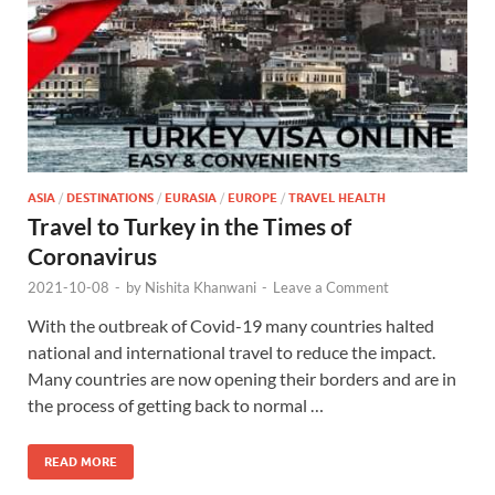
ASIA
/
DESTINATIONS
/
EURASIA
/
EUROPE
/
TRAVEL HEALTH
Travel to Turkey in the Times of
Coronavirus
2021-10-08
-
by
Nishita Khanwani
-
Leave a Comment
With the outbreak of Covid-19 many countries halted
national and international travel to reduce the impact.
Many countries are now opening their borders and are in
the process of getting back to normal …
READ MORE