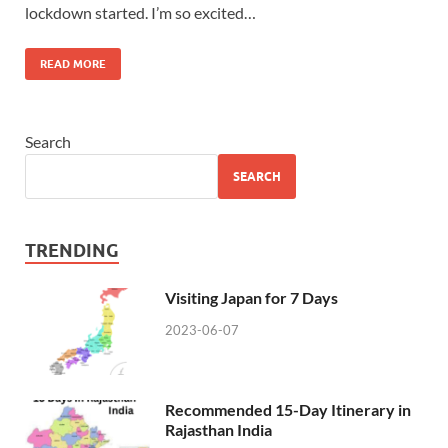
lockdown started. I’m so excited…
READ MORE
Search
SEARCH
TRENDING
Visiting Japan for 7 Days
2023-06-07
Recommended 15-Day Itinerary in
Rajasthan India