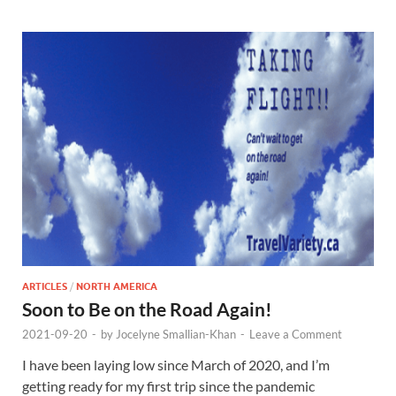
ARTICLES
/
NORTH AMERICA
Soon to Be on the Road Again!
2021-09-20
-
by
Jocelyne Smallian-Khan
-
Leave a Comment
I have been laying low since March of 2020, and I’m
getting ready for my first trip since the pandemic