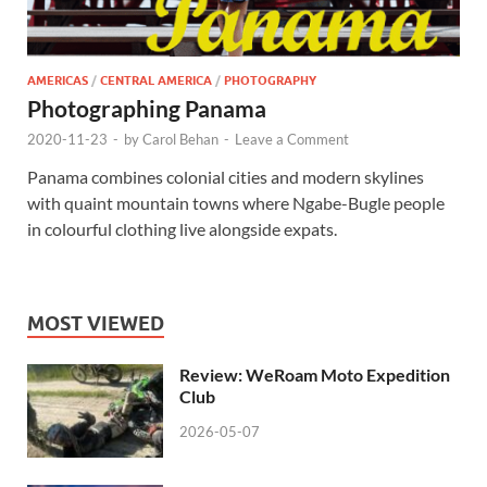
AMERICAS
/
CENTRAL AMERICA
/
PHOTOGRAPHY
Photographing Panama
2020-11-23
-
by
Carol Behan
-
Leave a Comment
Panama combines colonial cities and modern skylines
with quaint mountain towns where Ngabe-Bugle people
in colourful clothing live alongside expats.
MOST VIEWED
Review: WeRoam Moto Expedition
Club
2026-05-07