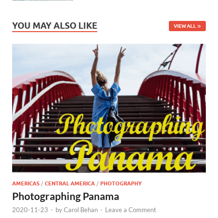
YOU MAY ALSO LIKE
VIEW ALL
AMERICAS
/
CENTRAL AMERICA
/
PHOTOGRAPHY
Photographing Panama
2020-11-23
-
by
Carol Behan
-
Leave a Comment