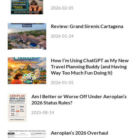
2026-02-05
Review: Grand Sirenis Cartagena
2026-01-24
How I’m Using ChatGPT as My New
Travel Planning Buddy (and Having
Way Too Much Fun Doing It)
2026-01-05
Am I Better or Worse Off Under Aeroplan’s
2026 Status Rules?
2025-08-14
Aeroplan’s 2026 Overhaul