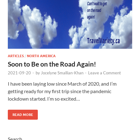
ARTICLES
/
NORTH AMERICA
Soon to Be on the Road Again!
2021-09-20
-
by
Jocelyne Smallian-Khan
-
Leave a Comment
I have been laying low since March of 2020, and I’m
getting ready for my first trip since the pandemic
lockdown started. I’m so excited…
READ MORE
Search