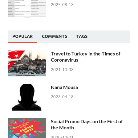
2025-08-13
POPULAR
COMMENTS
TAGS
Travel to Turkey in the Times of
Coronavirus
2021-10-08
Nana Mousa
2023-04-18
Social Promo Days on the First of
the Month
2020-12-01