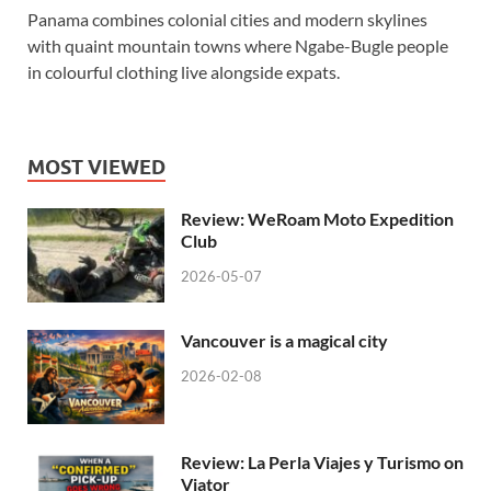
Panama combines colonial cities and modern skylines
with quaint mountain towns where Ngabe-Bugle people
in colourful clothing live alongside expats.
MOST VIEWED
Review: WeRoam Moto Expedition
Club
2026-05-07
Vancouver is a magical city
2026-02-08
Review: La Perla Viajes y Turismo on
Viator