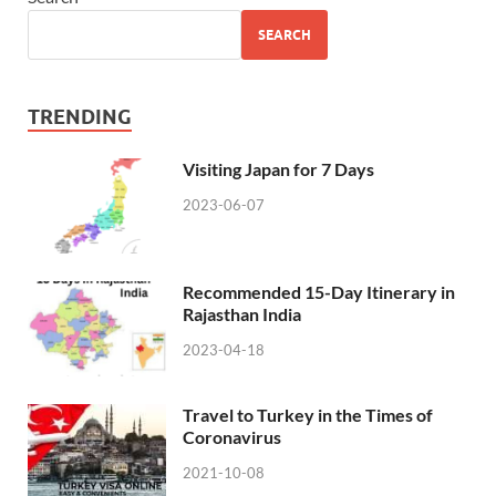
SEARCH
TRENDING
Visiting Japan for 7 Days
2023-06-07
Recommended 15-Day Itinerary in
Rajasthan India
2023-04-18
Travel to Turkey in the Times of
Coronavirus
2021-10-08