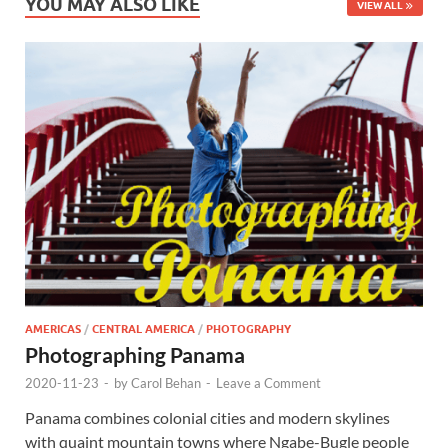
YOU MAY ALSO LIKE
VIEW ALL
AMERICAS
/
CENTRAL AMERICA
/
PHOTOGRAPHY
Photographing Panama
2020-11-23
-
by
Carol Behan
-
Leave a Comment
Panama combines colonial cities and modern skylines
with quaint mountain towns where Ngabe-Bugle people