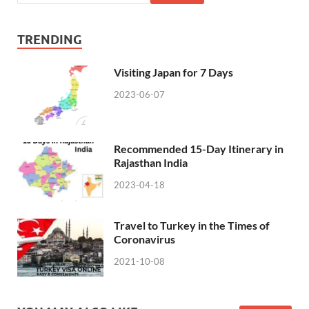
TRENDING
Visiting Japan for 7 Days
2023-06-07
Recommended 15-Day Itinerary in
Rajasthan India
2023-04-18
Travel to Turkey in the Times of
Coronavirus
2021-10-08