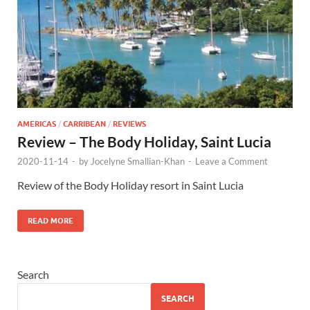
AMERICAS
/
CARRIBEAN
/
REVIEWS
Review – The Body Holiday, Saint Lucia
2020-11-14
-
by
Jocelyne Smallian-Khan
-
Leave a Comment
Review of the Body Holiday resort in Saint Lucia
READ MORE
Search
SEARCH