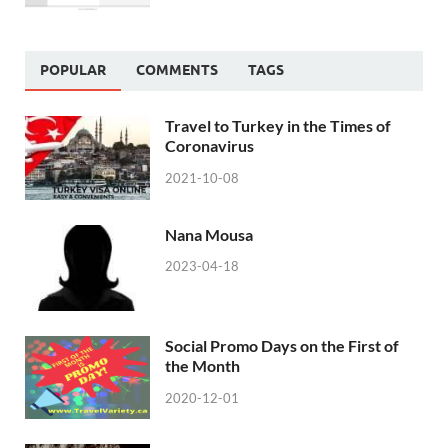
POPULAR
COMMENTS
TAGS
Travel to Turkey in the Times of
Coronavirus
2021-10-08
Nana Mousa
2023-04-18
Social Promo Days on the First of
the Month
2020-12-01