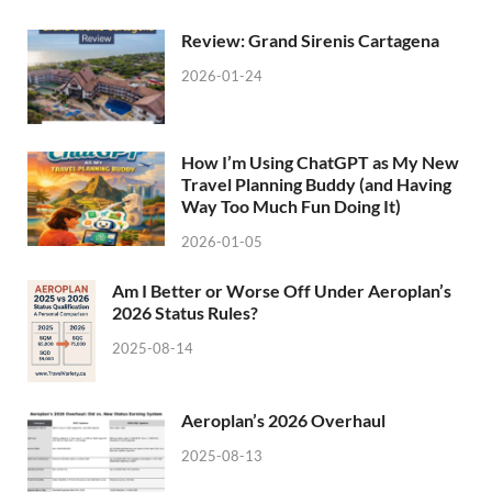
Review: Grand Sirenis Cartagena
2026-01-24
How I’m Using ChatGPT as My New
Travel Planning Buddy (and Having
Way Too Much Fun Doing It)
2026-01-05
Am I Better or Worse Off Under Aeroplan’s
2026 Status Rules?
2025-08-14
Aeroplan’s 2026 Overhaul
2025-08-13