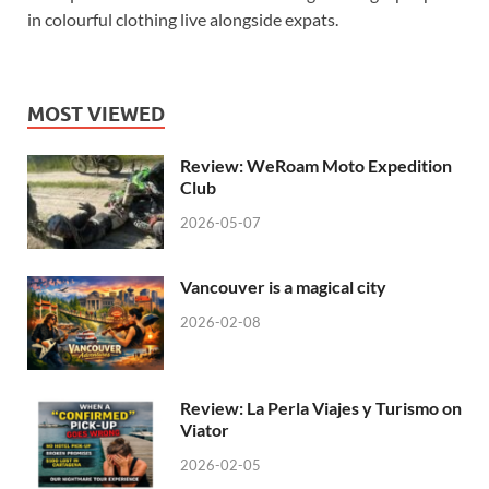
in colourful clothing live alongside expats.
MOST VIEWED
Review: WeRoam Moto Expedition
Club
2026-05-07
Vancouver is a magical city
2026-02-08
Review: La Perla Viajes y Turismo on
Viator
2026-02-05