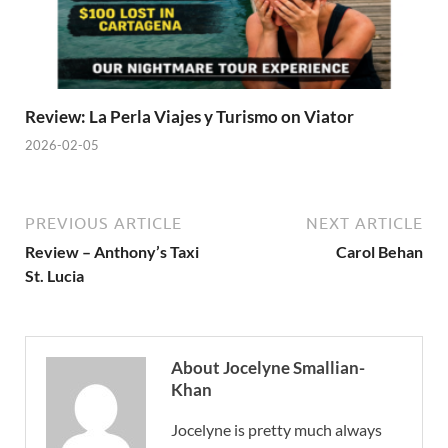
Review: La Perla Viajes y Turismo on Viator
2026-02-05
PREVIOUS ARTICLE
NEXT ARTICLE
Review – Anthony’s Taxi
Carol Behan
St. Lucia
About Jocelyne Smallian-
Khan
Jocelyne is pretty much always