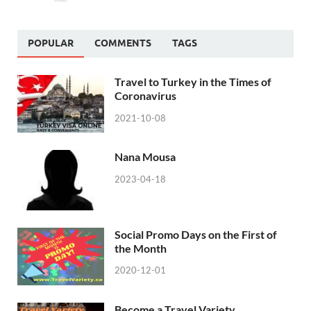
POPULAR
COMMENTS
TAGS
Travel to Turkey in the Times of
Coronavirus
2021-10-08
Nana Mousa
2023-04-18
Social Promo Days on the First of
the Month
2020-12-01
Become a Travel Variety