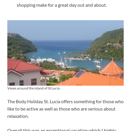
shopping make for a great day out and about.
Views around the island of St Lucia
The Body Holiday St. Lucia offers something for those who
like to be active as well as those who are serious about
relaxation.
Overall this was an exceptional vacation which I highly