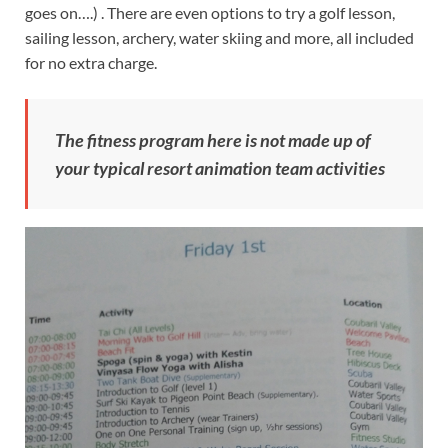
goes on….) . There are even options to try a golf lesson,
sailing lesson, archery, water skiing and more, all included
for no extra charge.
The fitness program here is not made up of
your typical resort animation team activities