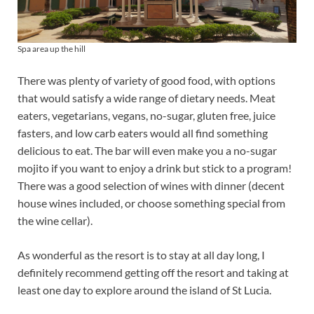
Spa area up the hill
There was plenty of variety of good food, with options
that would satisfy a wide range of dietary needs. Meat
eaters, vegetarians, vegans, no-sugar, gluten free, juice
fasters, and low carb eaters would all find something
delicious to eat. The bar will even make you a no-sugar
mojito if you want to enjoy a drink but stick to a program!
There was a good selection of wines with dinner (decent
house wines included, or choose something special from
the wine cellar).
As wonderful as the resort is to stay at all day long, I
definitely recommend getting off the resort and taking at
least one day to explore around the island of St Lucia.