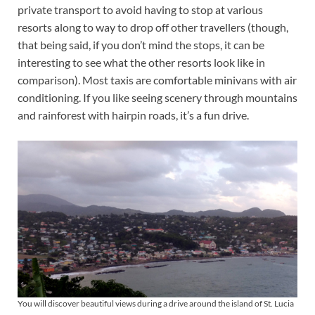
private transport to avoid having to stop at various
resorts along to way to drop off other travellers (though,
that being said, if you don’t mind the stops, it can be
interesting to see what the other resorts look like in
comparison). Most taxis are comfortable minivans with air
conditioning. If you like seeing scenery through mountains
and rainforest with hairpin roads, it’s a fun drive.
You will discover beautiful views during a drive around the island of St. Lucia