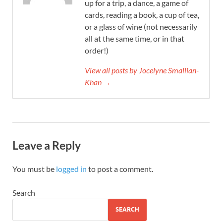
up for a trip, a dance, a game of
cards, reading a book, a cup of tea,
or a glass of wine (not necessarily
all at the same time, or in that
order!)
View all posts by Jocelyne Smallian-
Khan →
Leave a Reply
You must be
logged in
to post a comment.
Search
SEARCH