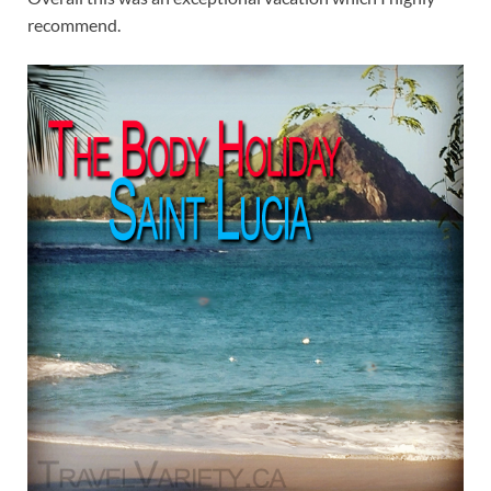
recommend.