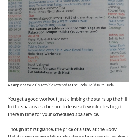
A sample of the daily activities offered at The Body Holiday St. Lucia
You get a good workout just climbing the stairs up the hill
to the spa area, so be sure to leave a few minutes to get
there in time for your scheduled spa service.
Though at first glance, the price of a stay at the Body
Holiday may seem a bit pricier than other resorts, having a