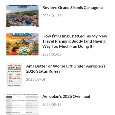
Review: Grand Sirenis Cartagena
2026-01-24
How I’m Using ChatGPT as My New
Travel Planning Buddy (and Having
Way Too Much Fun Doing It)
2026-01-05
Am I Better or Worse Off Under Aeroplan’s
2026 Status Rules?
2025-08-14
Aeroplan’s 2026 Overhaul
2025-08-13