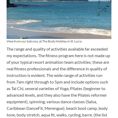
View from our balcony, at The Body Holiday in St. Lucia
The range and quality of activities available far exceeded
my expectations. The fitness program here is not made up
of your typical resort animation team activities; these are
real fitness professionals and the difference in quality of
instruction is evident. The wide range of activities run
from 7am right through to 5pm and include options such
as Tai Chi, several varieties of Yoga, Pilates (beginner to
advanced levels, and they also have the Pilates reformer
equipment), spinning, various dance classes (Salsa,
Caribbean DanceFit, Merengue), beach boot camp, body
tone, body stretch, aqua fit, walks, cycling, barre, (the list