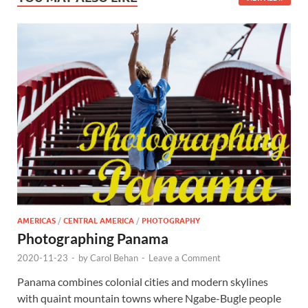
AMERICAS
/
CENTRAL AMERICA
/
PHOTOGRAPHY
Photographing Panama
2020-11-23
-
by
Carol Behan
-
Leave a Comment
Panama combines colonial cities and modern skylines
with quaint mountain towns where Ngabe-Bugle people