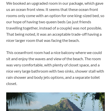
We booked an upgraded room in our package, which gave
us an ocean front view. It seems that these ocean front
rooms only come with an option for one king-sized bed, so
our hope of having two queen beds (as just friends
travelling together, instead of a couple) was not possible.
That being noted, it was an acceptable trade-off having a
nicer larger room that was facing the beach.
This oceanfront room had a nice balcony where we could
sit and enjoy the waves and view of the beach. The room
was very comfortable, with plenty of closet space, and a
nice very large bathroom with two sinks, shower stall with
rain shower and body jets options, and a separate toilet
closet.