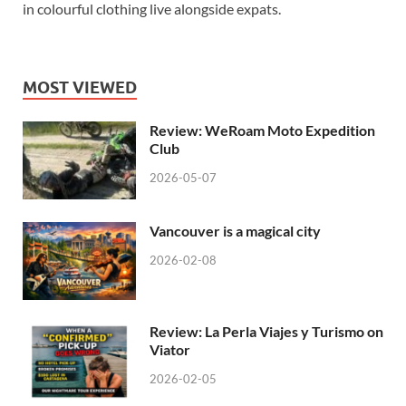
in colourful clothing live alongside expats.
MOST VIEWED
Review: WeRoam Moto Expedition
Club
2026-05-07
Vancouver is a magical city
2026-02-08
Review: La Perla Viajes y Turismo on
Viator
2026-02-05