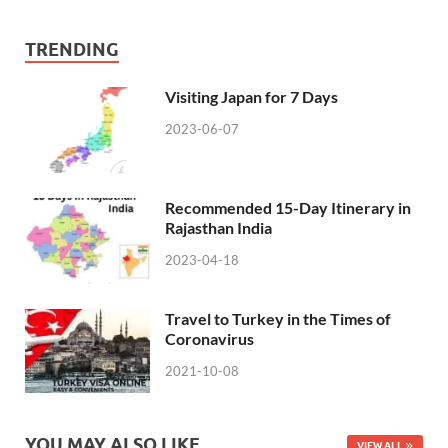
TRENDING
Visiting Japan for 7 Days
2023-06-07
Recommended 15-Day Itinerary in
Rajasthan India
2023-04-18
Travel to Turkey in the Times of
Coronavirus
2021-10-08
YOU MAY ALSO LIKE
VIEW ALL