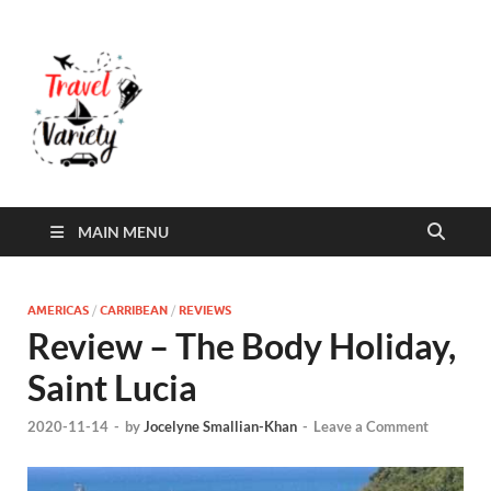
Travel Variety
Travel Variety – a multi-contributor site that
aims to inform and entertain
MAIN MENU
AMERICAS
/
CARRIBEAN
/
REVIEWS
Review – The Body Holiday,
Saint Lucia
2020-11-14
-
by
Jocelyne Smallian-Khan
-
Leave a Comment