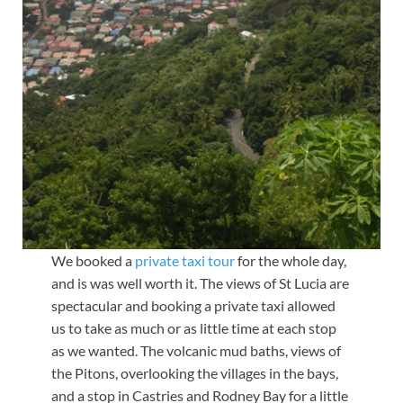
We booked a
private taxi tour
for the whole day,
and is was well worth it. The views of St Lucia are
spectacular and booking a private taxi allowed
us to take as much or as little time at each stop
as we wanted. The volcanic mud baths, views of
the Pitons, overlooking the villages in the bays,
and a stop in Castries and Rodney Bay for a little