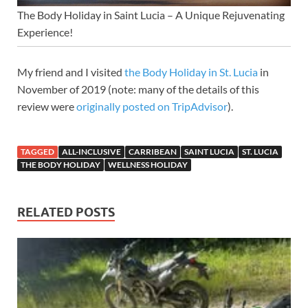
The Body Holiday in Saint Lucia – A Unique Rejuvenating
Experience!
My friend and I visited
the Body Holiday in St. Lucia
in
November of 2019 (note: many of the details of this
review were
originally posted on TripAdvisor
).
TAGGED
ALL-INCLUSIVE
CARRIBEAN
SAINT LUCIA
ST. LUCIA
THE BODY HOLIDAY
WELLNESS HOLIDAY
RELATED POSTS