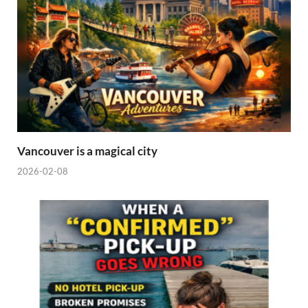
Vancouver is a magical city
2026-02-08