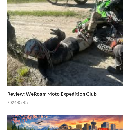
Review: WeRoam Moto Expedition Club
2026-05-07