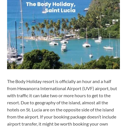
The Body Holiday resort is officially an hour and a half
from Hewanorra International Airport (UVF) airport, but
with traffic it can take two or more hours to get to the
resort. Due to geography of the island, almost all the
hotels on St. Lucia are on the opposite side of the island
from the airport. If your booking package doesn’t include
airport transfer, it might be worth booking your own