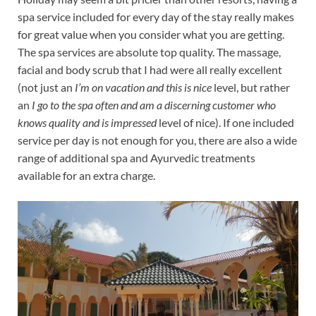
spa service included for every day of the stay really makes
for great value when you consider what you are getting.
The spa services are absolute top quality. The massage,
facial and body scrub that I had were all really excellent
(not just an
I’m on vacation and this is nice
level, but rather
an
I go to the spa often and am a discerning customer who
knows quality and is impressed
level of nice). If one included
service per day is not enough for you, there are also a wide
range of additional spa and Ayurvedic treatments
available for an extra charge.