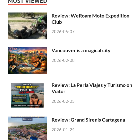
MOST VIEWED
Review: WeRoam Moto Expedition
Club
2026-05-07
Vancouver is a magical city
2026-02-08
Review: La Perla Viajes y Turismo on
Viator
2026-02-05
Review: Grand Sirenis Cartagena
2026-01-24