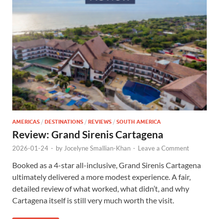
AMERICAS
/
DESTINATIONS
/
REVIEWS
/
SOUTH AMERICA
Review: Grand Sirenis Cartagena
2026-01-24
-
by
Jocelyne Smallian-Khan
-
Leave a Comment
Booked as a 4-star all-inclusive, Grand Sirenis Cartagena
ultimately delivered a more modest experience. A fair,
detailed review of what worked, what didn’t, and why
Cartagena itself is still very much worth the visit.