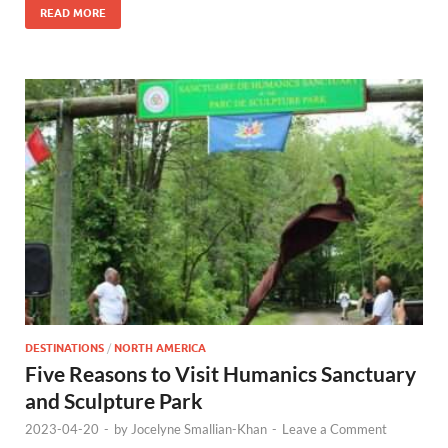
READ MORE
DESTINATIONS
/
NORTH AMERICA
Five Reasons to Visit Humanics Sanctuary
and Sculpture Park
2023-04-20
-
by
Jocelyne Smallian-Khan
-
Leave a Comment