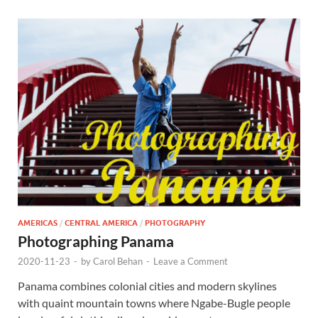
AMERICAS
/
CENTRAL AMERICA
/
PHOTOGRAPHY
Photographing Panama
2020-11-23
-
by
Carol Behan
-
Leave a Comment
Panama combines colonial cities and modern skylines
with quaint mountain towns where Ngabe-Bugle people