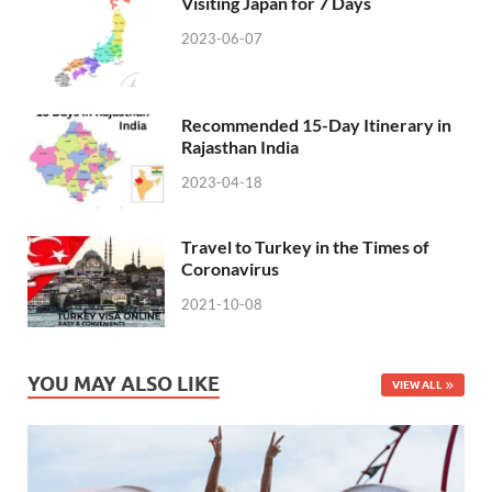
Visiting Japan for 7 Days
2023-06-07
Recommended 15-Day Itinerary in
Rajasthan India
2023-04-18
Travel to Turkey in the Times of
Coronavirus
2021-10-08
YOU MAY ALSO LIKE
VIEW ALL