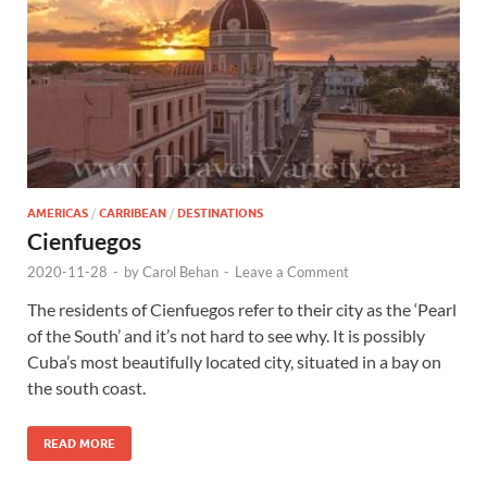
AMERICAS
/
CARRIBEAN
/
DESTINATIONS
Cienfuegos
2020-11-28
-
by
Carol Behan
-
Leave a Comment
The residents of Cienfuegos refer to their city as the ‘Pearl
of the South’ and it’s not hard to see why. It is possibly
Cuba’s most beautifully located city, situated in a bay on
the south coast.
READ MORE