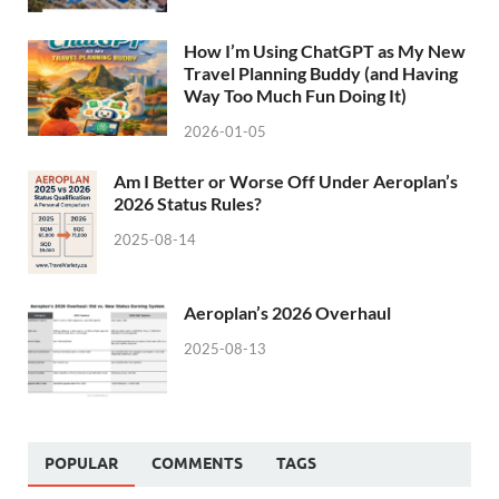
How I’m Using ChatGPT as My New
Travel Planning Buddy (and Having
Way Too Much Fun Doing It)
2026-01-05
Am I Better or Worse Off Under Aeroplan’s
2026 Status Rules?
2025-08-14
Aeroplan’s 2026 Overhaul
2025-08-13
POPULAR
COMMENTS
TAGS