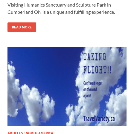
Visiting Humanics Sanctuary and Sculpture Park in
Cumberland ON is a unique and fulfilling experience.
READ MORE
ARTICLES
/
NORTH AMERICA