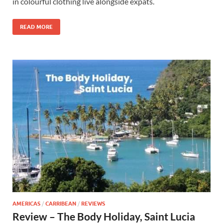
in colourful clothing live alongside expats.
READ MORE
AMERICAS
/
CARRIBEAN
/
REVIEWS
Review – The Body Holiday, Saint Lucia