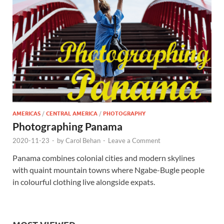
AMERICAS
/
CENTRAL AMERICA
/
PHOTOGRAPHY
Photographing Panama
2020-11-23
-
by
Carol Behan
-
Leave a Comment
Panama combines colonial cities and modern skylines
with quaint mountain towns where Ngabe-Bugle people
in colourful clothing live alongside expats.