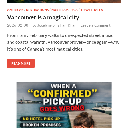
AMERICAS
/
DESTINATIONS
/
NORTH AMERICA
/
TRAVEL TALES
Vancouver is a magical city
2026-02-08
-
by
Jocelyne Smallian-Khan
-
Leave a Comment
From rainy February walks to unexpected street music
and coastal warmth, Vancouver proves—once again—why
it’s one of Canada’s most magical cities.
READ MORE