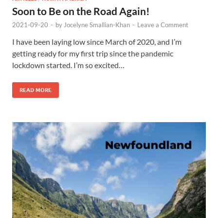
Soon to Be on the Road Again!
2021-09-20
-
by
Jocelyne Smallian-Khan
-
Leave a Comment
I have been laying low since March of 2020, and I’m
getting ready for my first trip since the pandemic
lockdown started. I’m so excited…
READ MORE