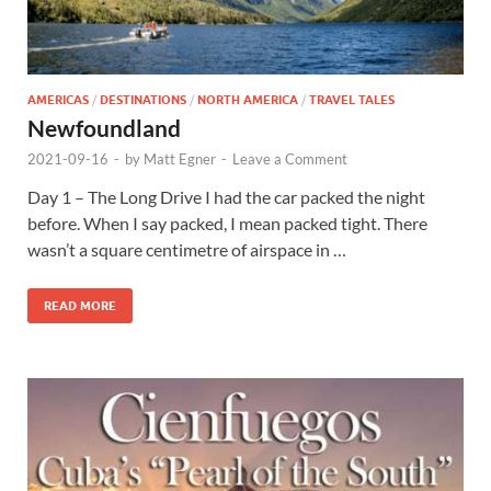
AMERICAS
/
DESTINATIONS
/
NORTH AMERICA
/
TRAVEL TALES
Newfoundland
2021-09-16
-
by
Matt Egner
-
Leave a Comment
Day 1 – The Long Drive I had the car packed the night
before. When I say packed, I mean packed tight. There
wasn’t a square centimetre of airspace in …
READ MORE