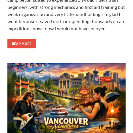
beginners, with strong mechanics and first aid training but
weak organization and very little handholding. I’m glad I
went because it saved me from spending thousands on an
expedition I now know I would not have enjoyed.
READ MORE