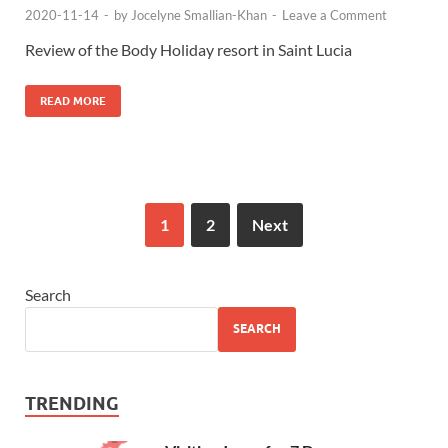
2020-11-14
-
by
Jocelyne Smallian-Khan
-
Leave a Comment
Review of the Body Holiday resort in Saint Lucia
READ MORE
1
2
Next
Search
SEARCH
TRENDING