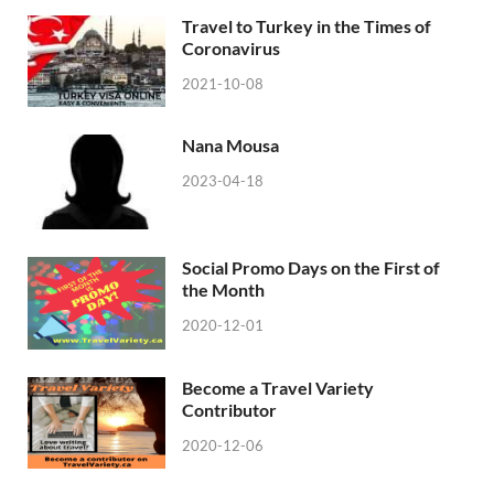
Travel to Turkey in the Times of
Coronavirus
2021-10-08
Nana Mousa
2023-04-18
Social Promo Days on the First of
the Month
2020-12-01
Become a Travel Variety
Contributor
2020-12-06