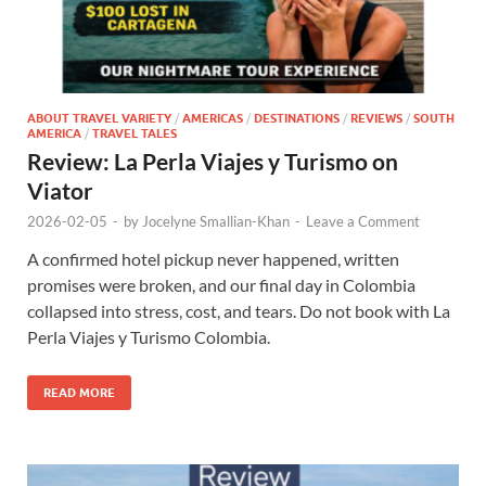
ABOUT TRAVEL VARIETY
/
AMERICAS
/
DESTINATIONS
/
REVIEWS
/
SOUTH
AMERICA
/
TRAVEL TALES
Review: La Perla Viajes y Turismo on
Viator
2026-02-05
-
by
Jocelyne Smallian-Khan
-
Leave a Comment
A confirmed hotel pickup never happened, written
promises were broken, and our final day in Colombia
collapsed into stress, cost, and tears. Do not book with La
Perla Viajes y Turismo Colombia.
READ MORE