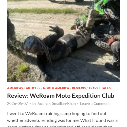
AMERICAS
/
ARTICLES
/
NORTH AMERICA
/
REVIEWS
/
TRAVEL TALES
Review: WeRoam Moto Expedition Club
2026-05-07
-
by
Jocelyne Smallian-Khan
-
Leave a Comment
I went to WeRoam training camp hoping to find out
whether adventure riding was for me. What I found was a
camp better suited to experienced off-road riders than