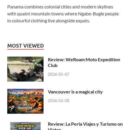
Panama combines colonial cities and modern skylines
with quaint mountain towns where Ngabe-Bugle people
in colourful clothing live alongside expats.
MOST VIEWED
Review: WeRoam Moto Expedition
Club
2026-05-07
Vancouver is a magical city
2026-02-08
Review: La Perla Viajes y Turismo on
Viator