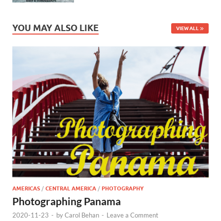
YOU MAY ALSO LIKE
VIEW ALL
AMERICAS
/
CENTRAL AMERICA
/
PHOTOGRAPHY
Photographing Panama
2020-11-23
-
by
Carol Behan
-
Leave a Comment