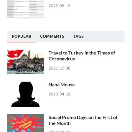
2025-08-13
POPULAR
COMMENTS
TAGS
Travel to Turkey in the Times of
Coronavirus
2021-10-08
Nana Mousa
2023-04-18
Social Promo Days on the First of
the Month