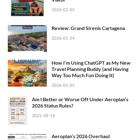
2026-02-05
Review: Grand Sirenis Cartagena
2026-01-24
How I’m Using ChatGPT as My New
Travel Planning Buddy (and Having
Way Too Much Fun Doing It)
2026-01-05
Am I Better or Worse Off Under Aeroplan’s
2026 Status Rules?
2025-08-14
Aeroplan’s 2026 Overhaul