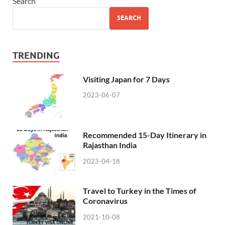
Search
SEARCH
TRENDING
Visiting Japan for 7 Days
2023-06-07
Recommended 15-Day Itinerary in
Rajasthan India
2023-04-18
Travel to Turkey in the Times of
Coronavirus
2021-10-08