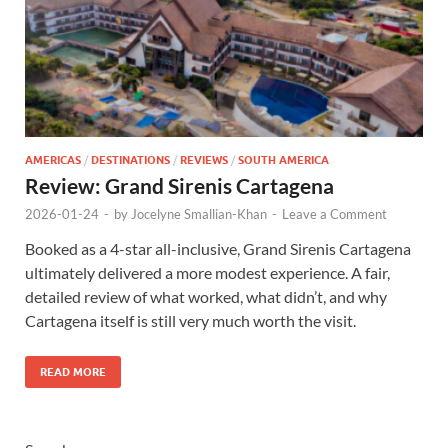
AMERICAS
/
DESTINATIONS
/
REVIEWS
/
SOUTH AMERICA
Review: Grand Sirenis Cartagena
2026-01-24
-
by
Jocelyne Smallian-Khan
-
Leave a Comment
Booked as a 4-star all-inclusive, Grand Sirenis Cartagena
ultimately delivered a more modest experience. A fair,
detailed review of what worked, what didn’t, and why
Cartagena itself is still very much worth the visit.
READ MORE