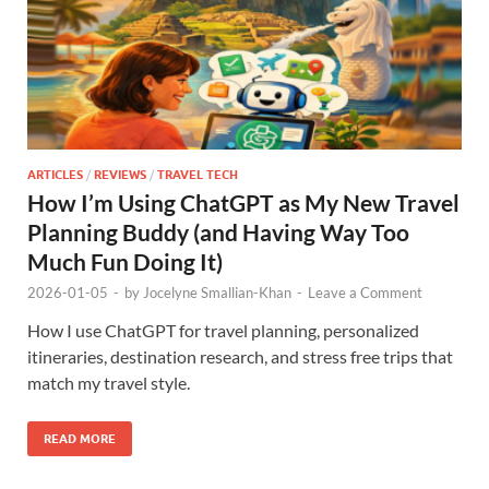
ARTICLES
/
REVIEWS
/
TRAVEL TECH
How I’m Using ChatGPT as My New Travel
Planning Buddy (and Having Way Too
Much Fun Doing It)
2026-01-05
-
by
Jocelyne Smallian-Khan
-
Leave a Comment
How I use ChatGPT for travel planning, personalized
itineraries, destination research, and stress free trips that
match my travel style.
READ MORE