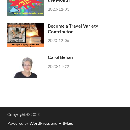
2020-12-01
Become a Travel Variety
Contributor
2020-12-06
Carol Behan
2020-11-22
Copyright © 2023 .
Powered by
WordPress
and
HitMag
.