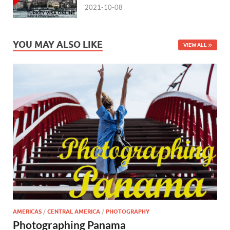
2021-10-08
YOU MAY ALSO LIKE
VIEW ALL
AMERICAS
/
CENTRAL AMERICA
/
PHOTOGRAPHY
Photographing Panama