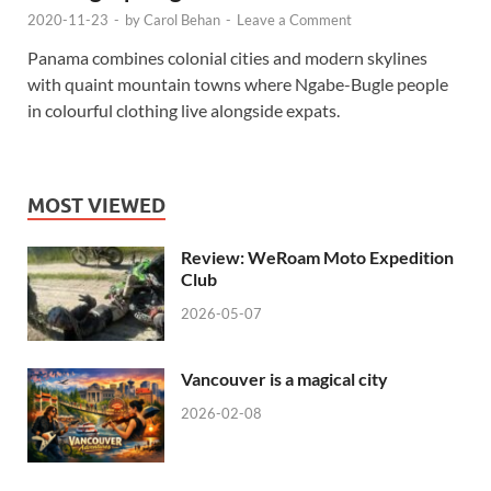
2020-11-23
-
by
Carol Behan
-
Leave a Comment
Panama combines colonial cities and modern skylines
with quaint mountain towns where Ngabe-Bugle people
in colourful clothing live alongside expats.
MOST VIEWED
Review: WeRoam Moto Expedition
Club
2026-05-07
Vancouver is a magical city
2026-02-08