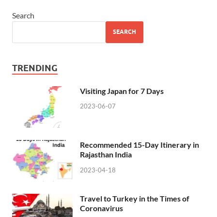
Search
SEARCH
TRENDING
Visiting Japan for 7 Days
2023-06-07
Recommended 15-Day Itinerary in
Rajasthan India
2023-04-18
Travel to Turkey in the Times of
Coronavirus