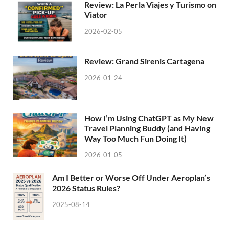
Review: La Perla Viajes y Turismo on
Viator
2026-02-05
Review: Grand Sirenis Cartagena
2026-01-24
How I’m Using ChatGPT as My New
Travel Planning Buddy (and Having
Way Too Much Fun Doing It)
2026-01-05
Am I Better or Worse Off Under Aeroplan’s
2026 Status Rules?
2025-08-14