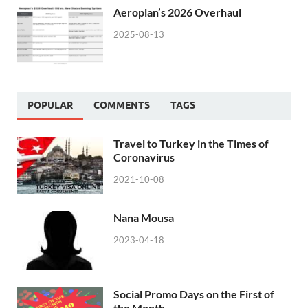
Aeroplan’s 2026 Overhaul
2025-08-13
POPULAR
COMMENTS
TAGS
Travel to Turkey in the Times of
Coronavirus
2021-10-08
Nana Mousa
2023-04-18
Social Promo Days on the First of
the Month