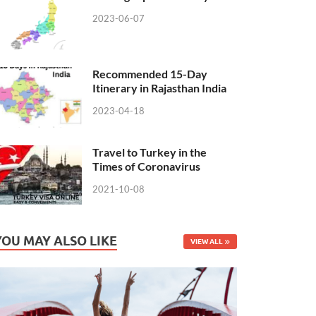
2023-06-07
Recommended 15-Day
Itinerary in Rajasthan India
2023-04-18
Travel to Turkey in the
Times of Coronavirus
2021-10-08
YOU MAY ALSO LIKE
VIEW ALL