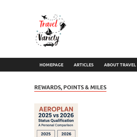
Travel Varie
Travel Variety – a multi-contribut
HOMEPAGE
ARTICLES
ABOUT TRAVEL 
REWARDS, POINTS & MILES