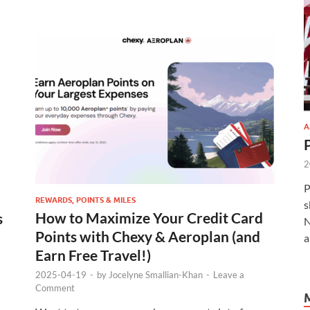
A
2
P
REWARDS, POINTS & MILES
s
How to Maximize Your Credit Card
s
N
Points with Chexy & Aeroplan (and
a
Earn Free Travel!)
2025-04-19
-
by
Jocelyne Smallian-Khan
-
Leave a
Comment