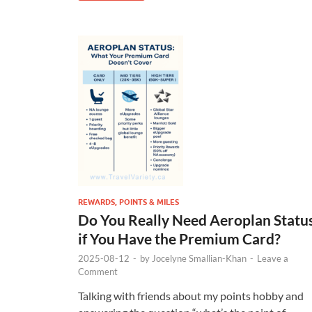
REWARDS, POINTS & MILES
Do You Really Need Aeroplan Statu
if You Have the Premium Card?
2025-08-12
-
by
Jocelyne Smallian-Khan
-
Leave a
Comment
Talking with friends about my points hobby and