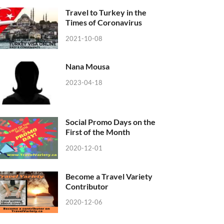
Travel to Turkey in the
Times of Coronavirus
2021-10-08
Nana Mousa
2023-04-18
Social Promo Days on the
First of the Month
2020-12-01
Become a Travel Variety
Contributor
2020-12-06