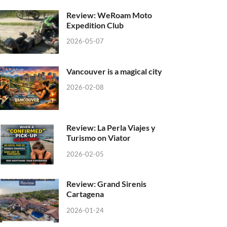
Review: WeRoam Moto
Expedition Club
2026-05-07
Vancouver is a magical city
2026-02-08
Review: La Perla Viajes y
Turismo on Viator
2026-02-05
Review: Grand Sirenis
Cartagena
2026-01-24