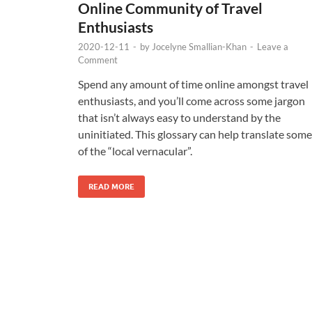
Online Community of Travel
Enthusiasts
2020-12-11
-
by
Jocelyne Smallian-Khan
-
Leave a
Comment
Spend any amount of time online amongst travel
enthusiasts, and you’ll come across some jargon
that isn’t always easy to understand by the
uninitiated. This glossary can help translate some
of the “local vernacular”.
READ MORE