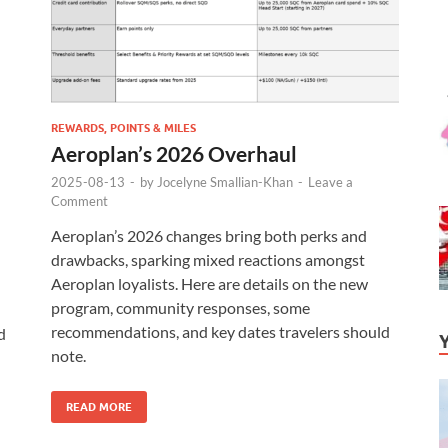
REWARDS, POINTS & MILES
Aeroplan’s 2026 Overhaul
2025-08-13
-
by
Jocelyne Smallian-Khan
-
Leave a
Comment
Aeroplan’s 2026 changes bring both perks and
drawbacks, sparking mixed reactions amongst
Aeroplan loyalists. Here are details on the new
program, community responses, some
recommendations, and key dates travelers should
d
note.
READ MORE