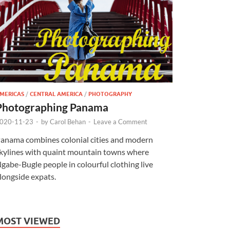
MERICAS
/
CENTRAL AMERICA
/
PHOTOGRAPHY
Photographing Panama
020-11-23
-
by
Carol Behan
-
Leave a Comment
anama combines colonial cities and modern
kylines with quaint mountain towns where
gabe-Bugle people in colourful clothing live
longside expats.
MOST VIEWED