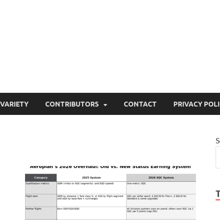
ty
or site that aims to inform and entertain
VARIETY
CONTRIBUTORS
CONTACT
PRIVACY POL
S