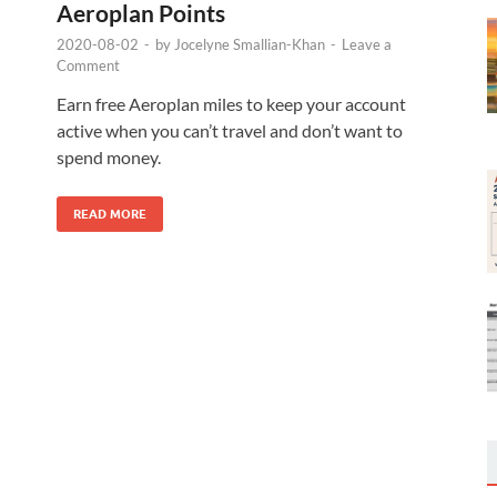
Aeroplan Points
2020-08-02
-
by
Jocelyne Smallian-Khan
-
Leave a
Comment
Earn free Aeroplan miles to keep your account
active when you can’t travel and don’t want to
spend money.
READ MORE