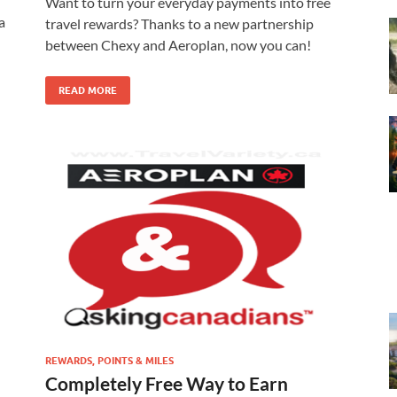
Want to turn your everyday payments into free
a
travel rewards? Thanks to a new partnership
between Chexy and Aeroplan, now you can!
READ MORE
REWARDS, POINTS & MILES
Completely Free Way to Earn