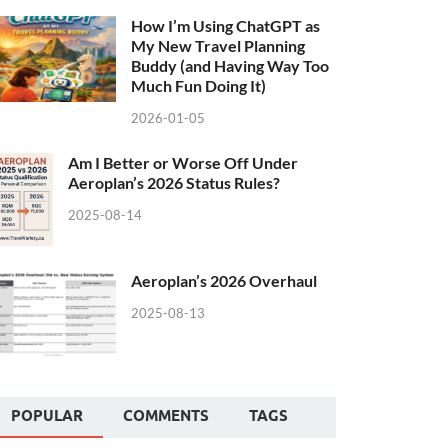
How I’m Using ChatGPT as
My New Travel Planning
Buddy (and Having Way Too
Much Fun Doing It)
2026-01-05
Am I Better or Worse Off Under
Aeroplan’s 2026 Status Rules?
2025-08-14
Aeroplan’s 2026 Overhaul
2025-08-13
POPULAR
COMMENTS
TAGS