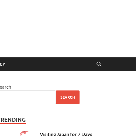
ICY
earch
SEARCH
TRENDING
Visiting Japan for 7 Days