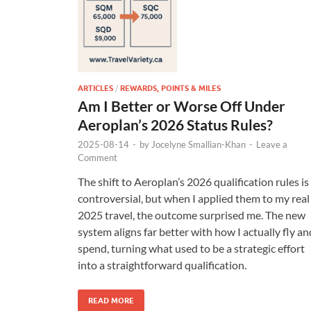
ARTICLES
/
REWARDS, POINTS & MILES
Am I Better or Worse Off Under
Aeroplan’s 2026 Status Rules?
2025-08-14
-
by
Jocelyne Smallian-Khan
-
Leave a
Comment
The shift to Aeroplan’s 2026 qualification rules is
controversial, but when I applied them to my real
2025 travel, the outcome surprised me. The new
system aligns far better with how I actually fly an
spend, turning what used to be a strategic effort
into a straightforward qualification.
READ MORE