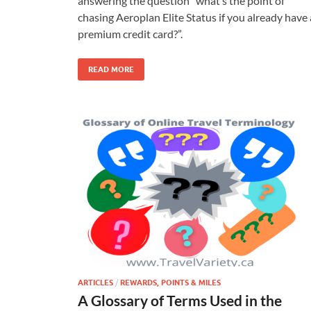
answering the question “what’s the point of
chasing Aeroplan Elite Status if you already have 
premium credit card?”.
READ MORE
ARTICLES
/
REWARDS, POINTS & MILES
A Glossary of Terms Used in the