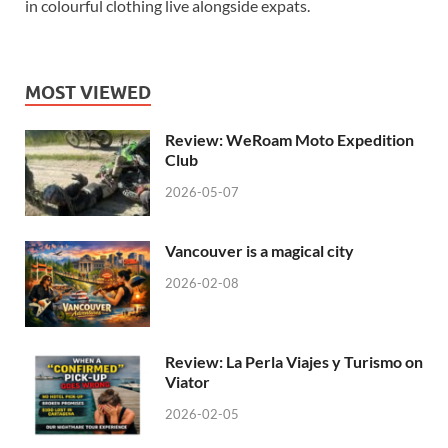
in colourful clothing live alongside expats.
MOST VIEWED
Review: WeRoam Moto Expedition
Club
2026-05-07
Vancouver is a magical city
2026-02-08
Review: La Perla Viajes y Turismo on
Viator
2026-02-05