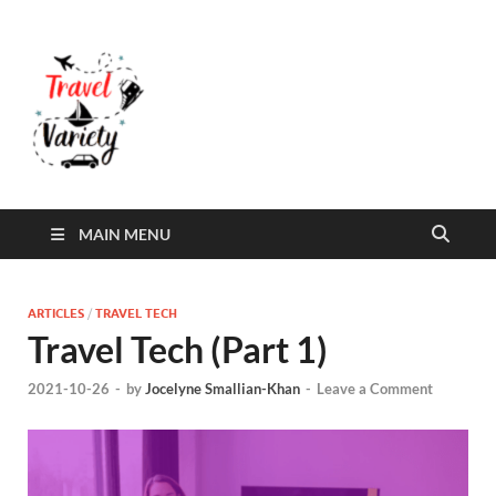
Travel Variety
Travel Variety – a multi-contributor site that
aims to inform and entertain
MAIN MENU
ARTICLES
/
TRAVEL TECH
Travel Tech (Part 1)
2021-10-26
-
by
Jocelyne Smallian-Khan
-
Leave a Comment