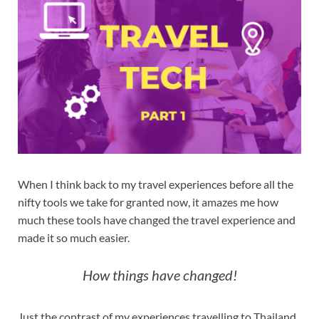
When I think back to my travel experiences before all the
nifty tools we take for granted now, it amazes me how
much these tools have changed the travel experience and
made it so much easier.
How things have changed!
Just the contrast of my experiences travelling to Thailand