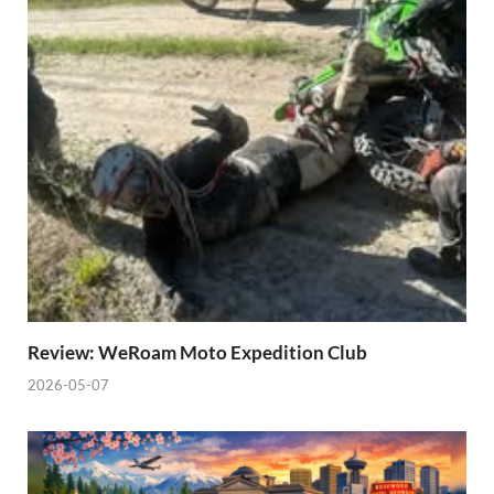
Review: WeRoam Moto Expedition Club
2026-05-07