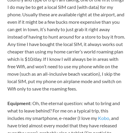
I do may be to get a local SIM card (with data) for my
phone. Usually these are available right at the airport, and
even if it might be a few bucks more expensive than you
can get in town, it’s handy to just grab it right away
instead of having to hunt around for a store to buy it from.
Any time I have bought the local SIM, it always works out
cheaper than using my home carrier’s world roaming plan
which is $10/day. If I know I will always be in areas with
free Wifi, and won’t need to use my phone while on the
move (such as an all-inclusive beach vacation), I skip the
local SIM, put my phone on airplane mode and switch on
Wifi only to save the roaming fees.
Equipment:
Oh, the eternal question: what to bring and
what to leave behind? For me on a typical trip, this
includes my smartphone, e-reader (I love my
Kobo
, and
have tried almost every model that they have released
over the years), probably also a tablet (I’m partial to