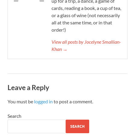
up for a trip, a dance, a game of
cards, reading a book, a cup of tea,
or a glass of wine (not necessarily
all at the same time, or in that
order!)
View all posts by Jocelyne Smallian-
Khan →
Leave a Reply
You must be
logged in
to post a comment.
Search
SEARCH