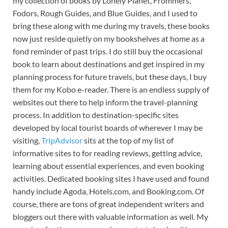
my collection of books by Lonely Planet, Frommers,
Fodors, Rough Guides, and Blue Guides, and I used to
bring these along with me during my travels, these books
now just reside quietly on my bookshelves at home as a
fond reminder of past trips. I do still buy the occasional
book to learn about destinations and get inspired in my
planning process for future travels, but these days, I buy
them for my Kobo e-reader. There is an endless supply of
websites out there to help inform the travel-planning
process. In addition to destination-specific sites
developed by local tourist boards of wherever I may be
visiting,
TripAdvisor
sits at the top of my list of
informative sites to for reading reviews, getting advice,
learning about essential experiences, and even booking
activities. Dedicated booking sites I have used and found
handy include Agoda, Hotels.com, and Booking.com. Of
course, there are tons of great independent writers and
bloggers out there with valuable information as well. My