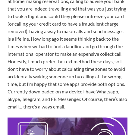
at home, making reservations, calling to advise your bank
that you are indeed travelling and that was you just trying
to book a flight and could they please unfreeze your card
(or calling your credit card to have a fraudulent charge
removed), having a way to make calls and send messages
is a lifeline. How long ago it seems thinking back to the
times when we had to find a landline and go through the
international operator to make an expensive collect call.
Honestly, I much prefer the text method these days, so I
don’t have to worry about calculating time zones to avoid
accidentally waking someone up by calling at the wrong
time, but I’m happy that some apps provide both options.
Currently downloaded on my device I have Whatsapp,
Skype, Telegram, and FB Messenger. Of course, there’s also
email… there’s always email.