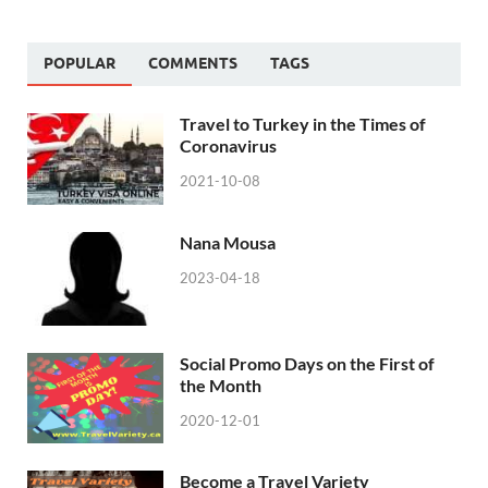
POPULAR
COMMENTS
TAGS
Travel to Turkey in the Times of
Coronavirus
2021-10-08
Nana Mousa
2023-04-18
Social Promo Days on the First of
the Month
2020-12-01
Become a Travel Variety