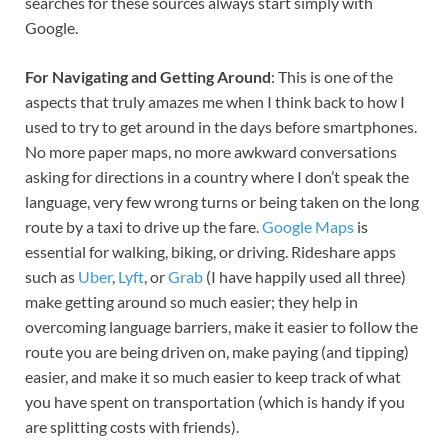
searches for these sources always start simply with
Google.
For Navigating and Getting Around
: This is one of the
aspects that truly amazes me when I think back to how I
used to try to get around in the days before smartphones.
No more paper maps, no more awkward conversations
asking for directions in a country where I don’t speak the
language, very few wrong turns or being taken on the long
route by a taxi to drive up the fare.
Google Maps
is
essential for walking, biking, or driving. Rideshare apps
such as
Uber
,
Lyft
, or
Grab
(I have happily used all three)
make getting around so much easier; they help in
overcoming language barriers, make it easier to follow the
route you are being driven on, make paying (and tipping)
easier, and make it so much easier to keep track of what
you have spent on transportation (which is handy if you
are splitting costs with friends).