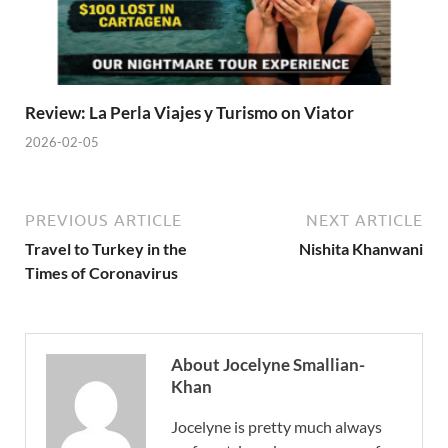
Review: La Perla Viajes y Turismo on Viator
2026-02-05
PREVIOUS ARTICLE
NEXT ARTICLE
Travel to Turkey in the
Nishita Khanwani
Times of Coronavirus
About Jocelyne Smallian-
Khan
Jocelyne is pretty much always