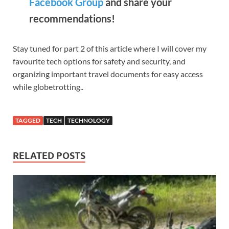
Facebook Group
and share your
recommendations!
Stay tuned for part 2 of this article where I will cover my
favourite tech options for safety and security, and
organizing important travel documents for easy access
while globetrotting..
TAGGED
TECH
TECHNOLOGY
RELATED POSTS