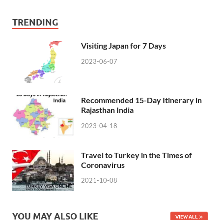
TRENDING
Visiting Japan for 7 Days
2023-06-07
Recommended 15-Day Itinerary in
Rajasthan India
2023-04-18
Travel to Turkey in the Times of
Coronavirus
2021-10-08
YOU MAY ALSO LIKE
VIEW ALL