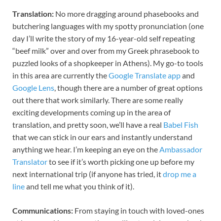
Translation:
No more dragging around phasebooks and
butchering languages with my spotty pronunciation (one
day I’ll write the story of my 16-year-old self repeating
“beef milk” over and over from my Greek phrasebook to
puzzled looks of a shopkeeper in Athens). My go-to tools
in this area are currently the
Google Translate app
and
Google Lens
, though there are a number of great options
out there that work similarly. There are some really
exciting developments coming up in the area of
translation, and pretty soon, we’ll have a real
Babel Fish
that we can stick in our ears and instantly understand
anything we hear. I’m keeping an eye on the
Ambassador
Translator
to see if it’s worth picking one up before my
next international trip (if anyone has tried, it
drop me a
line
and tell me what you think of it).
Communications:
From staying in touch with loved-ones