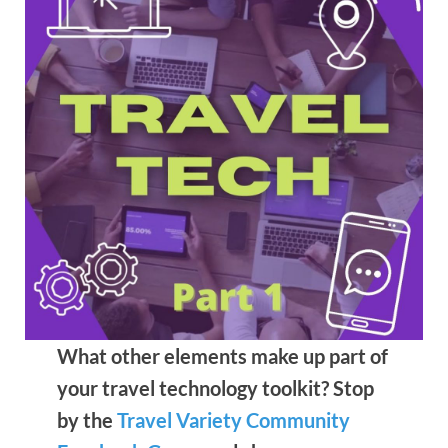
What other elements make up part of
your travel technology toolkit? Stop
by the
Travel Variety Community