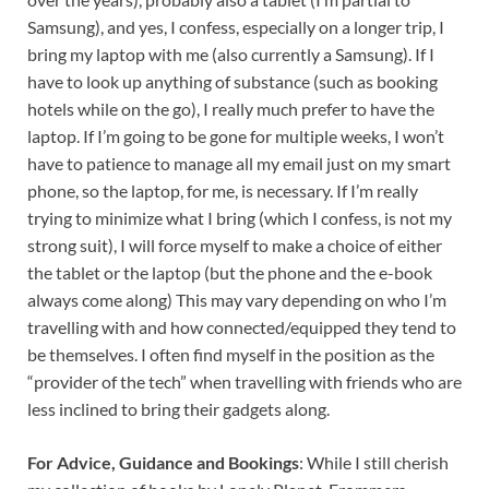
Samsung), and yes, I confess, especially on a longer trip, I
bring my laptop with me (also currently a Samsung). If I
have to look up anything of substance (such as booking
hotels while on the go), I really much prefer to have the
laptop. If I’m going to be gone for multiple weeks, I won’t
have to patience to manage all my email just on my smart
phone, so the laptop, for me, is necessary. If I’m really
trying to minimize what I bring (which I confess, is not my
strong suit), I will force myself to make a choice of either
the tablet or the laptop (but the phone and the e-book
always come along) This may vary depending on who I’m
travelling with and how connected/equipped they tend to
be themselves. I often find myself in the position as the
“provider of the tech” when travelling with friends who are
less inclined to bring their gadgets along.
For Advice, Guidance and Bookings
: While I still cherish