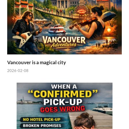
Vancouver is a magical city
2026-02-08