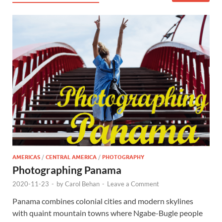
AMERICAS
/
CENTRAL AMERICA
/
PHOTOGRAPHY
Photographing Panama
2020-11-23
-
by
Carol Behan
-
Leave a Comment
Panama combines colonial cities and modern skylines
with quaint mountain towns where Ngabe-Bugle people