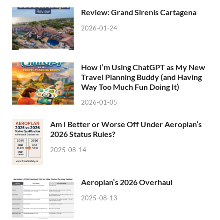
Review: Grand Sirenis Cartagena
2026-01-24
How I’m Using ChatGPT as My New
Travel Planning Buddy (and Having
Way Too Much Fun Doing It)
2026-01-05
Am I Better or Worse Off Under Aeroplan’s
2026 Status Rules?
2025-08-14
Aeroplan’s 2026 Overhaul
2025-08-13