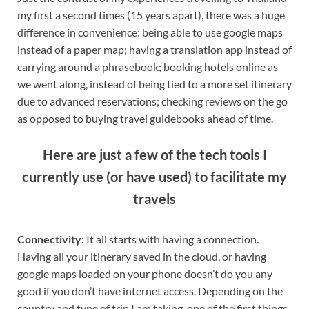
my first a second times (15 years apart), there was a huge
difference in convenience: being able to use google maps
instead of a paper map; having a translation app instead of
carrying around a phrasebook; booking hotels online as
we went along, instead of being tied to a more set itinerary
due to advanced reservations; checking reviews on the go
as opposed to buying travel guidebooks ahead of time.
Here are just a few of the tech tools I
currently use (or have used) to facilitate my
travels
Connectivity:
It all starts with having a connection.
Having all your itinerary saved in the cloud, or having
google maps loaded on your phone doesn’t do you any
good if you don’t have internet access. Depending on the
country and type of trip I am taking, one of the first things