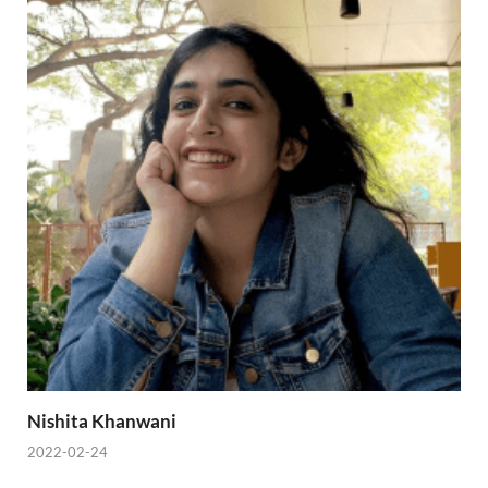
Nishita Khanwani
2022-02-24