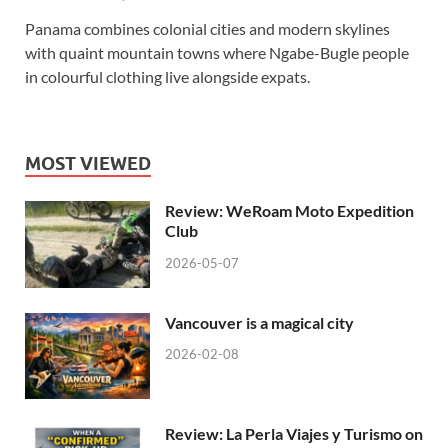
Panama combines colonial cities and modern skylines
with quaint mountain towns where Ngabe-Bugle people
in colourful clothing live alongside expats.
MOST VIEWED
Review: WeRoam Moto Expedition
Club
2026-05-07
Vancouver is a magical city
2026-02-08
Review: La Perla Viajes y Turismo on