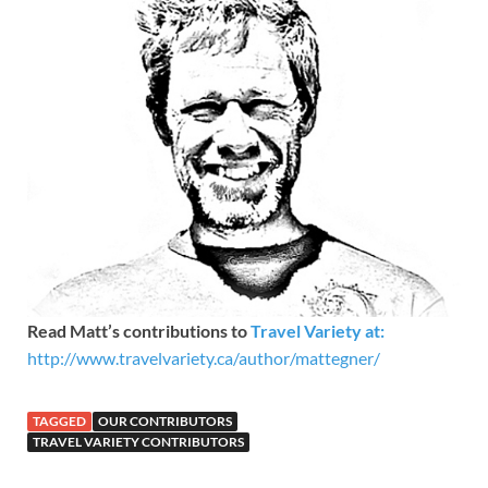
Read Matt’s contributions to
Travel Variety at:
http://www.travelvariety.ca/author/mattegner/
TAGGED
OUR CONTRIBUTORS
TRAVEL VARIETY CONTRIBUTORS