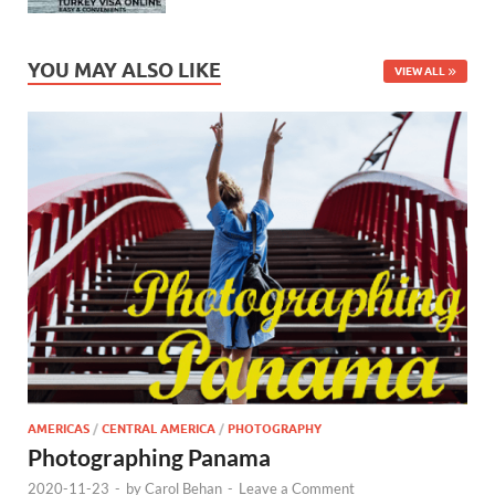
YOU MAY ALSO LIKE
VIEW ALL
AMERICAS
/
CENTRAL AMERICA
/
PHOTOGRAPHY
Photographing Panama
2020-11-23
-
by
Carol Behan
-
Leave a Comment