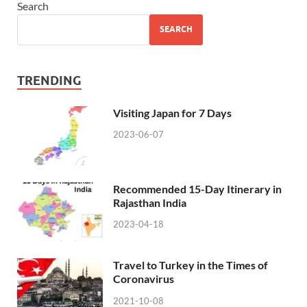
Search
SEARCH
TRENDING
Visiting Japan for 7 Days
2023-06-07
Recommended 15-Day Itinerary in
Rajasthan India
2023-04-18
Travel to Turkey in the Times of
Coronavirus
2021-10-08