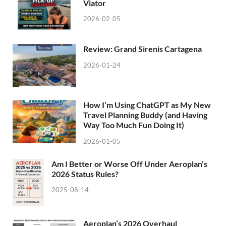
Viator
2026-02-05
Review: Grand Sirenis Cartagena
2026-01-24
How I’m Using ChatGPT as My New
Travel Planning Buddy (and Having
Way Too Much Fun Doing It)
2026-01-05
Am I Better or Worse Off Under Aeroplan’s
2026 Status Rules?
2025-08-14
Aeroplan’s 2026 Overhaul