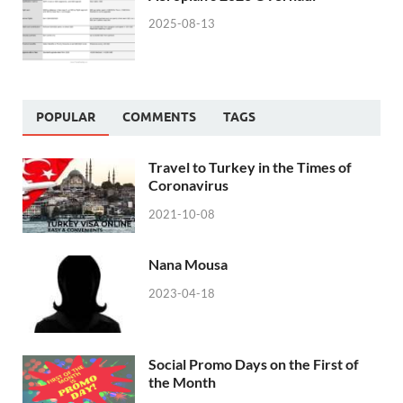
2025-08-13
POPULAR
COMMENTS
TAGS
Travel to Turkey in the Times of
Coronavirus
2021-10-08
Nana Mousa
2023-04-18
Social Promo Days on the First of
the Month