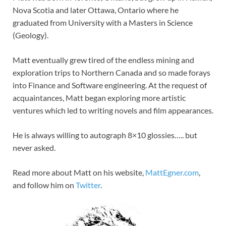
Nova Scotia and later Ottawa, Ontario where he
graduated from University with a Masters in Science
(Geology).
Matt eventually grew tired of the endless mining and
exploration trips to Northern Canada and so made forays
into Finance and Software engineering. At the request of
acquaintances, Matt began exploring more artistic
ventures which led to writing novels and film appearances.
He is always willing to autograph 8×10 glossies….. but
never asked.
Read more about Matt on his website,
MattEgner.com
,
and follow him on
Twitter
.