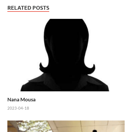
RELATED POSTS
Nana Mousa
2023-04-18