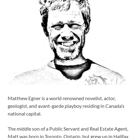
Matthew Egner is a world renowned novelist, actor,
geologist, and avant-garde playboy residing in Canada’s
national capital.
The middle son of a Public Servant and Real Estate Agent,
Matt was born in Toronto, Ontario, but grew up in Halifax,