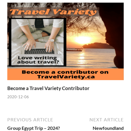
Become a Travel Variety Contributor
2020-12-06
PREVIOUS ARTICLE
NEXT ARTICLE
Group Egypt Trip – 2024?
Newfoundland