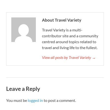
About Travel Variety
Travel Variety is a multi-
contributor site and a community
centred around topics related to
travel and living life to the fullest.
View all posts by Travel Variety →
Leave a Reply
You must be
logged in
to post a comment.