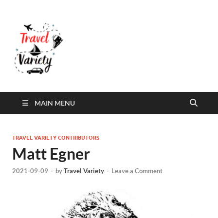
Travel Variety
Travel Variety – a multi-contributor site that
aims to inform and entertain
MAIN MENU
TRAVEL VARIETY CONTRIBUTORS
Matt Egner
2021-09-09
-
by
Travel Variety
-
Leave a Comment