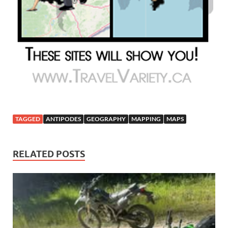
TAGGED
ANTIPODES
GEOGRAPHY
MAPPING
MAPS
RELATED POSTS