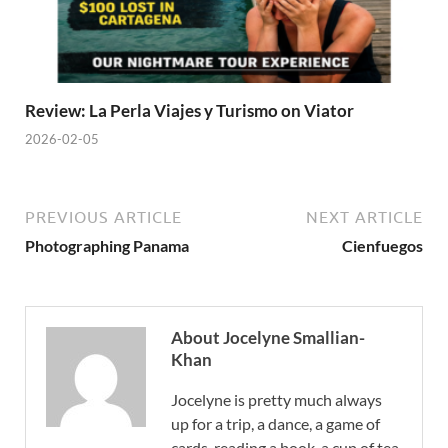
Review: La Perla Viajes y Turismo on Viator
2026-02-05
PREVIOUS ARTICLE
NEXT ARTICLE
Photographing Panama
Cienfuegos
About Jocelyne Smallian-
Khan
Jocelyne is pretty much always
up for a trip, a dance, a game of
cards, reading a book, a cup of tea,