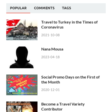
POPULAR
COMMENTS
TAGS
Travel to Turkey in the Times of
Coronavirus
2021-10-08
Nana Mousa
2023-04-18
Social Promo Days on the First of
the Month
2020-12-01
Become a Travel Variety
Contributor