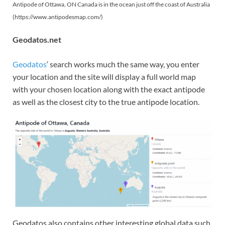
Antipode of Ottawa, ON Canada is in the ocean just off the coast of Australia
(https://www.antipodesmap.com/)
Geodatos.net
Geodatos
‘ search works much the same way, you enter
your location and the site will display a full world map
with your chosen location along with the exact antipode
as well as the closest city to the true antipode location.
Geodatos also contains other interesting global data such