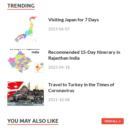
TRENDING
Visiting Japan for 7 Days
2023-06-07
Recommended 15-Day Itinerary in
Rajasthan India
2023-04-18
Travel to Turkey in the Times of
Coronavirus
2021-10-08
YOU MAY ALSO LIKE
VIEW ALL