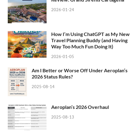
2026-01-24
How I’m Using ChatGPT as My New
Travel Planning Buddy (and Having
Way Too Much Fun Doing It)
2026-01-05
Am I Better or Worse Off Under Aeroplan’s
2026 Status Rules?
2025-08-14
Aeroplan’s 2026 Overhaul
2025-08-13