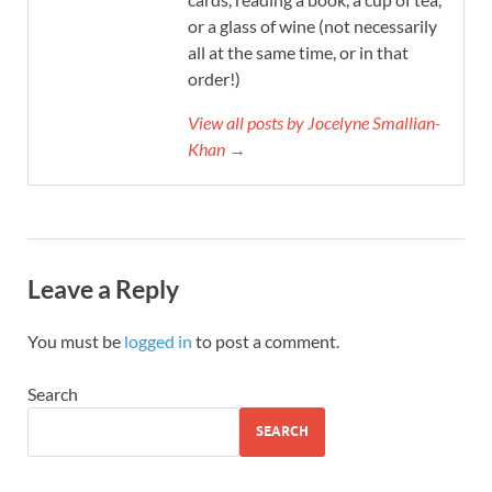
or a glass of wine (not necessarily
all at the same time, or in that
order!)
View all posts by Jocelyne Smallian-
Khan →
Leave a Reply
You must be
logged in
to post a comment.
Search
SEARCH