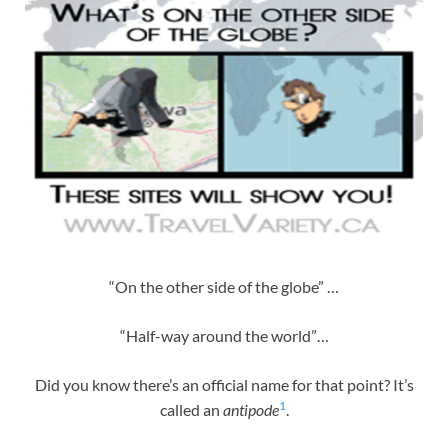
“On the other side of the globe” …
“Half-way around the world”…
Did you know there’s an official name for that point? It’s
1
called an
antipode
.