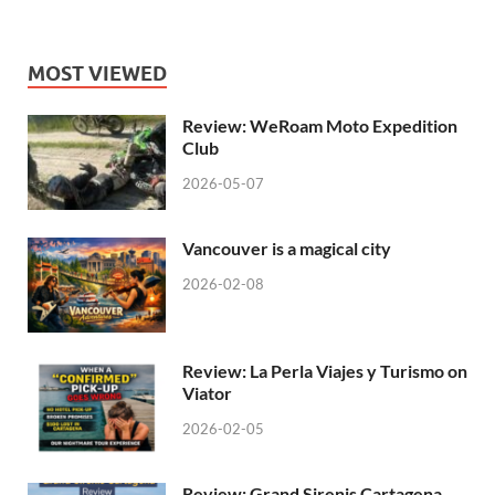
MOST VIEWED
Review: WeRoam Moto Expedition
Club
2026-05-07
Vancouver is a magical city
2026-02-08
Review: La Perla Viajes y Turismo on
Viator
2026-02-05
Review: Grand Sirenis Cartagena