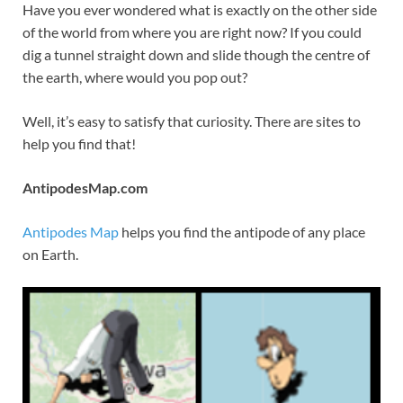
Have you ever wondered what is exactly on the other side
of the world from where you are right now? If you could
dig a tunnel straight down and slide though the centre of
the earth, where would you pop out?
Well, it’s easy to satisfy that curiosity. There are sites to
help you find that!
AntipodesMap.com
Antipodes Map
helps you find the antipode of any place
on Earth.