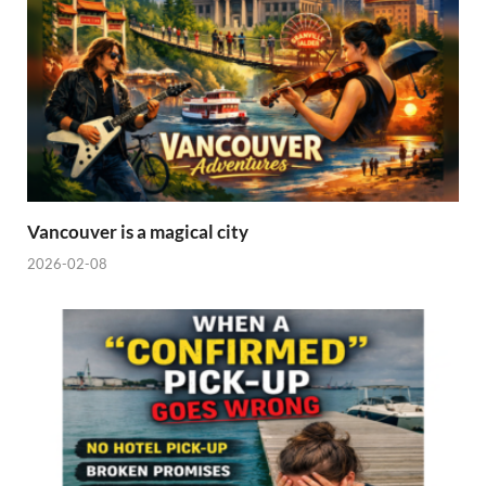
Vancouver is a magical city
2026-02-08