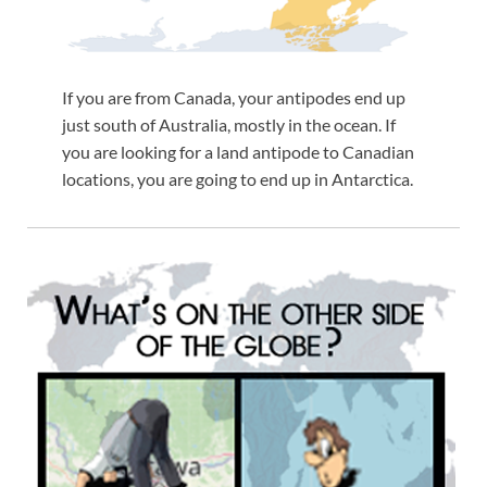
If you are from Canada, your antipodes end up
just south of Australia, mostly in the ocean. If
you are looking for a land antipode to Canadian
locations, you are going to end up in Antarctica.