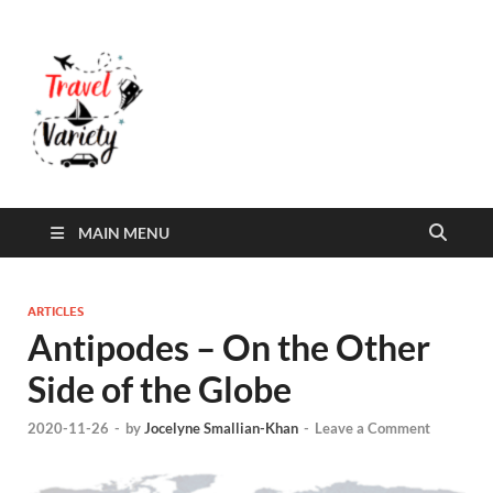
Travel Variety
Travel Variety – a multi-contributor site that
aims to inform and entertain
MAIN MENU
ARTICLES
Antipodes – On the Other
Side of the Globe
2020-11-26
-
by
Jocelyne Smallian-Khan
-
Leave a Comment