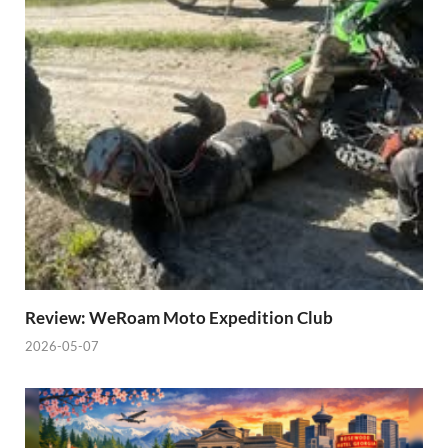
Review: WeRoam Moto Expedition Club
2026-05-07