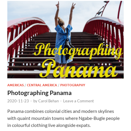
AMERICAS
/
CENTRAL AMERICA
/
PHOTOGRAPHY
Photographing Panama
2020-11-23
-
by
Carol Behan
-
Leave a Comment
Panama combines colonial cities and modern skylines
with quaint mountain towns where Ngabe-Bugle people
in colourful clothing live alongside expats.