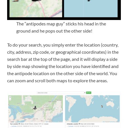
The “antipodes map guy” sticks his head in the
ground and he pops out the other side!
To do your search, you simply enter the location (country,
city, address, zip code, or geographical coordinates) in the
search bar at the top of the page, and it will display a side
by side map showing the location you have identified and
the antipode location on the other side of the world. You
can zoom and scroll both maps to explore the areas.