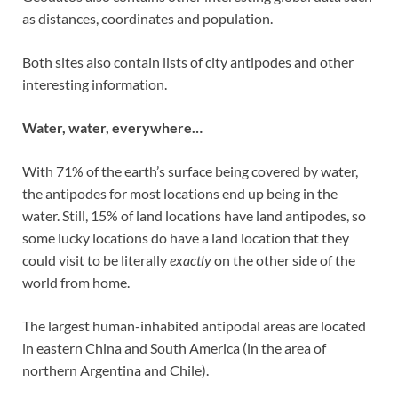
as distances, coordinates and population.
Both sites also contain lists of city antipodes and other
interesting information.
Water, water, everywhere…
With 71% of the earth’s surface being covered by water,
the antipodes for most locations end up being in the
water. Still, 15% of land locations have land antipodes, so
some lucky locations do have a land location that they
could visit to be literally
exactly
on the other side of the
world from home.
The largest human-inhabited antipodal areas are located
in eastern China and South America (in the area of
northern Argentina and Chile).