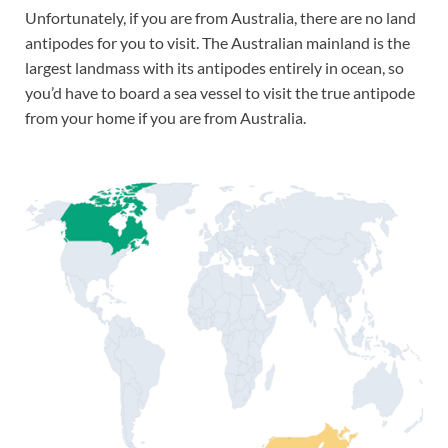
Unfortunately, if you are from Australia, there are no land
antipodes for you to visit. The Australian mainland is the
largest landmass with its antipodes entirely in ocean, so
you’d have to board a sea vessel to visit the true antipode
from your home if you are from Australia.